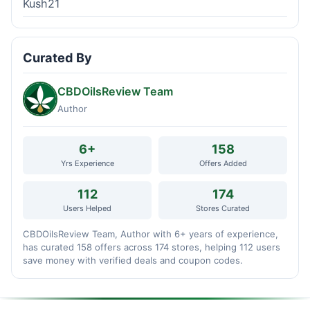
Kush21
Curated By
CBDOilsReview Team
Author
6+
158
Yrs Experience
Offers Added
112
174
Users Helped
Stores Curated
CBDOilsReview Team, Author with 6+ years of experience,
has curated 158 offers across 174 stores, helping 112 users
save money with verified deals and coupon codes.