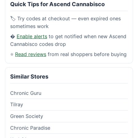
Quick Tips for Ascend Cannabisco
🏷️ Try codes at checkout — even expired ones
sometimes work
�
Enable alerts
to get notified when new Ascend
Cannabisco codes drop
⭐
Read reviews
from real shoppers before buying
Similar Stores
Chronic Guru
Tilray
Green Society
Chronic Paradise