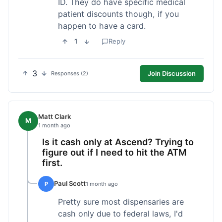
ID. They do have specific medical
patient discounts though, if you
happen to have a card.
1
Reply
3
Join Discussion
Responses (2)
Matt Clark
M
1 month ago
Is it cash only at Ascend? Trying to
figure out if I need to hit the ATM
first.
Paul Scott
P
1 month ago
Pretty sure most dispensaries are
cash only due to federal laws, I'd