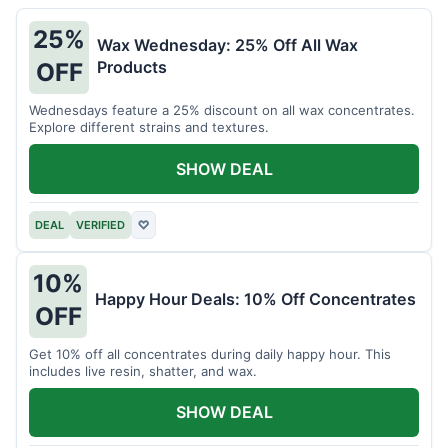
25%
Wax Wednesday: 25% Off All Wax
Products
OFF
Wednesdays feature a 25% discount on all wax concentrates.
Explore different strains and textures.
SHOW DEAL
DEAL
VERIFIED
♡
10%
Happy Hour Deals: 10% Off Concentrates
OFF
Get 10% off all concentrates during daily happy hour. This
includes live resin, shatter, and wax.
SHOW DEAL