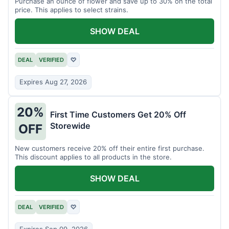
Purchase an ounce of flower and save up to 30% on the total
price. This applies to select strains.
SHOW DEAL
DEAL
VERIFIED
♡
Expires Aug 27, 2026
20%
First Time Customers Get 20% Off
Storewide
OFF
New customers receive 20% off their entire first purchase.
This discount applies to all products in the store.
SHOW DEAL
DEAL
VERIFIED
♡