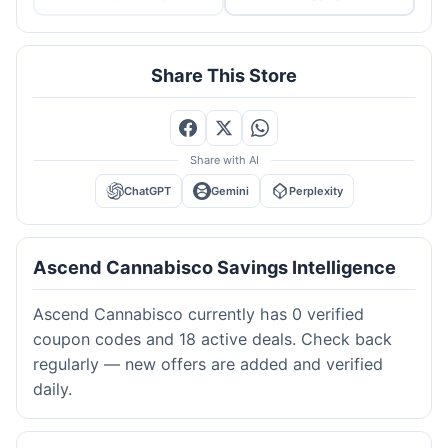
Share This Store
Share with AI
ChatGPT
Gemini
Perplexity
Ascend Cannabisco Savings Intelligence
Ascend Cannabisco currently has 0 verified
coupon codes and 18 active deals. Check back
regularly — new offers are added and verified
daily.