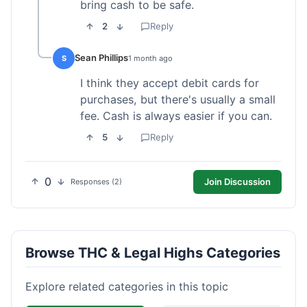
bring cash to be safe.
2
Reply
Sean Phillips
S
1 month ago
I think they accept debit cards for
purchases, but there's usually a small
fee. Cash is always easier if you can.
5
Reply
0
Join Discussion
Responses (2)
Browse THC & Legal Highs Categories
Explore related categories in this topic