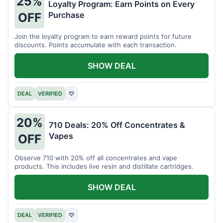
25%
Loyalty Program: Earn Points on Every
Purchase
OFF
Join the loyalty program to earn reward points for future
discounts. Points accumulate with each transaction.
SHOW DEAL
DEAL
VERIFIED
♡
20%
710 Deals: 20% Off Concentrates &
Vapes
OFF
Observe 710 with 20% off all concentrates and vape
products. This includes live resin and distillate cartridges.
SHOW DEAL
DEAL
VERIFIED
♡