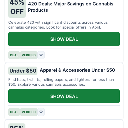
45%
420 Deals: Major Savings on Cannabis
Products
OFF
Celebrate 420 with significant discounts across various
cannabis categories. Look for special offers in April.
SHOW DEAL
DEAL
VERIFIED
♡
Apparel & Accessories Under $50
Under $50
Find hats, t-shirts, rolling papers, and lighters for less than
$50. Explore various cannabis accessories.
SHOW DEAL
DEAL
VERIFIED
♡