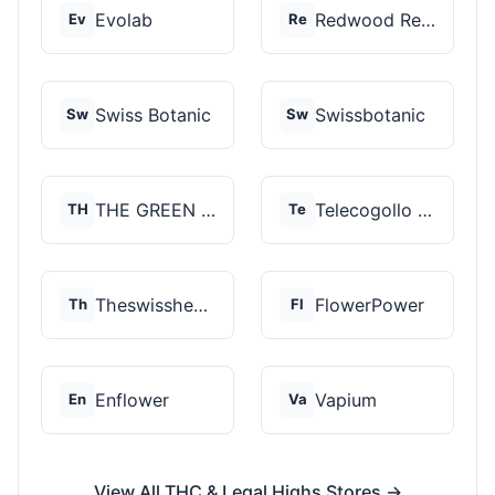
Evolab
Redwood Reserves
Ev
Re
Swiss Botanic
Swissbotanic
Sw
Sw
THE GREEN STORE PRM...
Telecogollo Cbd
TH
Te
Theswisshemp
FlowerPower
Th
Fl
Enflower
Vapium
En
Va
View All THC & Legal Highs Stores →