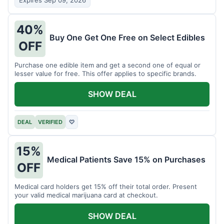
Expires Sep 09, 2026
40%
Buy One Get One Free on Select Edibles
OFF
Purchase one edible item and get a second one of equal or
lesser value for free. This offer applies to specific brands.
SHOW DEAL
DEAL
VERIFIED
♡
15%
Medical Patients Save 15% on Purchases
OFF
Medical card holders get 15% off their total order. Present
your valid medical marijuana card at checkout.
SHOW DEAL