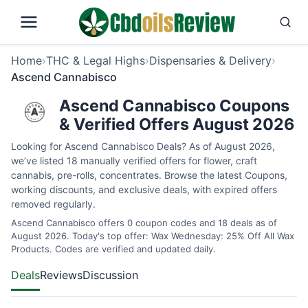
Home
›
THC & Legal Highs
›
Dispensaries & Delivery
›
Ascend Cannabisco
Ascend Cannabisco Coupons
& Verified Offers August 2026
Looking for Ascend Cannabisco Deals? As of August 2026,
we’ve listed 18 manually verified offers for flower, craft
cannabis, pre-rolls, concentrates. Browse the latest Coupons,
working discounts, and exclusive deals, with expired offers
removed regularly.
Ascend Cannabisco offers 0 coupon codes and 18 deals as of
August 2026. Today's top offer: Wax Wednesday: 25% Off All Wax
Products. Codes are verified and updated daily.
Deals
Reviews
Discussion