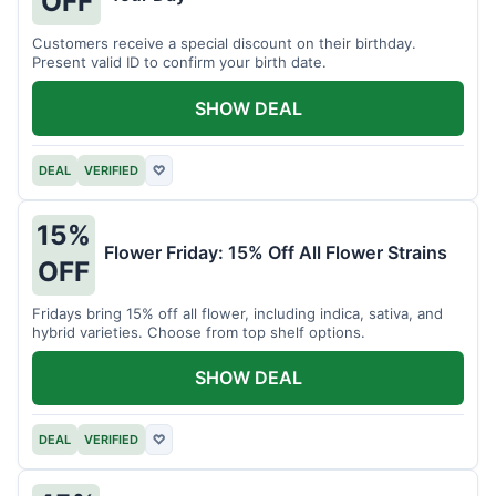
OFF
Customers receive a special discount on their birthday.
Present valid ID to confirm your birth date.
SHOW DEAL
DEAL
VERIFIED
♡
15%
Flower Friday: 15% Off All Flower Strains
OFF
Fridays bring 15% off all flower, including indica, sativa, and
hybrid varieties. Choose from top shelf options.
SHOW DEAL
DEAL
VERIFIED
♡