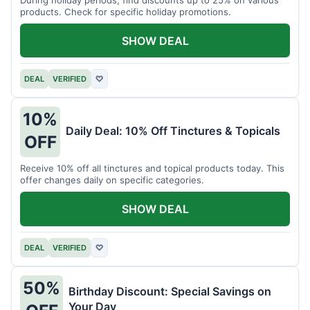
products. Check for specific holiday promotions.
SHOW DEAL
DEAL
VERIFIED
♡
10%
Daily Deal: 10% Off Tinctures & Topicals
OFF
Receive 10% off all tinctures and topical products today. This
offer changes daily on specific categories.
SHOW DEAL
DEAL
VERIFIED
♡
50%
Birthday Discount: Special Savings on
Your Day