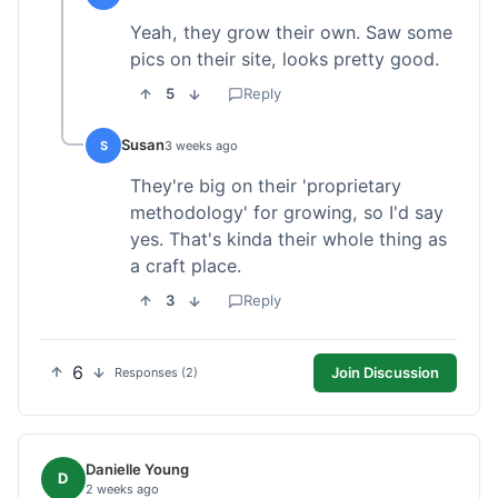
Yeah, they grow their own. Saw some
pics on their site, looks pretty good.
5
Reply
Susan
S
3 weeks ago
They're big on their 'proprietary
methodology' for growing, so I'd say
yes. That's kinda their whole thing as
a craft place.
3
Reply
6
Join Discussion
Responses (2)
Danielle Young
D
2 weeks ago