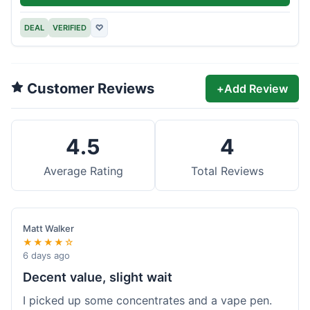
DEAL
VERIFIED
♡
Customer Reviews
+
Add Review
4.5
4
Average Rating
Total Reviews
Matt Walker
★★★★☆
6 days ago
Decent value, slight wait
I picked up some concentrates and a vape pen.