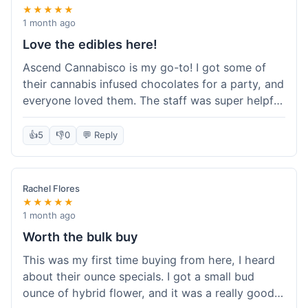
★★★★★
1 month ago
Love the edibles here!
Ascend Cannabisco is my go-to! I got some of
their cannabis infused chocolates for a party, and
everyone loved them. The staff was super helpful
in recommending options, and the store
atmosphere was really welcoming. I just love their
👍
5
👎
0
💬 Reply
selection of edibles, they always have new things
to try. Will definitely be back to explore more of
their craft cannabis selection!
Rachel Flores
★★★★★
1 month ago
Worth the bulk buy
This was my first time buying from here, I heard
about their ounce specials. I got a small bud
ounce of hybrid flower, and it was a really good