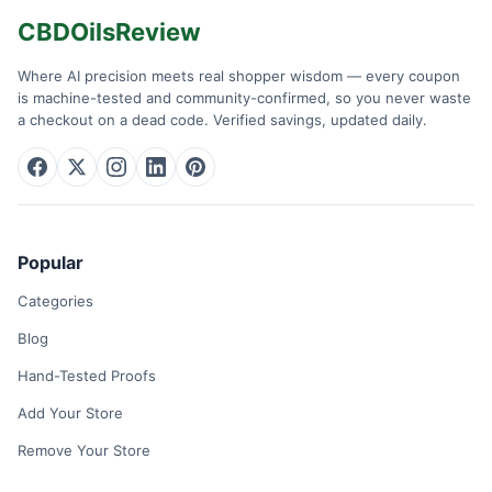
CBDOilsReview
Where AI precision meets real shopper wisdom — every coupon
is machine-tested and community-confirmed, so you never waste
a checkout on a dead code. Verified savings, updated daily.
Popular
Categories
Blog
Hand-Tested Proofs
Add Your Store
Remove Your Store