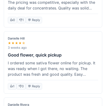
The pricing was competitive, especially with the
daily deal for concentrates. Quality was solid
overall. The online ordering for pickup was
convenient, but I still waited a bit when I arrived,
👍
0
👎
1
💬 Reply
maybe 10 minutes. Customer service was friendly
enough, just a bit understaffed I think. It's a good
option for value.
Danielle Hill
★★★★☆
3 weeks ago
Good flower, quick pickup
I ordered some sativa flower online for pickup. It
was ready when I got there, no waiting. The
product was fresh and good quality. Easy
experience.
👍
1
👎
0
💬 Reply
Danielle Rivera