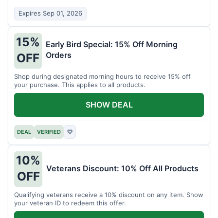
Expires Sep 01, 2026
15%
Early Bird Special: 15% Off Morning
Orders
OFF
Shop during designated morning hours to receive 15% off
your purchase. This applies to all products.
SHOW DEAL
DEAL
VERIFIED
♡
10%
Veterans Discount: 10% Off All Products
OFF
Qualifying veterans receive a 10% discount on any item. Show
your veteran ID to redeem this offer.