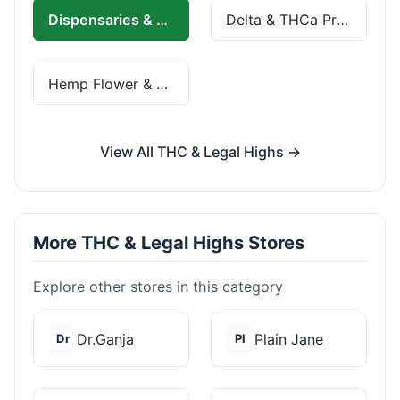
Dispensaries & Delivery
Delta & THCa Products
Hemp Flower & Pre-Rolls
View All THC & Legal Highs →
More THC & Legal Highs Stores
Explore other stores in this category
Dr.Ganja
Plain Jane
Dr
Pl