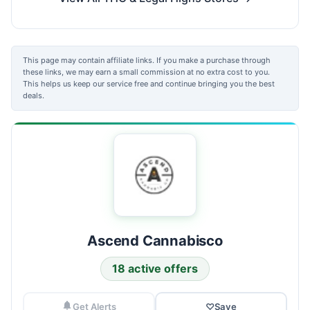
This page may contain affiliate links. If you make a purchase through
these links, we may earn a small commission at no extra cost to you.
This helps us keep our service free and continue bringing you the best
deals.
Ascend Cannabisco
18 active offers
Get Alerts
♡
Save