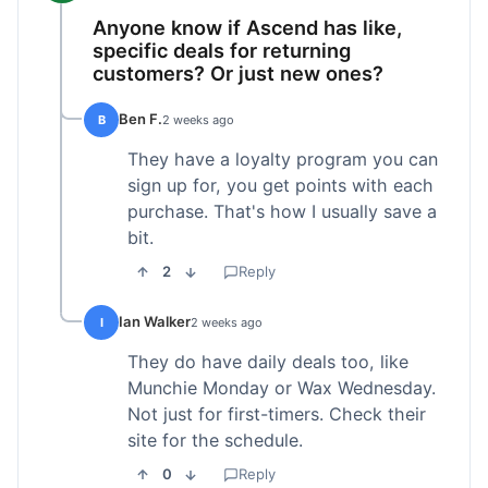
Anyone know if Ascend has like,
specific deals for returning
customers? Or just new ones?
Ben F.
B
2 weeks ago
They have a loyalty program you can
sign up for, you get points with each
purchase. That's how I usually save a
bit.
2
Reply
Ian Walker
I
2 weeks ago
They do have daily deals too, like
Munchie Monday or Wax Wednesday.
Not just for first-timers. Check their
site for the schedule.
0
Reply