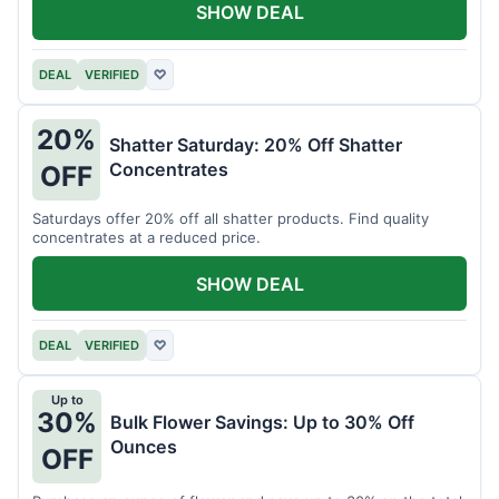
SHOW DEAL
DEAL
VERIFIED
♡
20%
Shatter Saturday: 20% Off Shatter
Concentrates
OFF
Saturdays offer 20% off all shatter products. Find quality
concentrates at a reduced price.
SHOW DEAL
DEAL
VERIFIED
♡
Up to
30%
Bulk Flower Savings: Up to 30% Off
Ounces
OFF