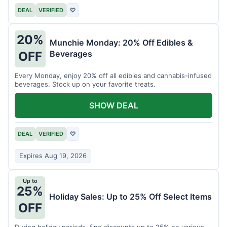
DEAL
VERIFIED
♡
20%
Munchie Monday: 20% Off Edibles &
Beverages
OFF
Every Monday, enjoy 20% off all edibles and cannabis-infused
beverages. Stock up on your favorite treats.
SHOW DEAL
DEAL
VERIFIED
♡
Expires Aug 19, 2026
Up to
25%
Holiday Sales: Up to 25% Off Select Items
OFF
During holiday periods, find discounts up to 25% on various