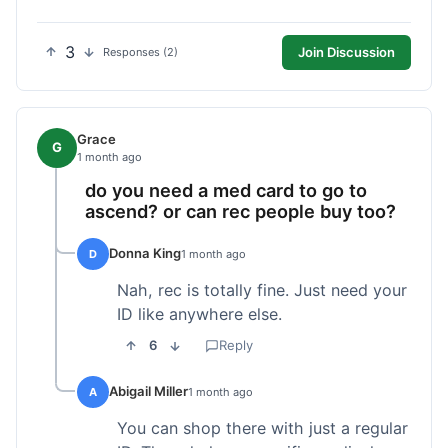
3
Join Discussion
Responses (2)
Grace
G
1 month ago
do you need a med card to go to
ascend? or can rec people buy too?
Donna King
D
1 month ago
Nah, rec is totally fine. Just need your
ID like anywhere else.
6
Reply
Abigail Miller
A
1 month ago
You can shop there with just a regular