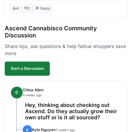
deal compared to other places I checked online.
The quality for the price was excellent. I was a bit
👍
4
👎
0
💬 Reply
hesitant to buy in bulk without seeing it first, but
it paid off. Saved a good chunk of change, made
Ascend Cannabisco Community
the drive worth it.
Discussion
Share tips, ask questions & help fellow shoppers save
more
Start a Discussion
Chloe Allen
C
4 weeks ago
Hey, thinking about checking out
Ascend. Do they actually grow their
own stuff or is it all sourced?
Kyle Nguyen
K
3 weeks ago