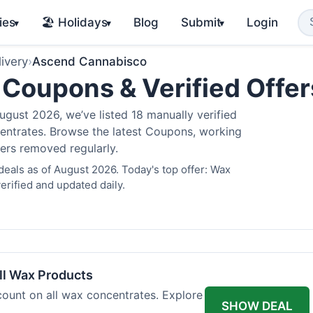
ies
🏖️ Holidays
Blog
Submit
Login
▾
▾
▾
ivery
›
Ascend Cannabisco
Coupons & Verified Offe
gust 2026, we’ve listed 18 manually verified
oncentrates. Browse the latest Coupons, working
fers removed regularly.
als as of August 2026. Today's top offer: Wax
rified and updated daily.
l Wax Products
ount on all wax concentrates. Explore
SHOW DEAL