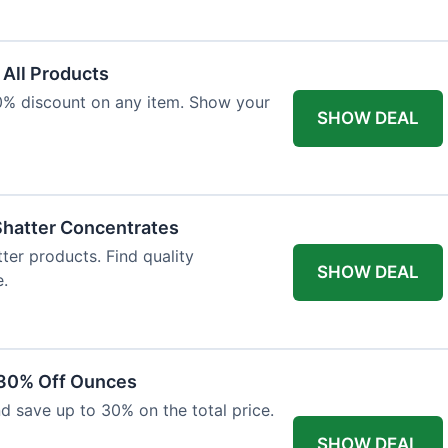
 All Products
10% discount on any item. Show your
SHOW DEAL
Shatter Concentrates
ter products. Find quality
SHOW DEAL
e.
 30% Off Ounces
d save up to 30% on the total price.
SHOW DEAL