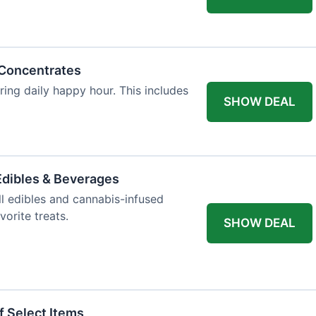
 Concentrates
ring daily happy hour. This includes
SHOW DEAL
dibles & Beverages
l edibles and cannabis-infused
orite treats.
SHOW DEAL
f Select Items