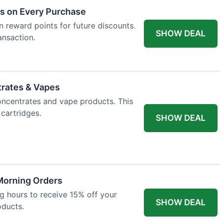
ts on Every Purchase
n reward points for future discounts.
SHOW DEAL
ansaction.
trates & Vapes
oncentrates and vape products. This
 cartridges.
SHOW DEAL
 Morning Orders
 hours to receive 15% off your
SHOW DEAL
oducts.