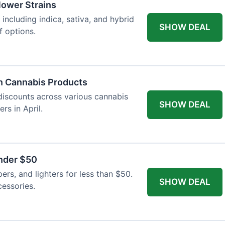
Flower Strains
 including indica, sativa, and hybrid
SHOW DEAL
f options.
n Cannabis Products
 discounts across various cannabis
SHOW DEAL
rs in April.
nder $50
apers, and lighters for less than $50.
SHOW DEAL
essories.