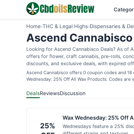
Categor
Home
›
THC & Legal Highs
›
Dispensaries & Del
Ascend Cannabisco 
Looking for Ascend Cannabisco Deals? As of Au
offers for flower, craft cannabis, pre-rolls, c
discounts, and exclusive deals, with expired of
Ascend Cannabisco offers 0 coupon codes and 18 de
Wednesday: 25% Off All Wax Products. Codes are ve
Deals
Reviews
Discussion
Wax Wednesday: 25% Off Al
25%
Wednesdays feature a 25% disc
different strains and textures.