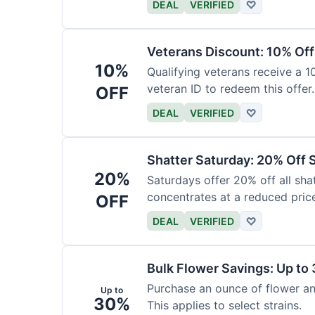
DEAL
VERIFIED
♡
Veterans Discount: 10% Off
10%
Qualifying veterans receive a 
veteran ID to redeem this offer.
OFF
DEAL
VERIFIED
♡
Shatter Saturday: 20% Off 
20%
Saturdays offer 20% off all shat
concentrates at a reduced pric
OFF
DEAL
VERIFIED
♡
Bulk Flower Savings: Up to
Purchase an ounce of flower an
Up to
30%
This applies to select strains.