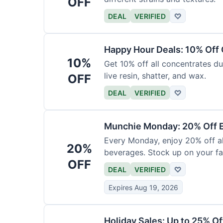
OFF
DEAL
VERIFIED
♡
Happy Hour Deals: 10% Off
10%
Get 10% off all concentrates du
live resin, shatter, and wax.
OFF
DEAL
VERIFIED
♡
Munchie Monday: 20% Off E
Every Monday, enjoy 20% off al
20%
beverages. Stock up on your fav
OFF
DEAL
VERIFIED
♡
Expires Aug 19, 2026
Holiday Sales: Up to 25% Of