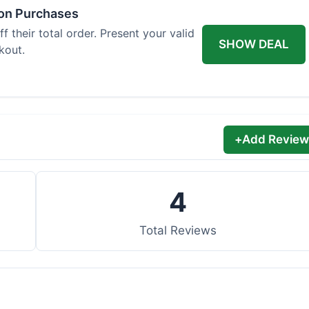
 on Purchases
 their total order. Present your valid
SHOW DEAL
kout.
+
Add Review
4
Total Reviews