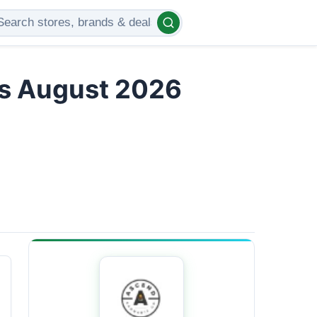
rs August 2026