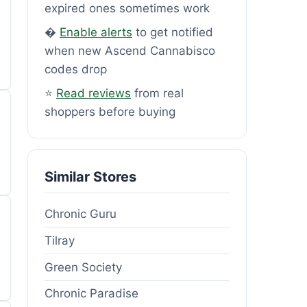
expired ones sometimes work
�
Enable alerts
to get notified
when new Ascend Cannabisco
codes drop
⭐
Read reviews
from real
shoppers before buying
Similar Stores
Chronic Guru
Tilray
Green Society
Chronic Paradise