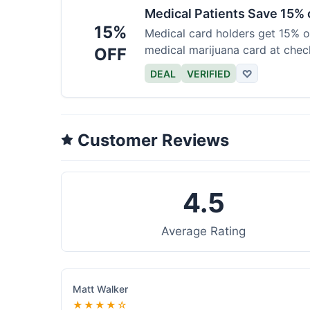
Medical Patients Save 15%
15%
Medical card holders get 15% off
medical marijuana card at chec
OFF
DEAL
VERIFIED
♡
Customer Reviews
4.5
Average Rating
Matt Walker
★★★★☆