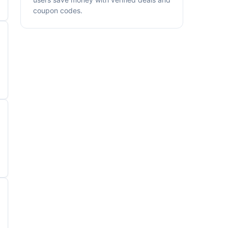
coupon codes.