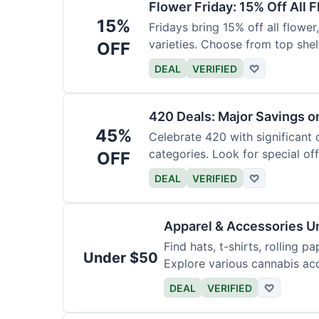
Flower Friday: 15% Off All 
15%
Fridays bring 15% off all flower,
varieties. Choose from top shel
OFF
DEAL
VERIFIED
♡
420 Deals: Major Savings o
45%
Celebrate 420 with significant
categories. Look for special offe
OFF
DEAL
VERIFIED
♡
Apparel & Accessories U
Find hats, t-shirts, rolling p
Under $50
Explore various cannabis acc
DEAL
VERIFIED
♡