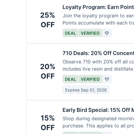
Loyalty Program: Earn Poin
25%
Join the loyalty program to ear
Points accumulate with each tr
OFF
DEAL
VERIFIED
♡
710 Deals: 20% Off Concen
Observe 710 with 20% off all c
20%
includes live resin and distillate
OFF
DEAL
VERIFIED
♡
Expires Sep 01, 2026
Early Bird Special: 15% Off
15%
Shop during designated morning
purchase. This applies to all pr
OFF