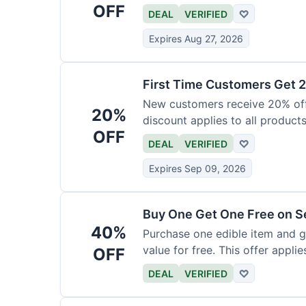
OFF
DEAL
VERIFIED
♡
Expires Aug 27, 2026
First Time Customers Get 
New customers receive 20% off t
20%
discount applies to all products
OFF
DEAL
VERIFIED
♡
Expires Sep 09, 2026
Buy One Get One Free on Se
40%
Purchase one edible item and g
value for free. This offer applie
OFF
DEAL
VERIFIED
♡