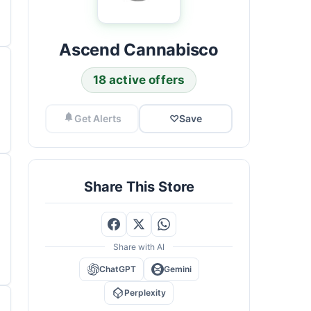
Ascend Cannabisco
18 active offers
Get Alerts
♡
Save
Share This Store
Share with AI
ChatGPT
Gemini
Perplexity