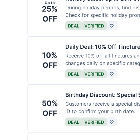
Up to
25%
During holiday periods, find d
Check for specific holiday pro
OFF
DEAL
VERIFIED
♡
Daily Deal: 10% Off Tinctur
10%
Receive 10% off all tinctures an
changes daily on specific categ
OFF
DEAL
VERIFIED
♡
Birthday Discount: Special
50%
Customers receive a special dis
ID to confirm your birth date.
OFF
DEAL
VERIFIED
♡