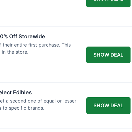
20% Off Storewide
heir entire first purchase. This
 in the store.
SHOW DEAL
lect Edibles
et a second one of equal or lesser
SHOW DEAL
s to specific brands.