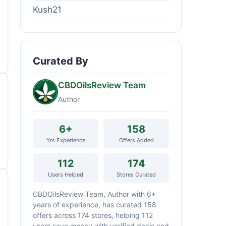
Kush21
Curated By
CBDOilsReview Team
Author
6+
158
Yrs Experience
Offers Added
112
174
Users Helped
Stores Curated
CBDOilsReview Team, Author with 6+
years of experience, has curated 158
offers across 174 stores, helping 112
users save money with verified deals and