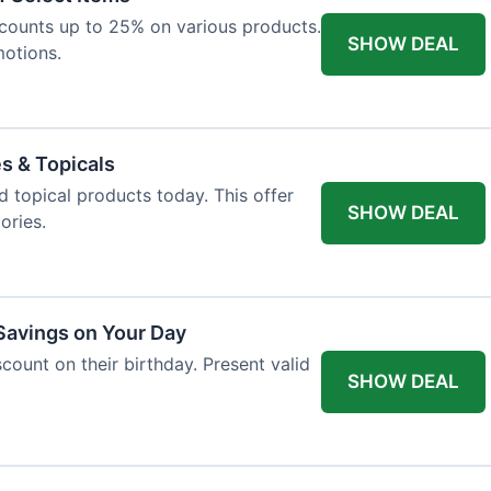
iscounts up to 25% on various products.
SHOW DEAL
motions.
es & Topicals
d topical products today. This offer
SHOW DEAL
ories.
 Savings on Your Day
count on their birthday. Present valid
SHOW DEAL