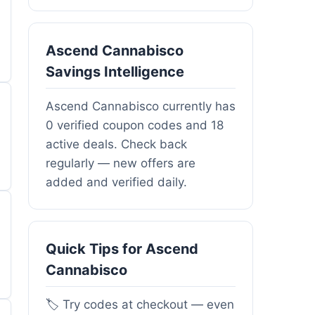
Ascend Cannabisco
Savings Intelligence
Ascend Cannabisco currently has
0 verified coupon codes and 18
active deals. Check back
regularly — new offers are
added and verified daily.
Quick Tips for Ascend
Cannabisco
🏷️ Try codes at checkout — even