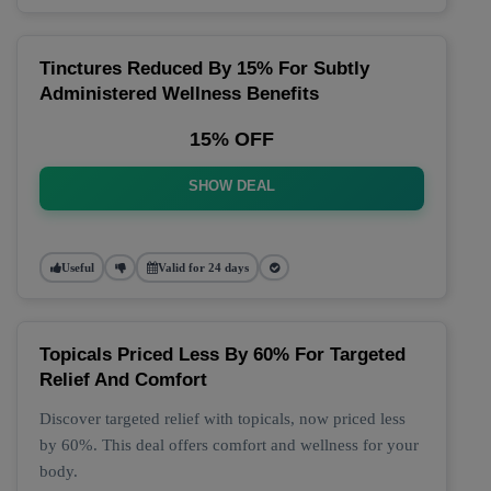
Tinctures Reduced By 15% For Subtly
Administered Wellness Benefits
15% OFF
SHOW DEAL
Useful
Valid for 24 days
Topicals Priced Less By 60% For Targeted
Relief And Comfort
Discover targeted relief with topicals, now priced less
by 60%. This deal offers comfort and wellness for your
body.