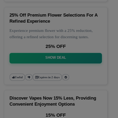
25% Off Premium Flower Selections For A
Refined Experience
Experience premium flower with a 25% reduction,
offering a refined selection for discerning tastes.
25% OFF
SHOW DEAL
Useful
Expires in 2 days
Discover Vapes Now 15% Less, Providing
Convenient Enjoyment Options
15% OFF