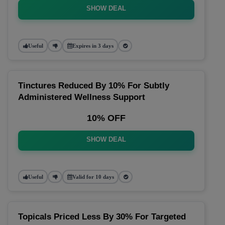
SHOW DEAL
Useful
Expires in 3 days
Tinctures Reduced By 10% For Subtly
Administered Wellness Support
10% OFF
SHOW DEAL
Useful
Valid for 10 days
Topicals Priced Less By 30% For Targeted