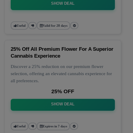
SHOW DEAL
Useful
Valid for 28 days
25% Off All Premium Flower For A Superior
Cannabis Experience
Discover a 25% reduction on our premium flower
selection, offering an elevated cannabis experience for
all preferences.
25% OFF
SHOW DEAL
Useful
Expires in 7 days