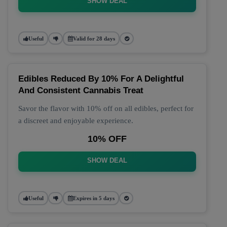
SHOW DEAL
Useful
Valid for 28 days
Edibles Reduced By 10% For A Delightful
And Consistent Cannabis Treat
Savor the flavor with 10% off on all edibles, perfect for
a discreet and enjoyable experience.
10% OFF
SHOW DEAL
Useful
Expires in 5 days