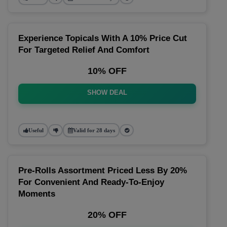
Experience Topicals With A 10% Price Cut
For Targeted Relief And Comfort
10% OFF
SHOW DEAL
Useful
Valid for 28 days
Pre-Rolls Assortment Priced Less By 20%
For Convenient And Ready-To-Enjoy
Moments
20% OFF