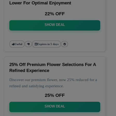
Lower For Optimal Enjoyment
22% OFF
SHOW DEAL
Useful
Expires in 5 days
25% Off Premium Flower Selections For A
Refined Experience
Discover our premium flower, now 25% reduced for a
refined and satisfying experience.
25% OFF
SHOW DEAL