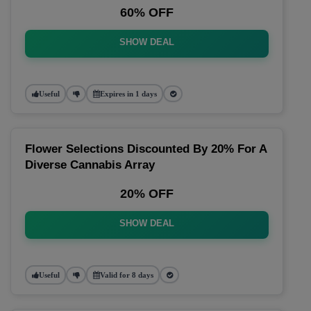
60% OFF
SHOW DEAL
Useful
Expires in 1 days
Flower Selections Discounted By 20% For A
Diverse Cannabis Array
20% OFF
SHOW DEAL
Useful
Valid for 8 days