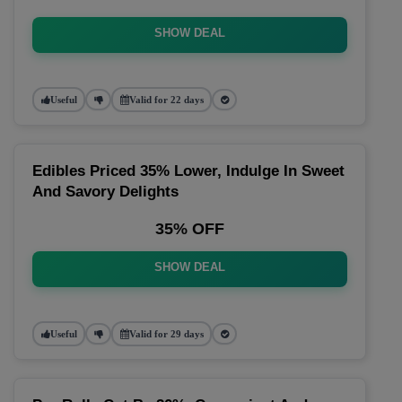
SHOW DEAL
Useful
Valid for 22 days
Edibles Priced 35% Lower, Indulge In Sweet
And Savory Delights
35% OFF
SHOW DEAL
Useful
Valid for 29 days