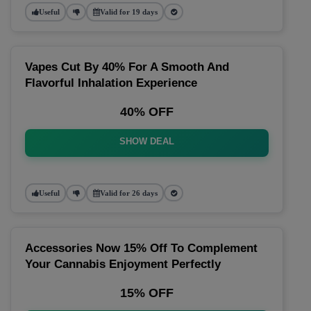
Useful
Valid for 19 days
Vapes Cut By 40% For A Smooth And
Flavorful Inhalation Experience
40% OFF
SHOW DEAL
Useful
Valid for 26 days
Accessories Now 15% Off To Complement
Your Cannabis Enjoyment Perfectly
15% OFF