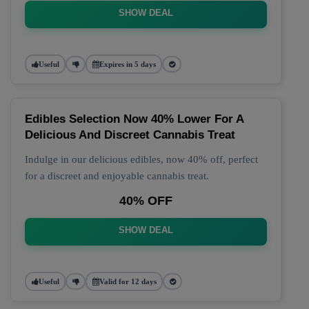
SHOW DEAL
Useful
Expires in 5 days
Edibles Selection Now 40% Lower For A
Delicious And Discreet Cannabis Treat
Indulge in our delicious edibles, now 40% off, perfect
for a discreet and enjoyable cannabis treat.
40% OFF
SHOW DEAL
Useful
Valid for 12 days