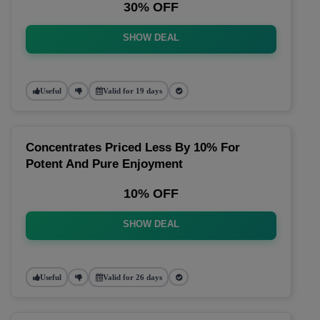
30% OFF
SHOW DEAL
Useful
Valid for 19 days
Concentrates Priced Less By 10% For
Potent And Pure Enjoyment
10% OFF
SHOW DEAL
Useful
Valid for 26 days