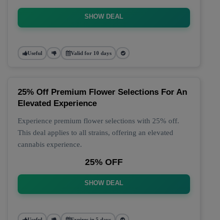
SHOW DEAL
Useful
Valid for 10 days
25% Off Premium Flower Selections For An
Elevated Experience
Experience premium flower selections with 25% off.
This deal applies to all strains, offering an elevated
cannabis experience.
25% OFF
SHOW DEAL
Useful
Expires in 5 days