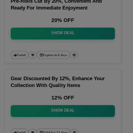
Pre-Rolls Cut By 20%, Convenient And
Ready For Immediate Enjoyment
20% OFF
SHOW DEAL
Useful
Expires in 6 days
Gear Discounted By 12%, Enhance Your
Collection With Quality Items
12% OFF
SHOW DEAL
Useful
Valid for 13 days