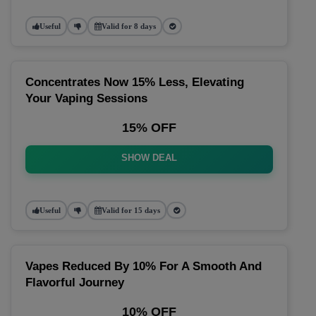
Useful
Valid for 8 days
Concentrates Now 15% Less, Elevating
Your Vaping Sessions
15% OFF
SHOW DEAL
Useful
Valid for 15 days
Vapes Reduced By 10% For A Smooth And
Flavorful Journey
10% OFF