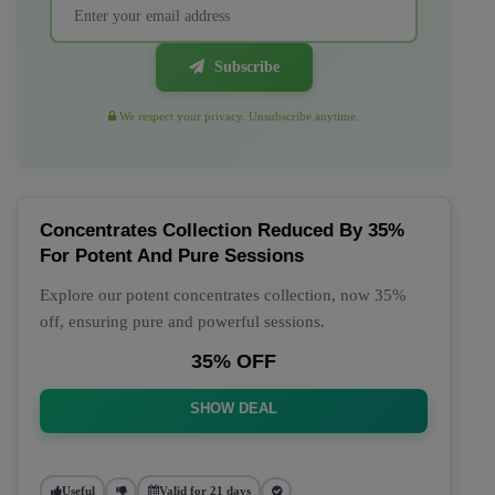
Subscribe
We respect your privacy. Unsubscribe anytime.
Concentrates Collection Reduced By 35%
For Potent And Pure Sessions
Explore our potent concentrates collection, now 35%
off, ensuring pure and powerful sessions.
35% OFF
SHOW DEAL
Useful
Valid for 21 days