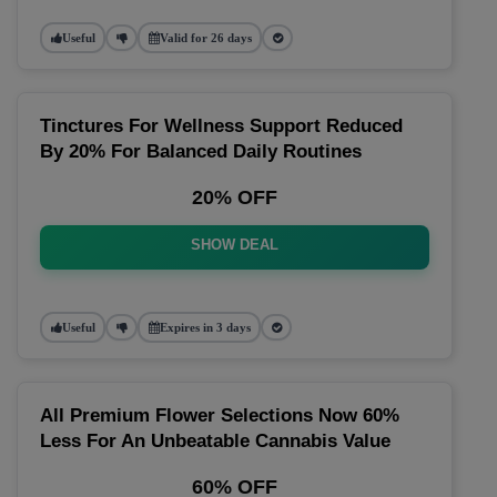
Useful
Valid for 26 days
Tinctures For Wellness Support Reduced
By 20% For Balanced Daily Routines
20% OFF
SHOW DEAL
Useful
Expires in 3 days
All Premium Flower Selections Now 60%
Less For An Unbeatable Cannabis Value
60% OFF