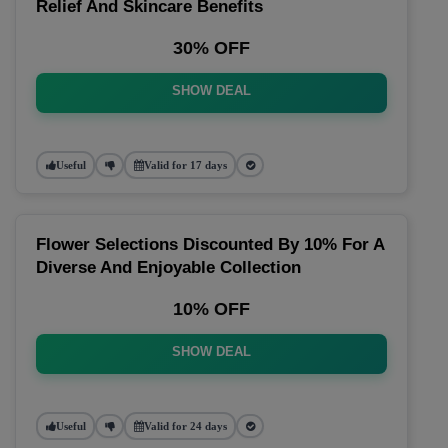
Relief And Skincare Benefits
30% OFF
SHOW DEAL
Useful
Valid for 17 days
Flower Selections Discounted By 10% For A
Diverse And Enjoyable Collection
10% OFF
SHOW DEAL
Useful
Valid for 24 days