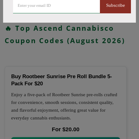
updated daily.
Subscribe
All Offers
Codes
Deals
🔥 Top Ascend Cannabisco
Coupon Codes (August 2026)
Buy Rootbeer Sunrise Pre Roll Bundle 5-
Pack For $20
Enjoy a five-pack of Rootbeer Sunrise pre-rolls crafted
for convenience, smooth sessions, consistent quality,
and flavorful enjoyment, offering great value for
everyday cannabis enthusiasts.
For $20.00