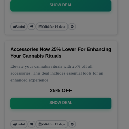
SHOW DEAL
Useful
Valid for 10 days
Accessories Now 25% Lower For Enhancing
Your Cannabis Rituals
Elevate your cannabis rituals with 25% off all
accessories. This deal includes essential tools for an
enhanced experience.
25% OFF
SHOW DEAL
Useful
Valid for 17 days