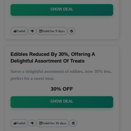
SHOW DEAL
Useful
Valid for 9 days
Edibles Reduced By 30%, Offering A
Delightful Assortment Of Treats
Savor a delightful assortment of edibles, now 30% less,
perfect for a sweet treat.
30% OFF
SHOW DEAL
Useful
Valid for 16 days