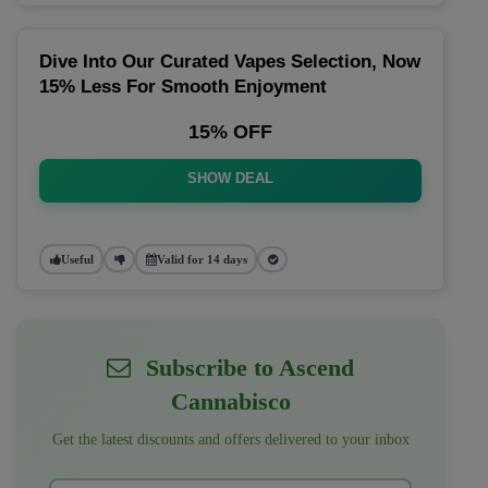
Dive Into Our Curated Vapes Selection, Now
15% Less For Smooth Enjoyment
15% OFF
SHOW DEAL
Useful
Valid for 14 days
Subscribe to Ascend
Cannabisco
Get the latest discounts and offers delivered to your inbox