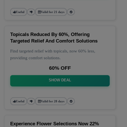
Useful
Valid for 21 days
Topicals Reduced By 60%, Offering
Targeted Relief And Comfort Solutions
Find targeted relief with topicals, now 60% less,
providing comfort solutions.
60% OFF
SHOW DEAL
Useful
Valid for 28 days
Experience Flower Selections Now 22%