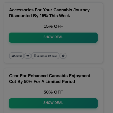
Accessories For Your Cannabis Journey
Discounted By 15% This Week
15% OFF
SHOW DEAL
Useful
Valid for 19 days
Gear For Enhanced Cannabis Enjoyment
Cut By 50% For A Limited Period
50% OFF
SHOW DEAL