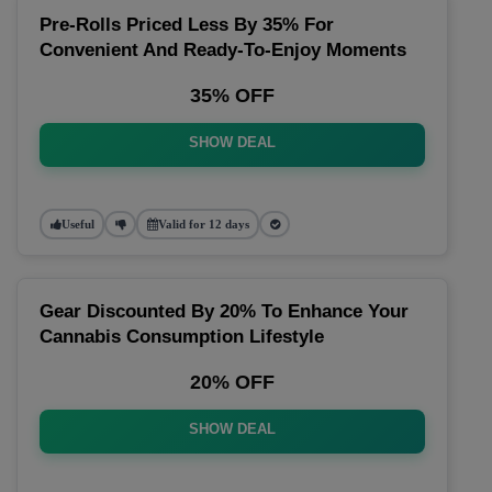
Pre-Rolls Priced Less By 35% For
Convenient And Ready-To-Enjoy Moments
35% OFF
SHOW DEAL
Useful
Valid for 12 days
Gear Discounted By 20% To Enhance Your
Cannabis Consumption Lifestyle
20% OFF
SHOW DEAL