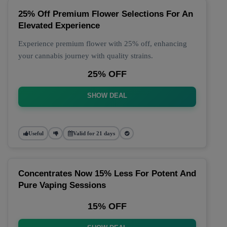
25% Off Premium Flower Selections For An
Elevated Experience
Experience premium flower with 25% off, enhancing
your cannabis journey with quality strains.
25% OFF
SHOW DEAL
Useful
Valid for 21 days
Concentrates Now 15% Less For Potent And
Pure Vaping Sessions
15% OFF