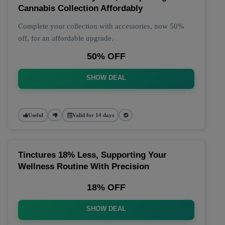
Cannabis Collection Affordably
Complete your collection with accessories, now 50%
off, for an affordable upgrade.
50% OFF
SHOW DEAL
Useful
Valid for 14 days
Tinctures 18% Less, Supporting Your
Wellness Routine With Precision
18% OFF
SHOW DEAL