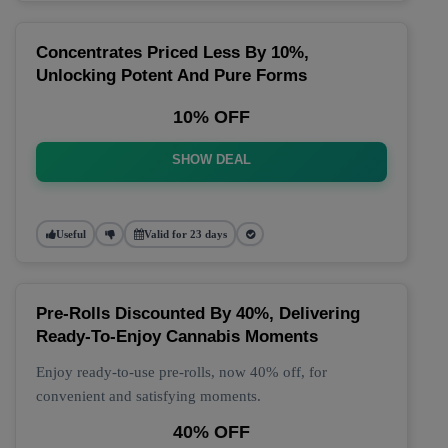
Concentrates Priced Less By 10%,
Unlocking Potent And Pure Forms
10% OFF
SHOW DEAL
Useful
Valid for 23 days
Pre-Rolls Discounted By 40%, Delivering
Ready-To-Enjoy Cannabis Moments
Enjoy ready-to-use pre-rolls, now 40% off, for
convenient and satisfying moments.
40% OFF