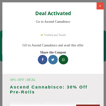
×
Deal Activated
Home
CBD
Cannabis Dispensaries
Go to Ascend Cannabisco
Ascend Cannabisco
Verified and Tested
Ascend Cannabisco
Coupons & Offers
GO to Ascend Cannabisco and avail this offer
12 Verified
|
478 Uses Today
Share the Coupon
Rate this
Ascend Cannabisco
Coupons
30% OFF | DEAL
Ascend Cannabisco: 30% Off
Save big on Ascend Cannabisco this August! Browse 29
Pre-Rolls
active promo codes with discounts up to 30% off. Works on
Flower, Vapes and everything else. Every code verified and
Subscribe to Ascend Cannabisco to get updates on savings