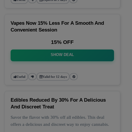
Vapes Now 15% Less For A Smooth And
Convenient Session
15% OFF
SHOW DEAL
Useful
Valid for 12 days
Edibles Reduced By 30% For A Delicious
And Discreet Treat
Savor the flavor with 30% off all edibles. This deal
offers a delicious and discreet way to enjoy cannabis.