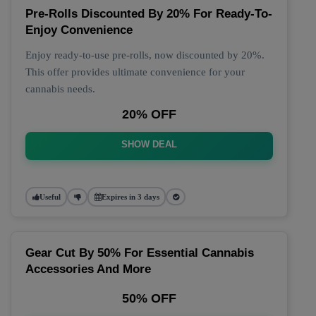
Pre-Rolls Discounted By 20% For Ready-To-
Enjoy Convenience
Enjoy ready-to-use pre-rolls, now discounted by 20%.
This offer provides ultimate convenience for your
cannabis needs.
20% OFF
SHOW DEAL
Useful
Expires in 3 days
Gear Cut By 50% For Essential Cannabis
Accessories And More
50% OFF