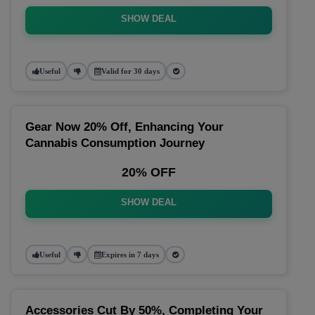
SHOW DEAL
Useful
Valid for 30 days
Gear Now 20% Off, Enhancing Your
Cannabis Consumption Journey
20% OFF
SHOW DEAL
Useful
Expires in 7 days
Accessories Cut By 50%, Completing Your