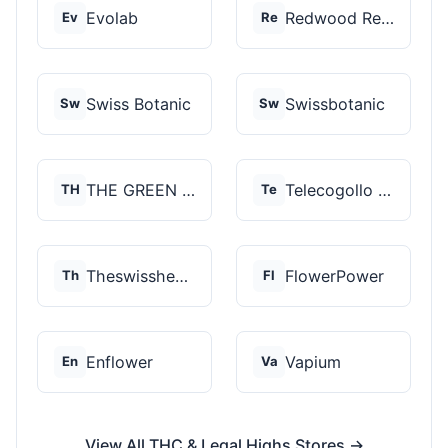
Evolab
Redwood Reserves
Ev
Re
Swiss Botanic
Swissbotanic
Sw
Sw
THE GREEN STORE PRM...
Telecogollo Cbd
TH
Te
Theswisshemp
FlowerPower
Th
Fl
Enflower
Vapium
En
Va
View All THC & Legal Highs Stores →