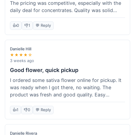
The pricing was competitive, especially with the
daily deal for concentrates. Quality was solid
overall. The online ordering for pickup was
convenient, but I still waited a bit when I arrived,
👍
0
👎
1
💬 Reply
maybe 10 minutes. Customer service was friendly
enough, just a bit understaffed I think. It's a good
option for value.
Danielle Hill
★★★★☆
3 weeks ago
Good flower, quick pickup
I ordered some sativa flower online for pickup. It
was ready when I got there, no waiting. The
product was fresh and good quality. Easy
experience.
👍
1
👎
0
💬 Reply
Danielle Rivera