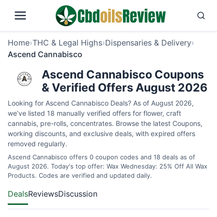
Home
›
THC & Legal Highs
›
Dispensaries & Delivery
›
Ascend Cannabisco
Ascend Cannabisco Coupons
& Verified Offers August 2026
Looking for Ascend Cannabisco Deals? As of August 2026,
we’ve listed 18 manually verified offers for flower, craft
cannabis, pre-rolls, concentrates. Browse the latest Coupons,
working discounts, and exclusive deals, with expired offers
removed regularly.
Ascend Cannabisco offers 0 coupon codes and 18 deals as of
August 2026. Today's top offer: Wax Wednesday: 25% Off All Wax
Products. Codes are verified and updated daily.
Deals
Reviews
Discussion