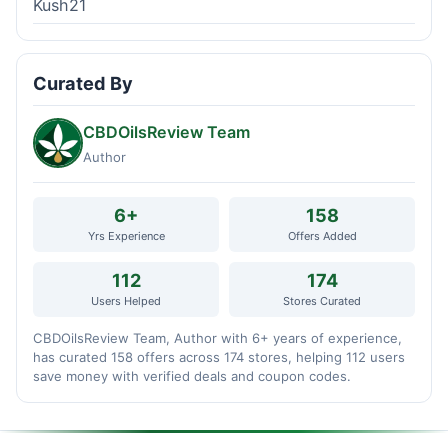
Kush21
Curated By
CBDOilsReview Team
Author
6+
158
Yrs Experience
Offers Added
112
174
Users Helped
Stores Curated
CBDOilsReview Team, Author with 6+ years of experience,
has curated 158 offers across 174 stores, helping 112 users
save money with verified deals and coupon codes.