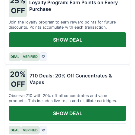
25%
Loyalty Program: Earn Points on Every
Purchase
OFF
Join the loyalty program to earn reward points for future
discounts. Points accumulate with each transaction.
SHOW DEAL
DEAL
VERIFIED
♡
20%
710 Deals: 20% Off Concentrates &
Vapes
OFF
Observe 710 with 20% off all concentrates and vape
products. This includes live resin and distillate cartridges.
SHOW DEAL
DEAL
VERIFIED
♡