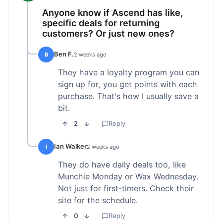
Anyone know if Ascend has like,
specific deals for returning
customers? Or just new ones?
Ben F.
B
2 weeks ago
They have a loyalty program you can
sign up for, you get points with each
purchase. That's how I usually save a
bit.
2
Reply
Ian Walker
I
2 weeks ago
They do have daily deals too, like
Munchie Monday or Wax Wednesday.
Not just for first-timers. Check their
site for the schedule.
0
Reply