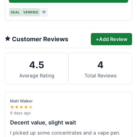
DEAL
VERIFIED
♡
Customer Reviews
+
Add Review
4.5
4
Average Rating
Total Reviews
Matt Walker
★★★★☆
6 days ago
Decent value, slight wait
I picked up some concentrates and a vape pen.