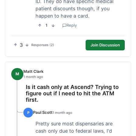
ID. They do have specific medical
patient discounts though, if you
happen to have a card.
1
Reply
3
Join Discussion
Responses (2)
Matt Clark
M
1 month ago
Is it cash only at Ascend? Trying to
figure out if I need to hit the ATM
first.
Paul Scott
P
1 month ago
Pretty sure most dispensaries are
cash only due to federal laws, I'd