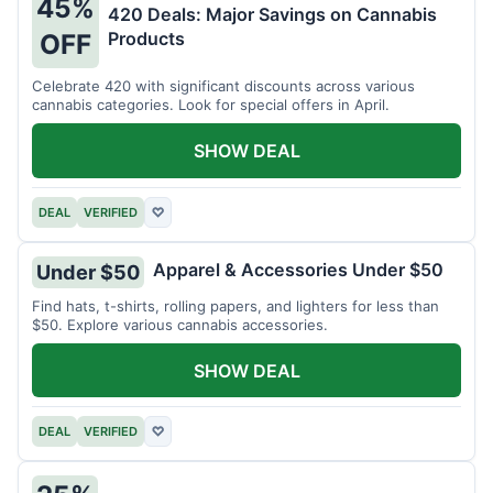
45%
420 Deals: Major Savings on Cannabis
Products
OFF
Celebrate 420 with significant discounts across various
cannabis categories. Look for special offers in April.
SHOW DEAL
DEAL
VERIFIED
♡
Apparel & Accessories Under $50
Under $50
Find hats, t-shirts, rolling papers, and lighters for less than
$50. Explore various cannabis accessories.
SHOW DEAL
DEAL
VERIFIED
♡