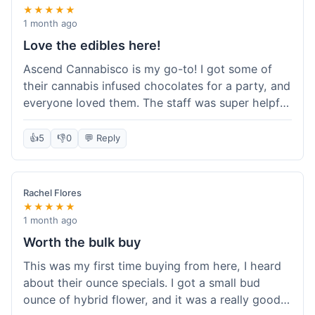
★★★★★
1 month ago
Love the edibles here!
Ascend Cannabisco is my go-to! I got some of
their cannabis infused chocolates for a party, and
everyone loved them. The staff was super helpful
in recommending options, and the store
atmosphere was really welcoming. I just love their
👍
5
👎
0
💬 Reply
selection of edibles, they always have new things
to try. Will definitely be back to explore more of
their craft cannabis selection!
Rachel Flores
★★★★★
1 month ago
Worth the bulk buy
This was my first time buying from here, I heard
about their ounce specials. I got a small bud
ounce of hybrid flower, and it was a really good