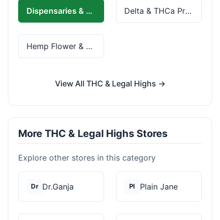
Dispensaries & Delivery
Delta & THCa Products
Hemp Flower & Pre-Rolls
View All THC & Legal Highs →
More THC & Legal Highs Stores
Explore other stores in this category
Dr.Ganja
Plain Jane
Dr
Pl