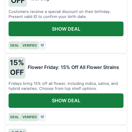
OFF
Customers receive a special discount on their birthday.
Present valid ID to confirm your birth date.
SHOW DEAL
DEAL
VERIFIED
♡
15%
Flower Friday: 15% Off All Flower Strains
OFF
Fridays bring 15% off all flower, including indica, sativa, and
hybrid varieties. Choose from top shelf options.
SHOW DEAL
DEAL
VERIFIED
♡