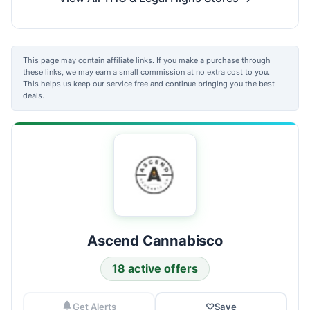
This page may contain affiliate links. If you make a purchase through
these links, we may earn a small commission at no extra cost to you.
This helps us keep our service free and continue bringing you the best
deals.
Ascend Cannabisco
18 active offers
Get Alerts
♡
Save