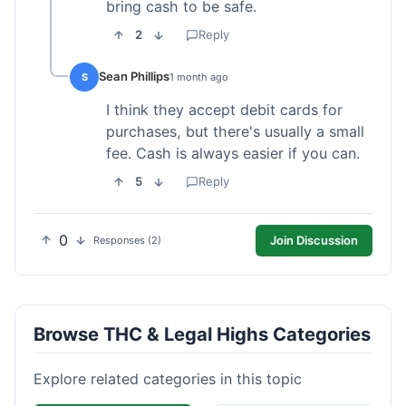
bring cash to be safe.
2
Reply
Sean Phillips
S
1 month ago
I think they accept debit cards for
purchases, but there's usually a small
fee. Cash is always easier if you can.
5
Reply
0
Join Discussion
Responses (2)
Browse THC & Legal Highs Categories
Explore related categories in this topic