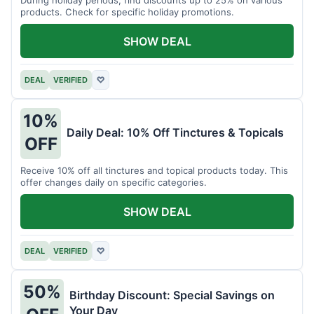
products. Check for specific holiday promotions.
SHOW DEAL
DEAL
VERIFIED
♡
10%
Daily Deal: 10% Off Tinctures & Topicals
OFF
Receive 10% off all tinctures and topical products today. This
offer changes daily on specific categories.
SHOW DEAL
DEAL
VERIFIED
♡
50%
Birthday Discount: Special Savings on
Your Day