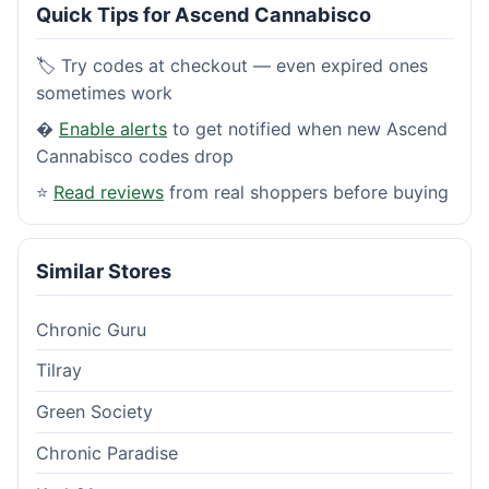
Quick Tips for Ascend Cannabisco
🏷️ Try codes at checkout — even expired ones
sometimes work
�
Enable alerts
to get notified when new Ascend
Cannabisco codes drop
⭐
Read reviews
from real shoppers before buying
Similar Stores
Chronic Guru
Tilray
Green Society
Chronic Paradise