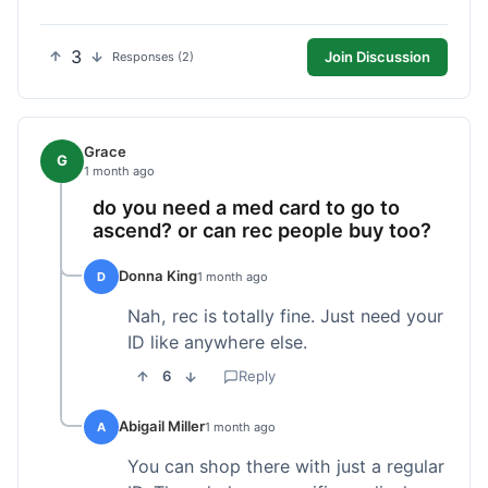
3
Join Discussion
Responses (2)
Grace
G
1 month ago
do you need a med card to go to
ascend? or can rec people buy too?
Donna King
D
1 month ago
Nah, rec is totally fine. Just need your
ID like anywhere else.
6
Reply
Abigail Miller
A
1 month ago
You can shop there with just a regular