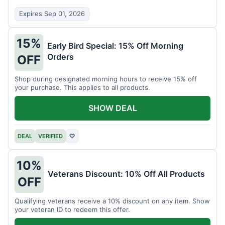
Expires Sep 01, 2026
15%
Early Bird Special: 15% Off Morning
Orders
OFF
Shop during designated morning hours to receive 15% off
your purchase. This applies to all products.
SHOW DEAL
DEAL
VERIFIED
♡
10%
Veterans Discount: 10% Off All Products
OFF
Qualifying veterans receive a 10% discount on any item. Show
your veteran ID to redeem this offer.