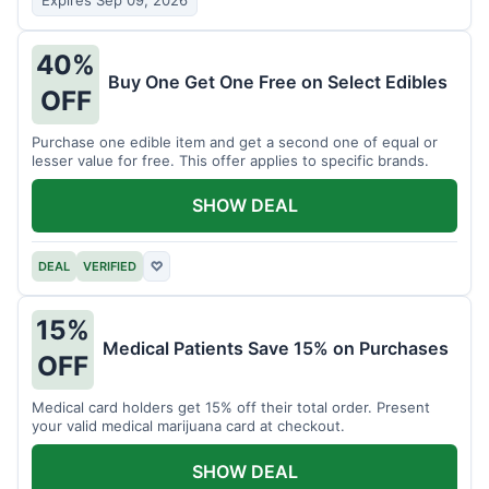
Expires Sep 09, 2026
40%
Buy One Get One Free on Select Edibles
OFF
Purchase one edible item and get a second one of equal or
lesser value for free. This offer applies to specific brands.
SHOW DEAL
DEAL
VERIFIED
♡
15%
Medical Patients Save 15% on Purchases
OFF
Medical card holders get 15% off their total order. Present
your valid medical marijuana card at checkout.
SHOW DEAL