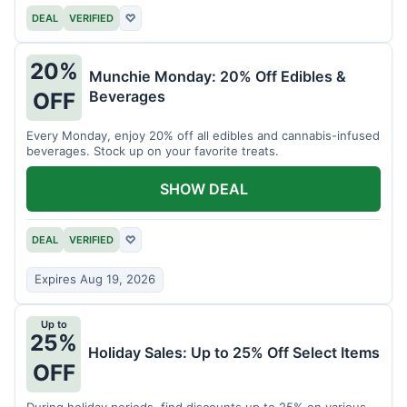
DEAL
VERIFIED
♡
20%
Munchie Monday: 20% Off Edibles &
Beverages
OFF
Every Monday, enjoy 20% off all edibles and cannabis-infused
beverages. Stock up on your favorite treats.
SHOW DEAL
DEAL
VERIFIED
♡
Expires Aug 19, 2026
Up to
25%
Holiday Sales: Up to 25% Off Select Items
OFF
During holiday periods, find discounts up to 25% on various