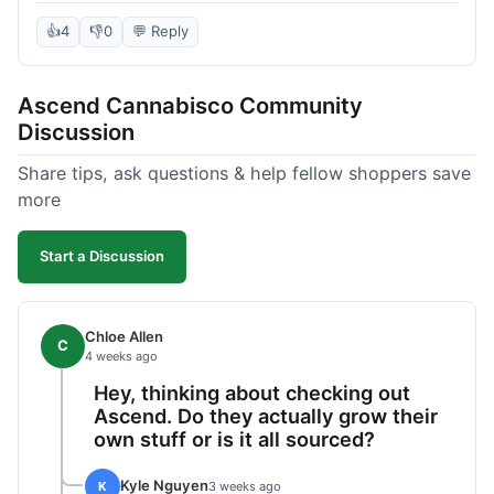
deal compared to other places I checked online.
The quality for the price was excellent. I was a bit
👍
4
👎
0
💬 Reply
hesitant to buy in bulk without seeing it first, but
it paid off. Saved a good chunk of change, made
Ascend Cannabisco Community
the drive worth it.
Discussion
Share tips, ask questions & help fellow shoppers save
more
Start a Discussion
Chloe Allen
C
4 weeks ago
Hey, thinking about checking out
Ascend. Do they actually grow their
own stuff or is it all sourced?
Kyle Nguyen
K
3 weeks ago