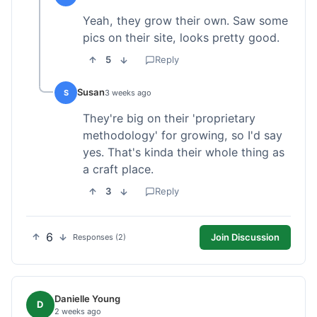
Yeah, they grow their own. Saw some
pics on their site, looks pretty good.
5
Reply
Susan
S
3 weeks ago
They're big on their 'proprietary
methodology' for growing, so I'd say
yes. That's kinda their whole thing as
a craft place.
3
Reply
6
Join Discussion
Responses (2)
Danielle Young
D
2 weeks ago