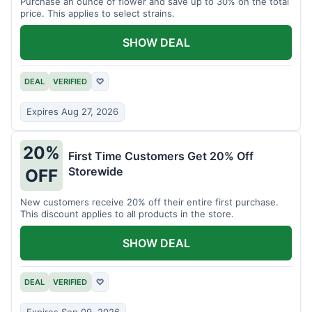
Purchase an ounce of flower and save up to 30% on the total
price. This applies to select strains.
SHOW DEAL
DEAL
VERIFIED
♡
Expires Aug 27, 2026
20%
First Time Customers Get 20% Off
Storewide
OFF
New customers receive 20% off their entire first purchase.
This discount applies to all products in the store.
SHOW DEAL
DEAL
VERIFIED
♡