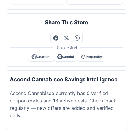
Share This Store
Share with AI
ChatGPT
Gemini
Perplexity
Ascend Cannabisco Savings Intelligence
Ascend Cannabisco currently has 0 verified
coupon codes and 18 active deals. Check back
regularly — new offers are added and verified
daily.