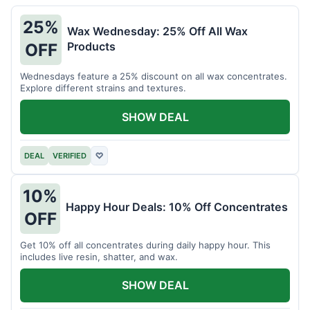
25%
Wax Wednesday: 25% Off All Wax
Products
OFF
Wednesdays feature a 25% discount on all wax concentrates.
Explore different strains and textures.
SHOW DEAL
DEAL
VERIFIED
♡
10%
Happy Hour Deals: 10% Off Concentrates
OFF
Get 10% off all concentrates during daily happy hour. This
includes live resin, shatter, and wax.
SHOW DEAL