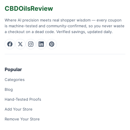
CBDOilsReview
Where AI precision meets real shopper wisdom — every coupon
is machine-tested and community-confirmed, so you never waste
a checkout on a dead code. Verified savings, updated daily.
Popular
Categories
Blog
Hand-Tested Proofs
Add Your Store
Remove Your Store