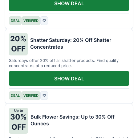
SHOW DEAL
DEAL
VERIFIED
♡
20%
Shatter Saturday: 20% Off Shatter
Concentrates
OFF
Saturdays offer 20% off all shatter products. Find quality
concentrates at a reduced price.
SHOW DEAL
DEAL
VERIFIED
♡
Up to
30%
Bulk Flower Savings: Up to 30% Off
Ounces
OFF