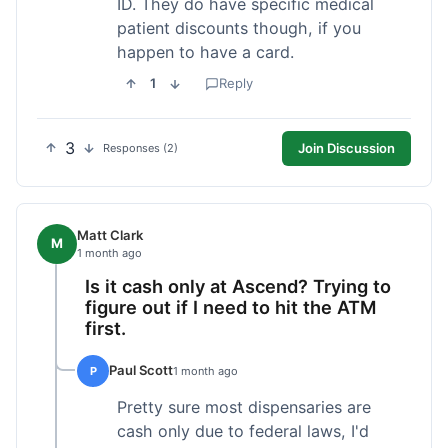
ID. They do have specific medical
patient discounts though, if you
happen to have a card.
1
Reply
3
Join Discussion
Responses (2)
Matt Clark
M
1 month ago
Is it cash only at Ascend? Trying to
figure out if I need to hit the ATM
first.
Paul Scott
P
1 month ago
Pretty sure most dispensaries are
cash only due to federal laws, I'd