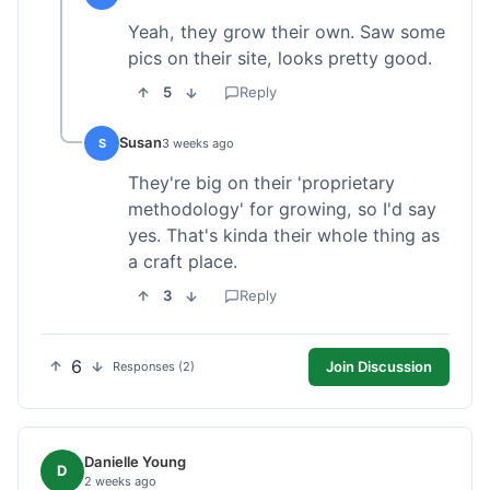
Yeah, they grow their own. Saw some
pics on their site, looks pretty good.
5
Reply
Susan
S
3 weeks ago
They're big on their 'proprietary
methodology' for growing, so I'd say
yes. That's kinda their whole thing as
a craft place.
3
Reply
6
Join Discussion
Responses (2)
Danielle Young
D
2 weeks ago