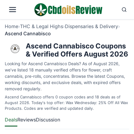
Home
›
THC & Legal Highs
›
Dispensaries & Delivery
›
Ascend Cannabisco
Ascend Cannabisco Coupons
& Verified Offers August 2026
Looking for Ascend Cannabisco Deals? As of August 2026,
we’ve listed 18 manually verified offers for flower, craft
cannabis, pre-rolls, concentrates. Browse the latest Coupons,
working discounts, and exclusive deals, with expired offers
removed regularly.
Ascend Cannabisco offers 0 coupon codes and 18 deals as of
August 2026. Today's top offer: Wax Wednesday: 25% Off All Wax
Products. Codes are verified and updated daily.
Deals
Reviews
Discussion