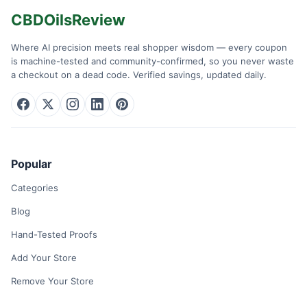
CBDOilsReview
Where AI precision meets real shopper wisdom — every coupon
is machine-tested and community-confirmed, so you never waste
a checkout on a dead code. Verified savings, updated daily.
Popular
Categories
Blog
Hand-Tested Proofs
Add Your Store
Remove Your Store