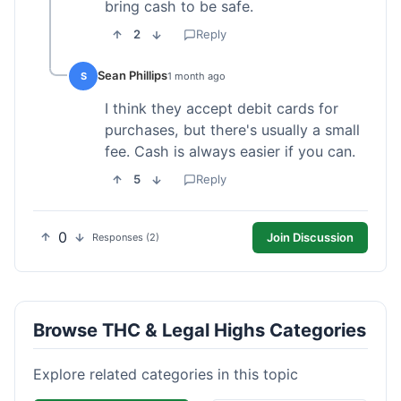
bring cash to be safe.
2
Reply
Sean Phillips
S
1 month ago
I think they accept debit cards for
purchases, but there's usually a small
fee. Cash is always easier if you can.
5
Reply
0
Join Discussion
Responses (2)
Browse THC & Legal Highs Categories
Explore related categories in this topic