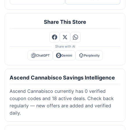
Share This Store
Share with AI
ChatGPT
Gemini
Perplexity
Ascend Cannabisco Savings Intelligence
Ascend Cannabisco currently has 0 verified
coupon codes and 18 active deals. Check back
regularly — new offers are added and verified
daily.