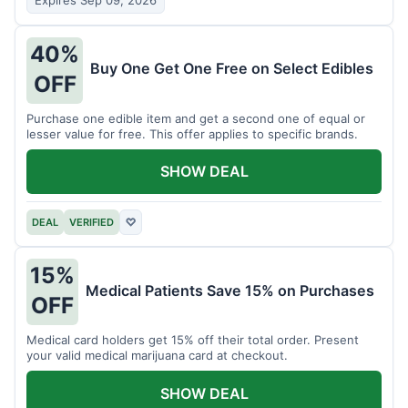
Expires Sep 09, 2026
40%
Buy One Get One Free on Select Edibles
OFF
Purchase one edible item and get a second one of equal or
lesser value for free. This offer applies to specific brands.
SHOW DEAL
DEAL
VERIFIED
♡
15%
Medical Patients Save 15% on Purchases
OFF
Medical card holders get 15% off their total order. Present
your valid medical marijuana card at checkout.
SHOW DEAL