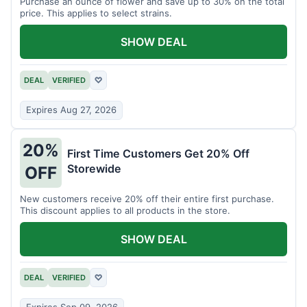
Purchase an ounce of flower and save up to 30% on the total
price. This applies to select strains.
SHOW DEAL
DEAL
VERIFIED
♡
Expires Aug 27, 2026
20%
First Time Customers Get 20% Off
Storewide
OFF
New customers receive 20% off their entire first purchase.
This discount applies to all products in the store.
SHOW DEAL
DEAL
VERIFIED
♡