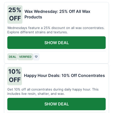
25%
Wax Wednesday: 25% Off All Wax
Products
OFF
Wednesdays feature a 25% discount on all wax concentrates.
Explore different strains and textures.
SHOW DEAL
DEAL
VERIFIED
♡
10%
Happy Hour Deals: 10% Off Concentrates
OFF
Get 10% off all concentrates during daily happy hour. This
includes live resin, shatter, and wax.
SHOW DEAL