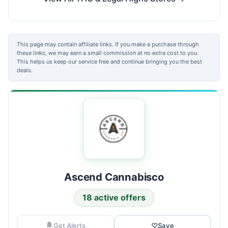
This page may contain affiliate links. If you make a purchase through
these links, we may earn a small commission at no extra cost to you.
This helps us keep our service free and continue bringing you the best
deals.
Ascend Cannabisco
18 active offers
Get Alerts
♡
Save