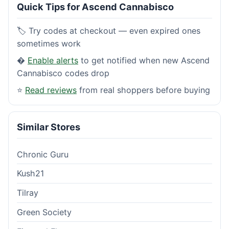
Quick Tips for Ascend Cannabisco
🏷️ Try codes at checkout — even expired ones
sometimes work
�
Enable alerts
to get notified when new Ascend
Cannabisco codes drop
⭐
Read reviews
from real shoppers before buying
Similar Stores
Chronic Guru
Kush21
Tilray
Green Society