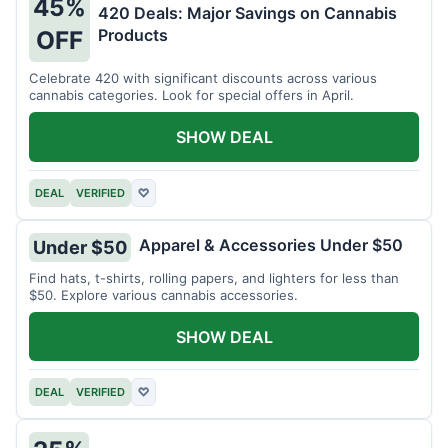
45%
420 Deals: Major Savings on Cannabis
Products
OFF
Celebrate 420 with significant discounts across various
cannabis categories. Look for special offers in April.
SHOW DEAL
DEAL
VERIFIED
♡
Apparel & Accessories Under $50
Under $50
Find hats, t-shirts, rolling papers, and lighters for less than
$50. Explore various cannabis accessories.
SHOW DEAL
DEAL
VERIFIED
♡