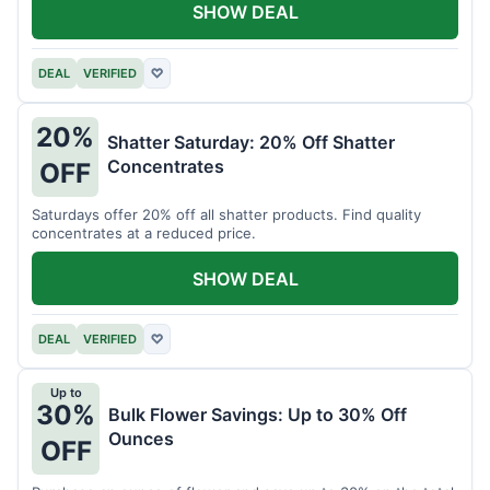
SHOW DEAL
DEAL
VERIFIED
♡
20%
Shatter Saturday: 20% Off Shatter
Concentrates
OFF
Saturdays offer 20% off all shatter products. Find quality
concentrates at a reduced price.
SHOW DEAL
DEAL
VERIFIED
♡
Up to
30%
Bulk Flower Savings: Up to 30% Off
Ounces
OFF