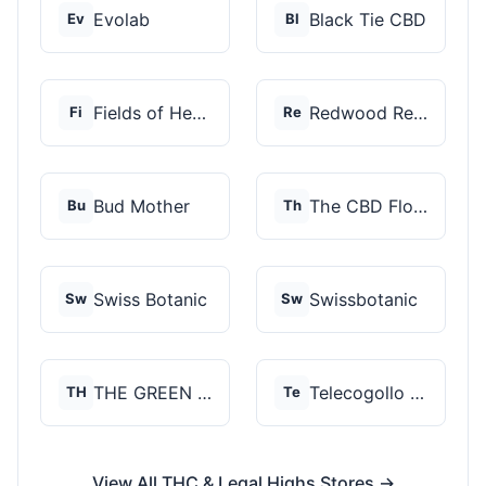
Evolab
Black Tie CBD
Ev
Bl
Fields of Hemp
Redwood Reserves
Fi
Re
Bud Mother
The CBD Flower Shop
Bu
Th
Swiss Botanic
Swissbotanic
Sw
Sw
THE GREEN STORE PRM...
Telecogollo Cbd
TH
Te
View All THC & Legal Highs Stores →