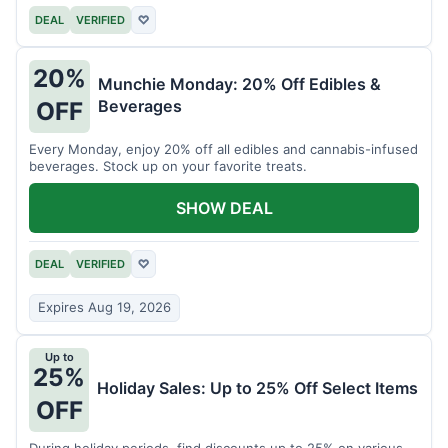
DEAL
VERIFIED
♡
20%
Munchie Monday: 20% Off Edibles &
Beverages
OFF
Every Monday, enjoy 20% off all edibles and cannabis-infused
beverages. Stock up on your favorite treats.
SHOW DEAL
DEAL
VERIFIED
♡
Expires Aug 19, 2026
Up to
25%
Holiday Sales: Up to 25% Off Select Items
OFF
During holiday periods, find discounts up to 25% on various