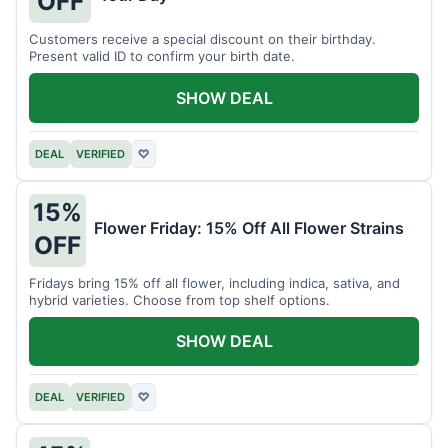
OFF
Customers receive a special discount on their birthday.
Present valid ID to confirm your birth date.
SHOW DEAL
DEAL
VERIFIED
♡
15%
Flower Friday: 15% Off All Flower Strains
OFF
Fridays bring 15% off all flower, including indica, sativa, and
hybrid varieties. Choose from top shelf options.
SHOW DEAL
DEAL
VERIFIED
♡