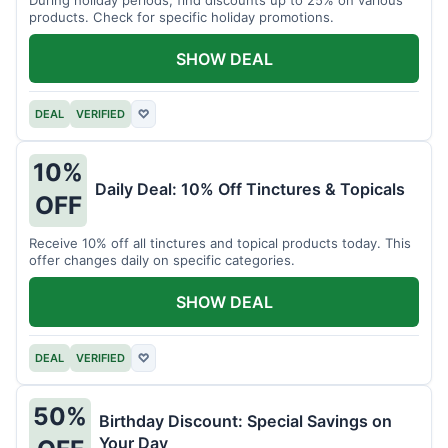
products. Check for specific holiday promotions.
SHOW DEAL
DEAL
VERIFIED
♡
10%
Daily Deal: 10% Off Tinctures & Topicals
OFF
Receive 10% off all tinctures and topical products today. This
offer changes daily on specific categories.
SHOW DEAL
DEAL
VERIFIED
♡
50%
Birthday Discount: Special Savings on
Your Day