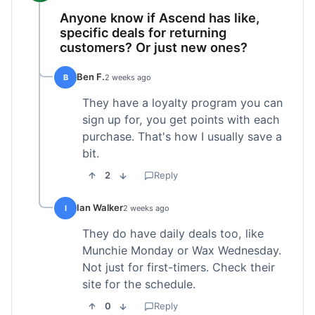
Anyone know if Ascend has like,
specific deals for returning
customers? Or just new ones?
Ben F.
B
2 weeks ago
They have a loyalty program you can
sign up for, you get points with each
purchase. That's how I usually save a
bit.
2
Reply
Ian Walker
I
2 weeks ago
They do have daily deals too, like
Munchie Monday or Wax Wednesday.
Not just for first-timers. Check their
site for the schedule.
0
Reply