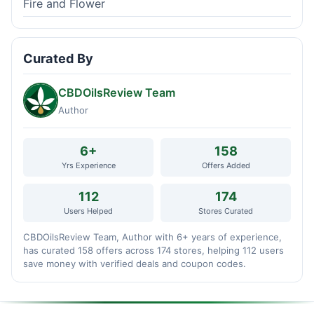
Fire and Flower
Curated By
CBDOilsReview Team
Author
6+
158
Yrs Experience
Offers Added
112
174
Users Helped
Stores Curated
CBDOilsReview Team, Author with 6+ years of experience,
has curated 158 offers across 174 stores, helping 112 users
save money with verified deals and coupon codes.