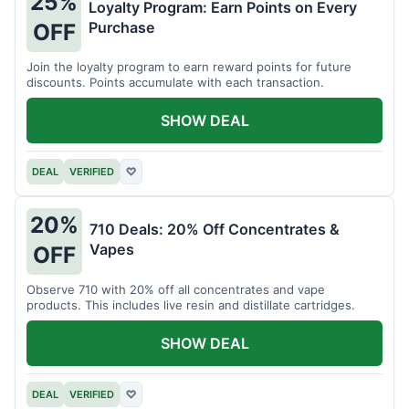
25%
Loyalty Program: Earn Points on Every
Purchase
OFF
Join the loyalty program to earn reward points for future
discounts. Points accumulate with each transaction.
SHOW DEAL
DEAL
VERIFIED
♡
20%
710 Deals: 20% Off Concentrates &
Vapes
OFF
Observe 710 with 20% off all concentrates and vape
products. This includes live resin and distillate cartridges.
SHOW DEAL
DEAL
VERIFIED
♡