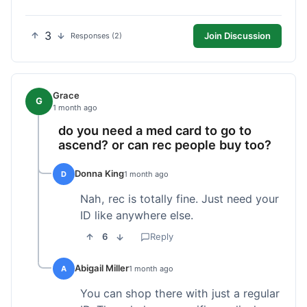
3
Join Discussion
Responses (2)
Grace
G
1 month ago
do you need a med card to go to
ascend? or can rec people buy too?
Donna King
D
1 month ago
Nah, rec is totally fine. Just need your
ID like anywhere else.
6
Reply
Abigail Miller
A
1 month ago
You can shop there with just a regular