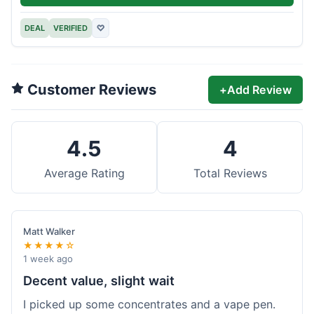
DEAL
VERIFIED
♡
Customer Reviews
+
Add Review
4.5
4
Average Rating
Total Reviews
Matt Walker
★★★★☆
1 week ago
Decent value, slight wait
I picked up some concentrates and a vape pen.