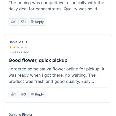
The pricing was competitive, especially with the
daily deal for concentrates. Quality was solid
overall. The online ordering for pickup was
convenient, but I still waited a bit when I arrived,
👍
0
👎
1
💬 Reply
maybe 10 minutes. Customer service was friendly
enough, just a bit understaffed I think. It's a good
option for value.
Danielle Hill
★★★★☆
3 weeks ago
Good flower, quick pickup
I ordered some sativa flower online for pickup. It
was ready when I got there, no waiting. The
product was fresh and good quality. Easy
experience.
👍
1
👎
0
💬 Reply
Danielle Rivera