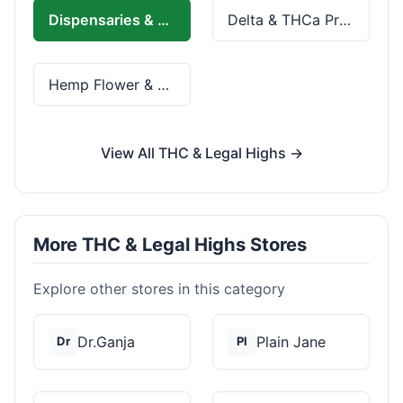
Dispensaries & Delivery
Delta & THCa Products
Hemp Flower & Pre-Rolls
View All THC & Legal Highs →
More THC & Legal Highs Stores
Explore other stores in this category
Dr.Ganja
Plain Jane
Dr
Pl