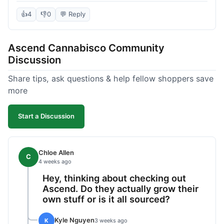
deal compared to other places I checked online.
The quality for the price was excellent. I was a bit
👍
4
👎
0
💬 Reply
hesitant to buy in bulk without seeing it first, but
it paid off. Saved a good chunk of change, made
Ascend Cannabisco Community
the drive worth it.
Discussion
Share tips, ask questions & help fellow shoppers save
more
Start a Discussion
Chloe Allen
C
4 weeks ago
Hey, thinking about checking out
Ascend. Do they actually grow their
own stuff or is it all sourced?
Kyle Nguyen
K
3 weeks ago