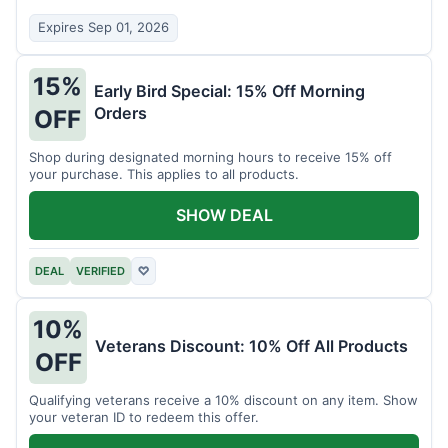
Expires Sep 01, 2026
15%
Early Bird Special: 15% Off Morning
Orders
OFF
Shop during designated morning hours to receive 15% off
your purchase. This applies to all products.
SHOW DEAL
DEAL
VERIFIED
♡
10%
Veterans Discount: 10% Off All Products
OFF
Qualifying veterans receive a 10% discount on any item. Show
your veteran ID to redeem this offer.