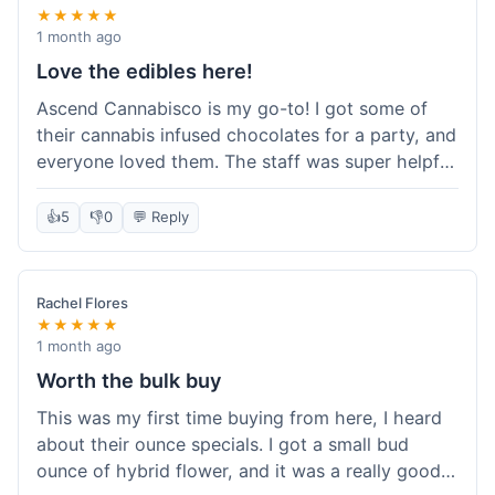
★★★★★
1 month ago
Love the edibles here!
Ascend Cannabisco is my go-to! I got some of
their cannabis infused chocolates for a party, and
everyone loved them. The staff was super helpful
in recommending options, and the store
atmosphere was really welcoming. I just love their
👍
5
👎
0
💬 Reply
selection of edibles, they always have new things
to try. Will definitely be back to explore more of
their craft cannabis selection!
Rachel Flores
★★★★★
1 month ago
Worth the bulk buy
This was my first time buying from here, I heard
about their ounce specials. I got a small bud
ounce of hybrid flower, and it was a really good