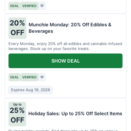
DEAL
VERIFIED
♡
20%
Munchie Monday: 20% Off Edibles &
Beverages
OFF
Every Monday, enjoy 20% off all edibles and cannabis-infused
beverages. Stock up on your favorite treats.
SHOW DEAL
DEAL
VERIFIED
♡
Expires Aug 19, 2026
Up to
25%
Holiday Sales: Up to 25% Off Select Items
OFF
During holiday periods, find discounts up to 25% on various