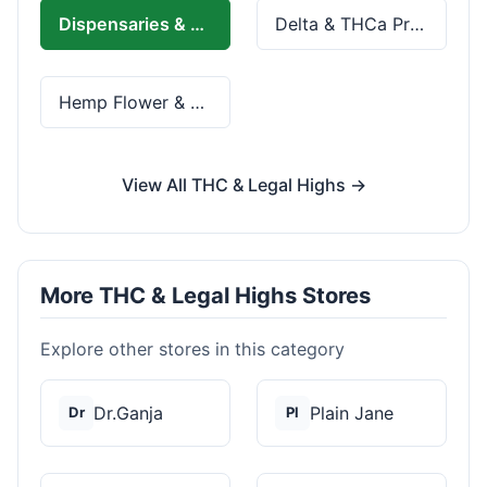
Dispensaries & Delivery
Delta & THCa Products
Hemp Flower & Pre-Rolls
View All THC & Legal Highs →
More THC & Legal Highs Stores
Explore other stores in this category
Dr.Ganja
Plain Jane
Dr
Pl