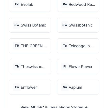
Evolab
Redwood Reserves
Ev
Re
Swiss Botanic
Swissbotanic
Sw
Sw
THE GREEN STORE PRM...
Telecogollo Cbd
TH
Te
Theswisshemp
FlowerPower
Th
Fl
Enflower
Vapium
En
Va
View All THC & Legal Highs Stores →