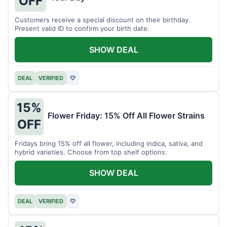
OFF
Customers receive a special discount on their birthday.
Present valid ID to confirm your birth date.
SHOW DEAL
DEAL
VERIFIED
♡
15%
Flower Friday: 15% Off All Flower Strains
OFF
Fridays bring 15% off all flower, including indica, sativa, and
hybrid varieties. Choose from top shelf options.
SHOW DEAL
DEAL
VERIFIED
♡