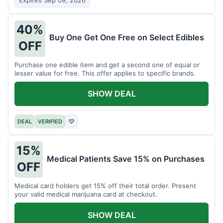
Expires Sep 09, 2026
40%
Buy One Get One Free on Select Edibles
OFF
Purchase one edible item and get a second one of equal or
lesser value for free. This offer applies to specific brands.
SHOW DEAL
DEAL
VERIFIED
♡
15%
Medical Patients Save 15% on Purchases
OFF
Medical card holders get 15% off their total order. Present
your valid medical marijuana card at checkout.
SHOW DEAL