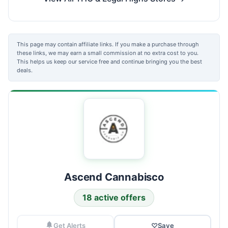
This page may contain affiliate links. If you make a purchase through
these links, we may earn a small commission at no extra cost to you.
This helps us keep our service free and continue bringing you the best
deals.
Ascend Cannabisco
18 active offers
Get Alerts
♡
Save