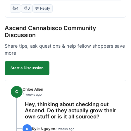
deal compared to other places I checked online.
The quality for the price was excellent. I was a bit
👍
4
👎
0
💬 Reply
hesitant to buy in bulk without seeing it first, but
it paid off. Saved a good chunk of change, made
Ascend Cannabisco Community
the drive worth it.
Discussion
Share tips, ask questions & help fellow shoppers save
more
Start a Discussion
Chloe Allen
C
4 weeks ago
Hey, thinking about checking out
Ascend. Do they actually grow their
own stuff or is it all sourced?
Kyle Nguyen
K
3 weeks ago