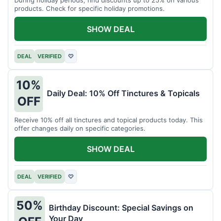
products. Check for specific holiday promotions.
SHOW DEAL
DEAL
VERIFIED
♡
10%
Daily Deal: 10% Off Tinctures & Topicals
OFF
Receive 10% off all tinctures and topical products today. This
offer changes daily on specific categories.
SHOW DEAL
DEAL
VERIFIED
♡
50%
Birthday Discount: Special Savings on
Your Day