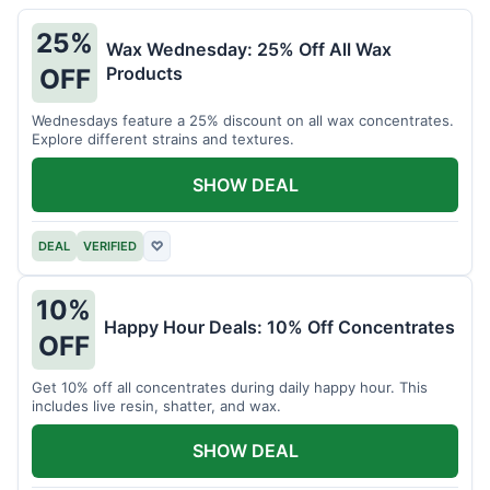
25%
Wax Wednesday: 25% Off All Wax
Products
OFF
Wednesdays feature a 25% discount on all wax concentrates.
Explore different strains and textures.
SHOW DEAL
DEAL
VERIFIED
♡
10%
Happy Hour Deals: 10% Off Concentrates
OFF
Get 10% off all concentrates during daily happy hour. This
includes live resin, shatter, and wax.
SHOW DEAL