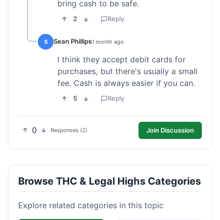
bring cash to be safe.
2
Reply
Sean Phillips
S
1 month ago
I think they accept debit cards for
purchases, but there's usually a small
fee. Cash is always easier if you can.
5
Reply
0
Join Discussion
Responses (2)
Browse THC & Legal Highs Categories
Explore related categories in this topic