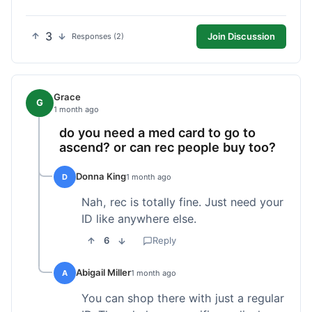
3
Join Discussion
Responses (2)
Grace
G
1 month ago
do you need a med card to go to
ascend? or can rec people buy too?
Donna King
D
1 month ago
Nah, rec is totally fine. Just need your
ID like anywhere else.
6
Reply
Abigail Miller
A
1 month ago
You can shop there with just a regular