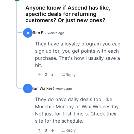
Anyone know if Ascend has like,
specific deals for returning
customers? Or just new ones?
Ben F.
B
2 weeks ago
They have a loyalty program you can
sign up for, you get points with each
purchase. That's how I usually save a
bit.
2
Reply
Ian Walker
I
2 weeks ago
They do have daily deals too, like
Munchie Monday or Wax Wednesday.
Not just for first-timers. Check their
site for the schedule.
0
Reply