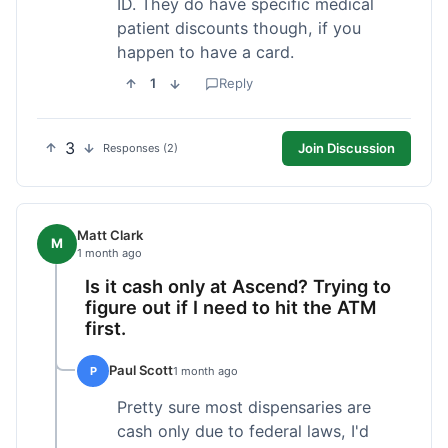
ID. They do have specific medical
patient discounts though, if you
happen to have a card.
1
Reply
3
Join Discussion
Responses (2)
Matt Clark
M
1 month ago
Is it cash only at Ascend? Trying to
figure out if I need to hit the ATM
first.
Paul Scott
P
1 month ago
Pretty sure most dispensaries are
cash only due to federal laws, I'd