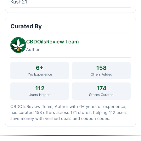
Kush21
Curated By
CBDOilsReview Team
Author
6+
158
Yrs Experience
Offers Added
112
174
Users Helped
Stores Curated
CBDOilsReview Team, Author with 6+ years of experience,
has curated 158 offers across 174 stores, helping 112 users
save money with verified deals and coupon codes.