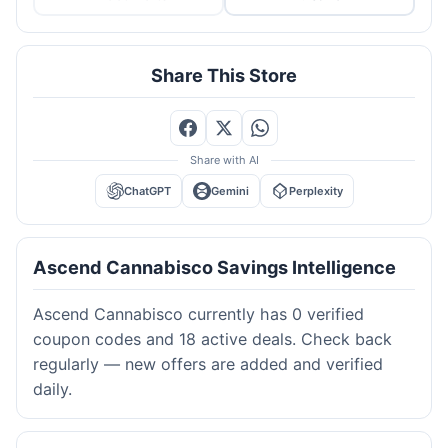
Share This Store
Share with AI
ChatGPT
Gemini
Perplexity
Ascend Cannabisco Savings Intelligence
Ascend Cannabisco currently has 0 verified
coupon codes and 18 active deals. Check back
regularly — new offers are added and verified
daily.