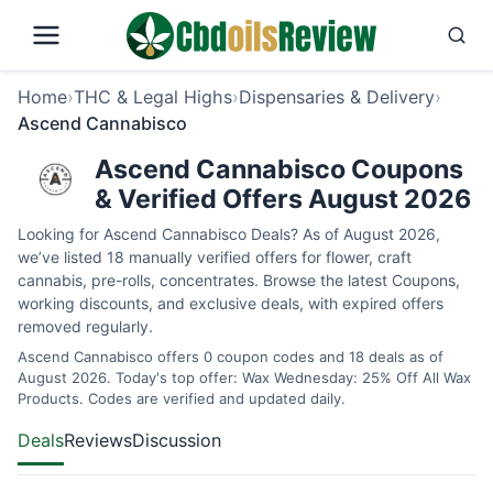
Home
›
THC & Legal Highs
›
Dispensaries & Delivery
›
Ascend Cannabisco
Ascend Cannabisco Coupons
& Verified Offers August 2026
Looking for Ascend Cannabisco Deals? As of August 2026,
we’ve listed 18 manually verified offers for flower, craft
cannabis, pre-rolls, concentrates. Browse the latest Coupons,
working discounts, and exclusive deals, with expired offers
removed regularly.
Ascend Cannabisco offers 0 coupon codes and 18 deals as of
August 2026. Today's top offer: Wax Wednesday: 25% Off All Wax
Products. Codes are verified and updated daily.
Deals
Reviews
Discussion