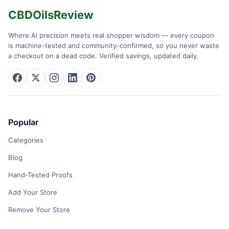
CBDOilsReview
Where AI precision meets real shopper wisdom — every coupon
is machine-tested and community-confirmed, so you never waste
a checkout on a dead code. Verified savings, updated daily.
Popular
Categories
Blog
Hand-Tested Proofs
Add Your Store
Remove Your Store