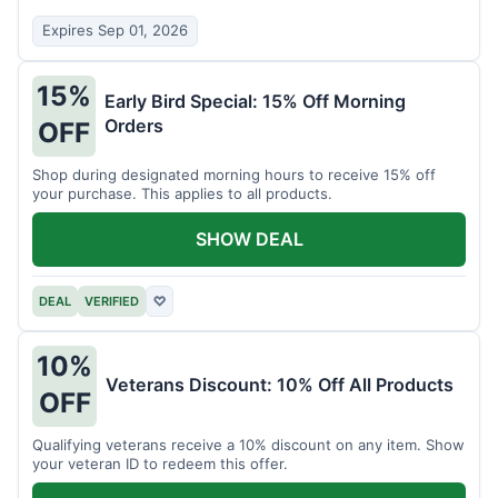
Expires Sep 01, 2026
15%
Early Bird Special: 15% Off Morning
Orders
OFF
Shop during designated morning hours to receive 15% off
your purchase. This applies to all products.
SHOW DEAL
DEAL
VERIFIED
♡
10%
Veterans Discount: 10% Off All Products
OFF
Qualifying veterans receive a 10% discount on any item. Show
your veteran ID to redeem this offer.