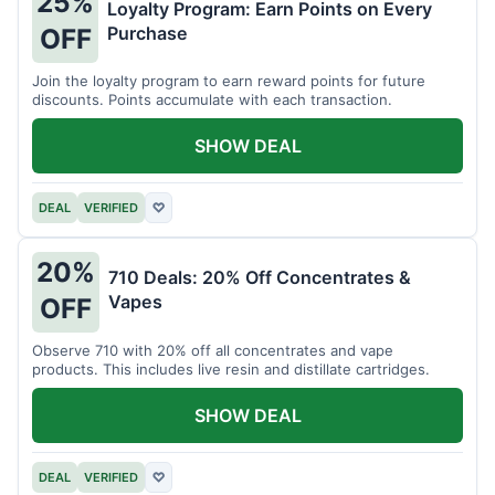
25%
Loyalty Program: Earn Points on Every
Purchase
OFF
Join the loyalty program to earn reward points for future
discounts. Points accumulate with each transaction.
SHOW DEAL
DEAL
VERIFIED
♡
20%
710 Deals: 20% Off Concentrates &
Vapes
OFF
Observe 710 with 20% off all concentrates and vape
products. This includes live resin and distillate cartridges.
SHOW DEAL
DEAL
VERIFIED
♡