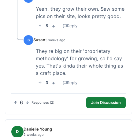
Yeah, they grow their own. Saw some
pics on their site, looks pretty good.
5
Reply
Susan
S
3 weeks ago
They're big on their 'proprietary
methodology' for growing, so I'd say
yes. That's kinda their whole thing as
a craft place.
3
Reply
6
Join Discussion
Responses (2)
Danielle Young
D
2 weeks ago