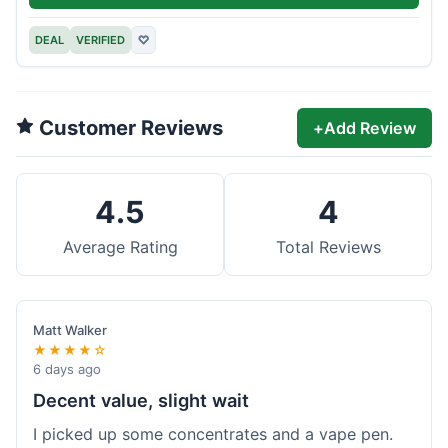
DEAL
VERIFIED
♡
Customer Reviews
+
Add Review
4.5
4
Average Rating
Total Reviews
Matt Walker
★★★★☆
6 days ago
Decent value, slight wait
I picked up some concentrates and a vape pen.