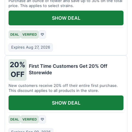
Purchase an ounce of flower and save up to 30% on the total
price. This applies to select strains.
SHOW DEAL
DEAL
VERIFIED
♡
Expires Aug 27, 2026
20%
First Time Customers Get 20% Off
Storewide
OFF
New customers receive 20% off their entire first purchase.
This discount applies to all products in the store.
SHOW DEAL
DEAL
VERIFIED
♡