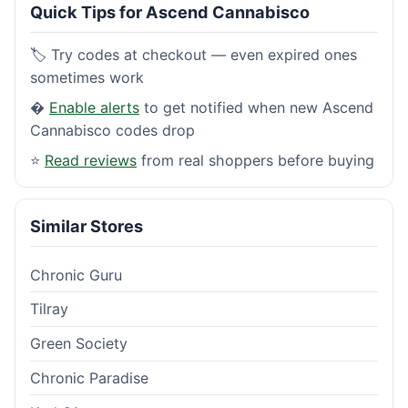
Quick Tips for Ascend Cannabisco
🏷️ Try codes at checkout — even expired ones
sometimes work
�
Enable alerts
to get notified when new Ascend
Cannabisco codes drop
⭐
Read reviews
from real shoppers before buying
Similar Stores
Chronic Guru
Tilray
Green Society
Chronic Paradise