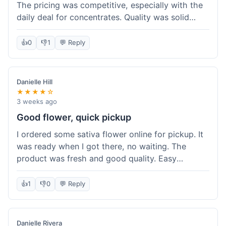
The pricing was competitive, especially with the
daily deal for concentrates. Quality was solid
overall. The online ordering for pickup was
convenient, but I still waited a bit when I arrived,
👍
0
👎
1
💬 Reply
maybe 10 minutes. Customer service was friendly
enough, just a bit understaffed I think. It's a good
option for value.
Danielle Hill
★★★★☆
3 weeks ago
Good flower, quick pickup
I ordered some sativa flower online for pickup. It
was ready when I got there, no waiting. The
product was fresh and good quality. Easy
experience.
👍
1
👎
0
💬 Reply
Danielle Rivera