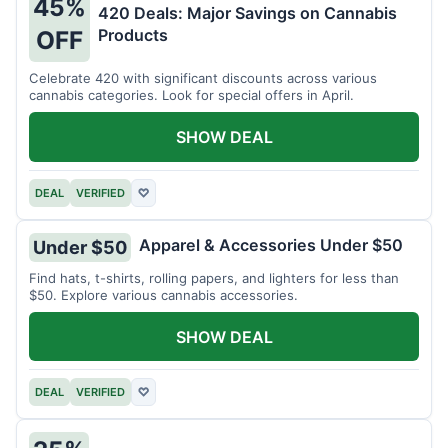
45%
420 Deals: Major Savings on Cannabis
Products
OFF
Celebrate 420 with significant discounts across various
cannabis categories. Look for special offers in April.
SHOW DEAL
DEAL
VERIFIED
♡
Apparel & Accessories Under $50
Under $50
Find hats, t-shirts, rolling papers, and lighters for less than
$50. Explore various cannabis accessories.
SHOW DEAL
DEAL
VERIFIED
♡