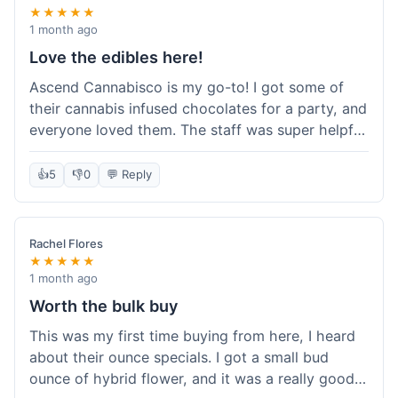
★★★★★
1 month ago
Love the edibles here!
Ascend Cannabisco is my go-to! I got some of
their cannabis infused chocolates for a party, and
everyone loved them. The staff was super helpful
in recommending options, and the store
atmosphere was really welcoming. I just love their
👍
5
👎
0
💬 Reply
selection of edibles, they always have new things
to try. Will definitely be back to explore more of
their craft cannabis selection!
Rachel Flores
★★★★★
1 month ago
Worth the bulk buy
This was my first time buying from here, I heard
about their ounce specials. I got a small bud
ounce of hybrid flower, and it was a really good