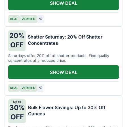
SHOW DEAL
DEAL
VERIFIED
♡
20%
Shatter Saturday: 20% Off Shatter
Concentrates
OFF
Saturdays offer 20% off all shatter products. Find quality
concentrates at a reduced price.
SHOW DEAL
DEAL
VERIFIED
♡
Up to
30%
Bulk Flower Savings: Up to 30% Off
Ounces
OFF