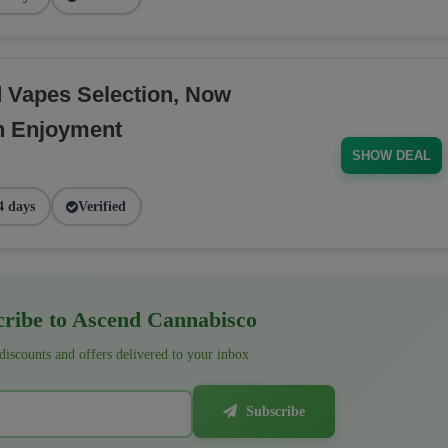
d Vapes Selection, Now
h Enjoyment
SHOW DEAL
4 days
Verified
ribe to Ascend Cannabisco
 discounts and offers delivered to your inbox
Subscribe