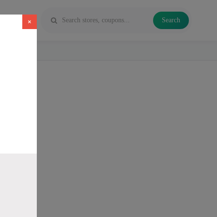
Search
×
 Vapes and