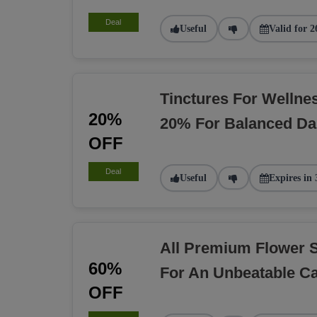
Deal
Useful
Valid for 2
Tinctures For Welln
20%
20% For Balanced Dai
OFF
Deal
Useful
Expires in 
All Premium Flower 
60%
For An Unbeatable C
OFF