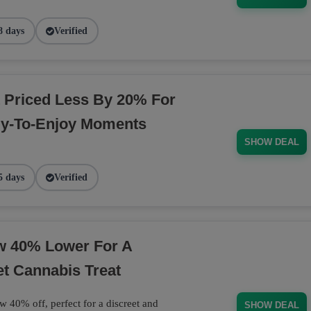
8 days
Verified
 Priced Less By 20% For
dy-To-Enjoy Moments
SHOW DEAL
5 days
Verified
ow 40% Lower For A
et Cannabis Treat
w 40% off, perfect for a discreet and
SHOW DEAL