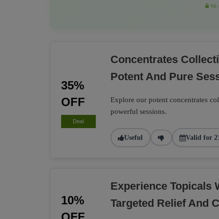
We r
Concentrates Collec
Potent And Pure Ses
35%
OFF
Explore our potent concentrates co
powerful sessions.
Deal
Useful
Valid for 2
Experience Topicals 
10%
Targeted Relief And 
OFF