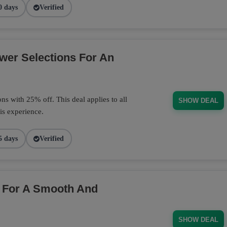
0 days
Verified
wer Selections For An
s with 25% off. This deal applies to all
SHOW DEAL
is experience.
5 days
Verified
 For A Smooth And
SHOW DEAL