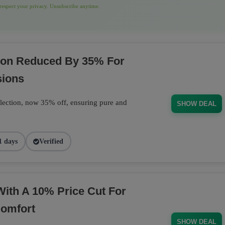
espect your privacy. Unsubscribe anytime.
tion Reduced By 35% For
sions
llection, now 35% off, ensuring pure and
SHOW DEAL
1 days
Verified
With A 10% Price Cut For
Comfort
SHOW DEAL