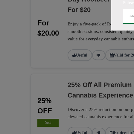
Subsc
For $20
For
Enjoy a five-pack of Rootbeer Sunri
$20.00
smooth sessions, consistent quality,
value for everyday cannabis enthusi
Useful
Valid for 2
25% Off All Premium 
Cannabis Experience
25%
OFF
Discover a 25% reduction on our pr
elevated cannabis experience for al
Deal
Useful
Expires in 