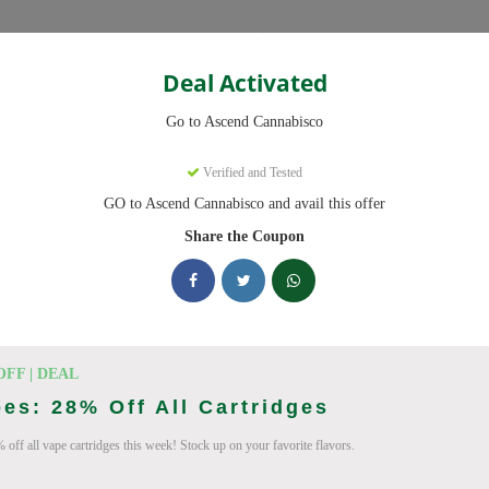
Categories
Deal Activated
Cannabisco
Go to Ascend Cannabisco
Coupons
Verified and Tested
GO to Ascend Cannabisco and avail this offer
9 active promo codes with discounts up to 30% off. Works on Flower,
Share the Coupon
king Ascend Cannabisco deals today
o Coupon Codes (August 2026)
OFF | DEAL
es: 28% Off All Cartridges
 off all vape cartridges this week! Stock up on your favorite flavors.
 Pre Roll Bundle 5-Pack