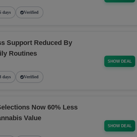
6 days
Verified
ess Support Reduced By
ly Routines
SHOW DEAL
3 days
Verified
Selections Now 60% Less
annabis Value
SHOW DEAL