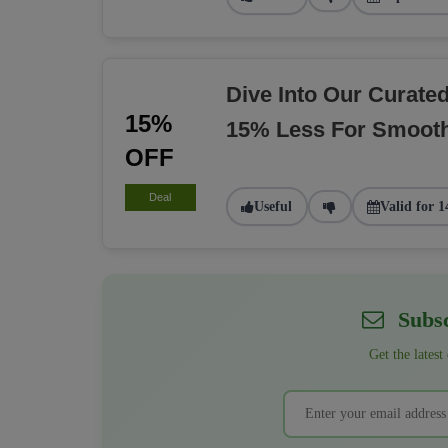
Dive Into Our Curate
15%
15% Less For Smoot
OFF
Deal
Useful
Valid for 1
Subsc
Get the latest