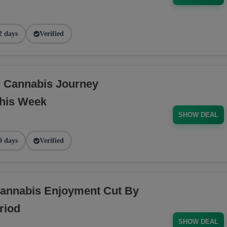
2 days
Verified
r Cannabis Journey
his Week
SHOW DEAL
9 days
Verified
annabis Enjoyment Cut By
riod
SHOW DEAL