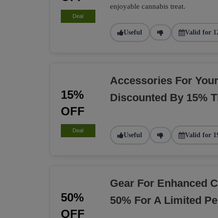
enjoyable cannabis treat.
Deal
Useful
Valid for 1
Accessories For You
15%
Discounted By 15% T
OFF
Deal
Useful
Valid for 1
Gear For Enhanced C
50%
50% For A Limited Pe
OFF