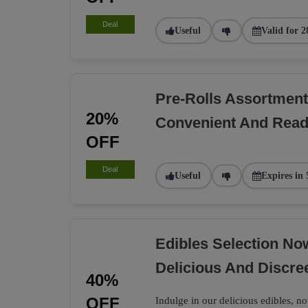
Deal
Useful
Valid for 2
Pre-Rolls Assortment
20%
Convenient And Rea
OFF
Deal
Useful
Expires in 
Edibles Selection N
Delicious And Discre
40%
OFF
Indulge in our delicious edibles, no