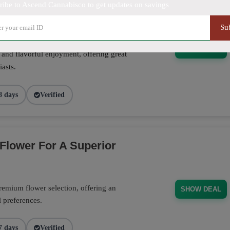
ribe to Ascend Cannabisco to get updates on savings
Su
se pre-rolls crafted for convenience,
SHOW DEAL
 and flavorful enjoyment, offering great
asts.
8 days
Verified
Flower For A Superior
emium flower selection, offering an
SHOW DEAL
l preferences.
7 days
Verified