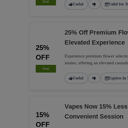
Deal
Useful
Valid for 1
25% Off Premium Flo
Elevated Experience
25%
OFF
Experience premium flower selection
strains, offering an elevated cannab
Deal
Useful
Expires in 
Vapes Now 15% Less
15%
Convenient Session
OFF