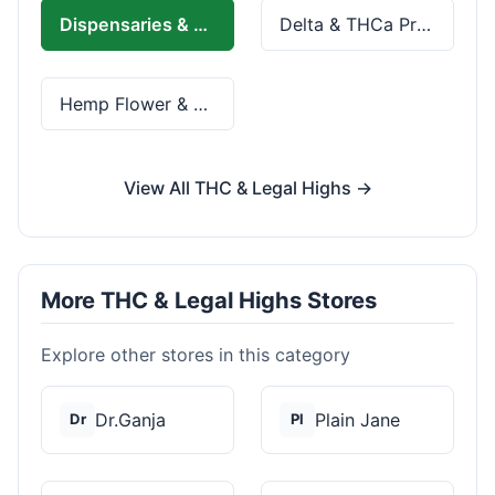
Dispensaries & Delivery
Delta & THCa Products
Hemp Flower & Pre-Rolls
View All THC & Legal Highs →
More THC & Legal Highs Stores
Explore other stores in this category
Dr.Ganja
Plain Jane
Dr
Pl