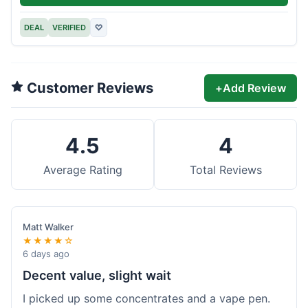
DEAL
VERIFIED
♡
Customer Reviews
+
Add Review
4.5
4
Average Rating
Total Reviews
Matt Walker
★★★★☆
6 days ago
Decent value, slight wait
I picked up some concentrates and a vape pen.