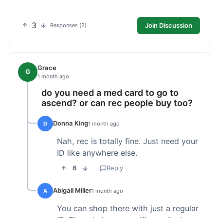
3
Join Discussion
Responses (2)
Grace
G
1 month ago
do you need a med card to go to
ascend? or can rec people buy too?
Donna King
D
1 month ago
Nah, rec is totally fine. Just need your
ID like anywhere else.
6
Reply
Abigail Miller
A
1 month ago
You can shop there with just a regular