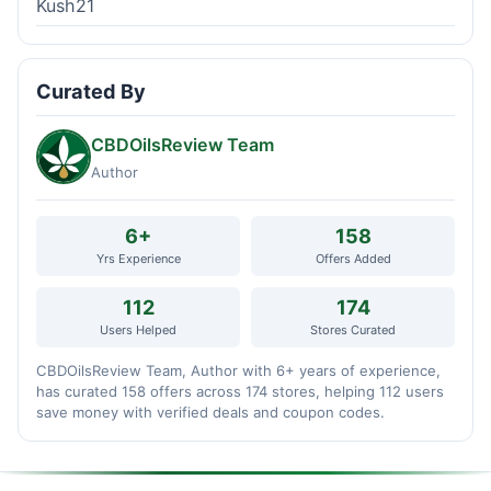
Kush21
Curated By
CBDOilsReview Team
Author
6+
158
Yrs Experience
Offers Added
112
174
Users Helped
Stores Curated
CBDOilsReview Team, Author with 6+ years of experience,
has curated 158 offers across 174 stores, helping 112 users
save money with verified deals and coupon codes.