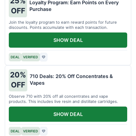
25%
Loyalty Program: Earn Points on Every
Purchase
OFF
Join the loyalty program to earn reward points for future
discounts. Points accumulate with each transaction.
SHOW DEAL
DEAL
VERIFIED
♡
20%
710 Deals: 20% Off Concentrates &
Vapes
OFF
Observe 710 with 20% off all concentrates and vape
products. This includes live resin and distillate cartridges.
SHOW DEAL
DEAL
VERIFIED
♡