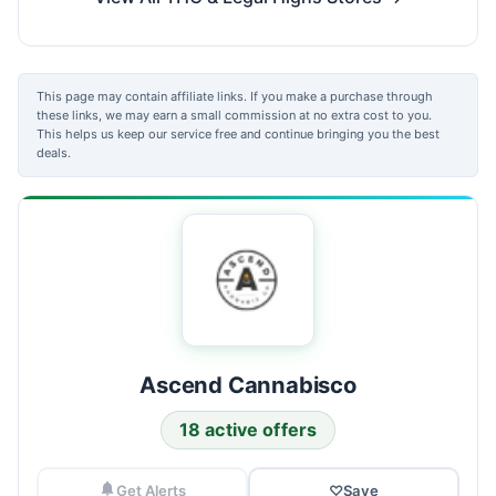
This page may contain affiliate links. If you make a purchase through
these links, we may earn a small commission at no extra cost to you.
This helps us keep our service free and continue bringing you the best
deals.
Ascend Cannabisco
18 active offers
Get Alerts
♡
Save