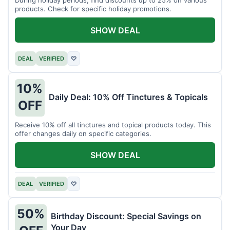
products. Check for specific holiday promotions.
SHOW DEAL
DEAL
VERIFIED
♡
10%
Daily Deal: 10% Off Tinctures & Topicals
OFF
Receive 10% off all tinctures and topical products today. This
offer changes daily on specific categories.
SHOW DEAL
DEAL
VERIFIED
♡
50%
Birthday Discount: Special Savings on
Your Day