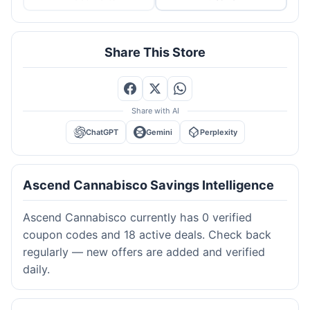
Share This Store
Share with AI
ChatGPT
Gemini
Perplexity
Ascend Cannabisco Savings Intelligence
Ascend Cannabisco currently has 0 verified
coupon codes and 18 active deals. Check back
regularly — new offers are added and verified
daily.