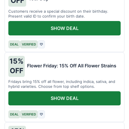
OFF
Customers receive a special discount on their birthday.
Present valid ID to confirm your birth date.
SHOW DEAL
DEAL
VERIFIED
♡
15%
Flower Friday: 15% Off All Flower Strains
OFF
Fridays bring 15% off all flower, including indica, sativa, and
hybrid varieties. Choose from top shelf options.
SHOW DEAL
DEAL
VERIFIED
♡