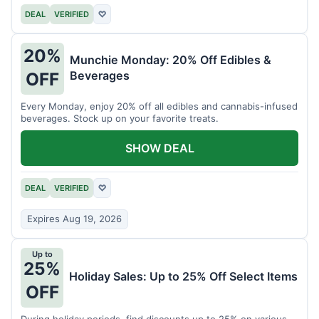
DEAL
VERIFIED
♡
20%
Munchie Monday: 20% Off Edibles &
Beverages
OFF
Every Monday, enjoy 20% off all edibles and cannabis-infused
beverages. Stock up on your favorite treats.
SHOW DEAL
DEAL
VERIFIED
♡
Expires Aug 19, 2026
Up to
25%
Holiday Sales: Up to 25% Off Select Items
OFF
During holiday periods, find discounts up to 25% on various