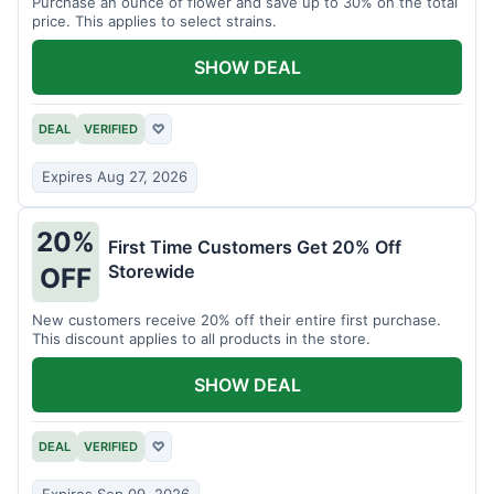
Purchase an ounce of flower and save up to 30% on the total
price. This applies to select strains.
SHOW DEAL
DEAL
VERIFIED
♡
Expires Aug 27, 2026
20%
First Time Customers Get 20% Off
Storewide
OFF
New customers receive 20% off their entire first purchase.
This discount applies to all products in the store.
SHOW DEAL
DEAL
VERIFIED
♡