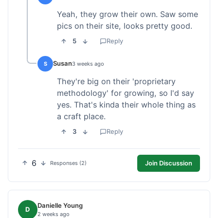
Yeah, they grow their own. Saw some
pics on their site, looks pretty good.
5
Reply
Susan
S
3 weeks ago
They're big on their 'proprietary
methodology' for growing, so I'd say
yes. That's kinda their whole thing as
a craft place.
3
Reply
6
Join Discussion
Responses (2)
Danielle Young
D
2 weeks ago