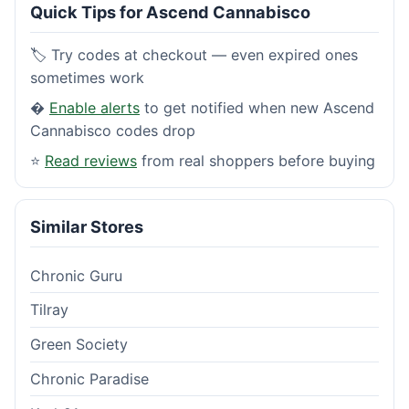
Quick Tips for Ascend Cannabisco
🏷️ Try codes at checkout — even expired ones
sometimes work
�
Enable alerts
to get notified when new Ascend
Cannabisco codes drop
⭐
Read reviews
from real shoppers before buying
Similar Stores
Chronic Guru
Tilray
Green Society
Chronic Paradise