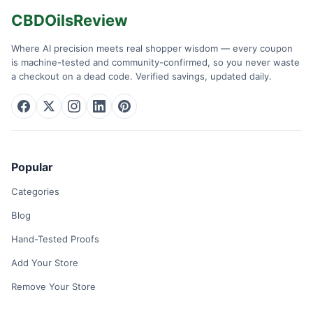
CBDOilsReview
Where AI precision meets real shopper wisdom — every coupon
is machine-tested and community-confirmed, so you never waste
a checkout on a dead code. Verified savings, updated daily.
Popular
Categories
Blog
Hand-Tested Proofs
Add Your Store
Remove Your Store