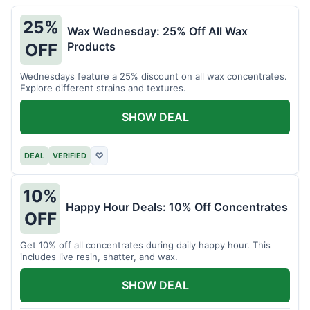
25%
Wax Wednesday: 25% Off All Wax
Products
OFF
Wednesdays feature a 25% discount on all wax concentrates.
Explore different strains and textures.
SHOW DEAL
DEAL
VERIFIED
♡
10%
Happy Hour Deals: 10% Off Concentrates
OFF
Get 10% off all concentrates during daily happy hour. This
includes live resin, shatter, and wax.
SHOW DEAL