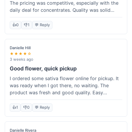
The pricing was competitive, especially with the
daily deal for concentrates. Quality was solid
overall. The online ordering for pickup was
convenient, but I still waited a bit when I arrived,
👍
0
👎
1
💬 Reply
maybe 10 minutes. Customer service was friendly
enough, just a bit understaffed I think. It's a good
option for value.
Danielle Hill
★★★★☆
3 weeks ago
Good flower, quick pickup
I ordered some sativa flower online for pickup. It
was ready when I got there, no waiting. The
product was fresh and good quality. Easy
experience.
👍
1
👎
0
💬 Reply
Danielle Rivera