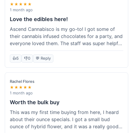
★★★★★
1 month ago
Love the edibles here!
Ascend Cannabisco is my go-to! I got some of
their cannabis infused chocolates for a party, and
everyone loved them. The staff was super helpful
in recommending options, and the store
atmosphere was really welcoming. I just love their
👍
5
👎
0
💬 Reply
selection of edibles, they always have new things
to try. Will definitely be back to explore more of
their craft cannabis selection!
Rachel Flores
★★★★★
1 month ago
Worth the bulk buy
This was my first time buying from here, I heard
about their ounce specials. I got a small bud
ounce of hybrid flower, and it was a really good