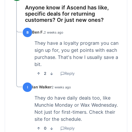
Anyone know if Ascend has like,
specific deals for returning
customers? Or just new ones?
Ben F.
B
2 weeks ago
They have a loyalty program you can
sign up for, you get points with each
purchase. That's how I usually save a
bit.
2
Reply
Ian Walker
I
2 weeks ago
They do have daily deals too, like
Munchie Monday or Wax Wednesday.
Not just for first-timers. Check their
site for the schedule.
0
Reply