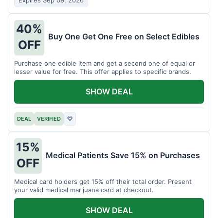
Expires Sep 09, 2026
40%
Buy One Get One Free on Select Edibles
OFF
Purchase one edible item and get a second one of equal or
lesser value for free. This offer applies to specific brands.
SHOW DEAL
DEAL
VERIFIED
♡
15%
Medical Patients Save 15% on Purchases
OFF
Medical card holders get 15% off their total order. Present
your valid medical marijuana card at checkout.
SHOW DEAL