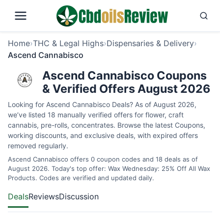
Home
›
THC & Legal Highs
›
Dispensaries & Delivery
›
Ascend Cannabisco
Ascend Cannabisco Coupons
& Verified Offers August 2026
Looking for Ascend Cannabisco Deals? As of August 2026,
we’ve listed 18 manually verified offers for flower, craft
cannabis, pre-rolls, concentrates. Browse the latest Coupons,
working discounts, and exclusive deals, with expired offers
removed regularly.
Ascend Cannabisco offers 0 coupon codes and 18 deals as of
August 2026. Today's top offer: Wax Wednesday: 25% Off All Wax
Products. Codes are verified and updated daily.
Deals
Reviews
Discussion