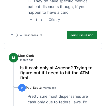
ID. They do have specific medical
patient discounts though, if you
happen to have a card.
1
Reply
3
Join Discussion
Responses (2)
Matt Clark
M
1 month ago
Is it cash only at Ascend? Trying to
figure out if I need to hit the ATM
first.
Paul Scott
P
1 month ago
Pretty sure most dispensaries are
cash only due to federal laws, I'd