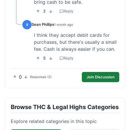
bring cash to be safe.
2
Reply
Sean Phillips
S
1 month ago
I think they accept debit cards for
purchases, but there's usually a small
fee. Cash is always easier if you can.
5
Reply
0
Join Discussion
Responses (2)
Browse THC & Legal Highs Categories
Explore related categories in this topic