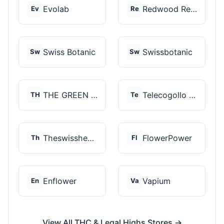
Evolab
Redwood Reserves
Ev
Re
Swiss Botanic
Swissbotanic
Sw
Sw
THE GREEN STORE PRM...
Telecogollo Cbd
TH
Te
Theswisshemp
FlowerPower
Th
Fl
Enflower
Vapium
En
Va
View All THC & Legal Highs Stores →