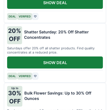
SHOW DEAL
DEAL
VERIFIED
♡
20%
Shatter Saturday: 20% Off Shatter
Concentrates
OFF
Saturdays offer 20% off all shatter products. Find quality
concentrates at a reduced price.
SHOW DEAL
DEAL
VERIFIED
♡
Up to
30%
Bulk Flower Savings: Up to 30% Off
Ounces
OFF