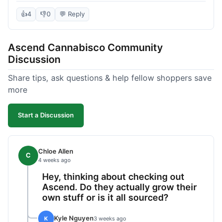
deal compared to other places I checked online.
The quality for the price was excellent. I was a bit
👍
4
👎
0
💬 Reply
hesitant to buy in bulk without seeing it first, but
it paid off. Saved a good chunk of change, made
Ascend Cannabisco Community
the drive worth it.
Discussion
Share tips, ask questions & help fellow shoppers save
more
Start a Discussion
Chloe Allen
C
4 weeks ago
Hey, thinking about checking out
Ascend. Do they actually grow their
own stuff or is it all sourced?
Kyle Nguyen
K
3 weeks ago