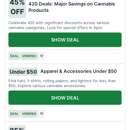
45%
420 Deals: Major Savings on Cannabis
Products
OFF
Celebrate 420 with significant discounts across various
cannabis categories. Look for special offers in April.
SHOW DEAL
DEAL
VERIFIED
♡
Apparel & Accessories Under $50
Under $50
Find hats, t-shirts, rolling papers, and lighters for less than
$50. Explore various cannabis accessories.
SHOW DEAL
DEAL
VERIFIED
♡