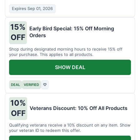
Expires Sep 01, 2026
15%
Early Bird Special: 15% Off Morning
Orders
OFF
Shop during designated morning hours to receive 15% off
your purchase. This applies to all products.
SHOW DEAL
DEAL
VERIFIED
♡
10%
Veterans Discount: 10% Off All Products
OFF
Qualifying veterans receive a 10% discount on any item. Show
your veteran ID to redeem this offer.