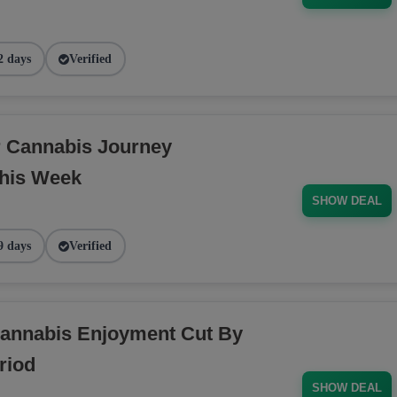
2 days
Verified
r Cannabis Journey
his Week
SHOW DEAL
9 days
Verified
annabis Enjoyment Cut By
riod
SHOW DEAL