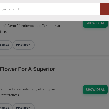
Su
se pre-rolls crafted for convenience,
SHOW DEAL
 and flavorful enjoyment, offering great
asts.
8 days
Verified
Flower For A Superior
emium flower selection, offering an
SHOW DEAL
l preferences.
7 days
Verified