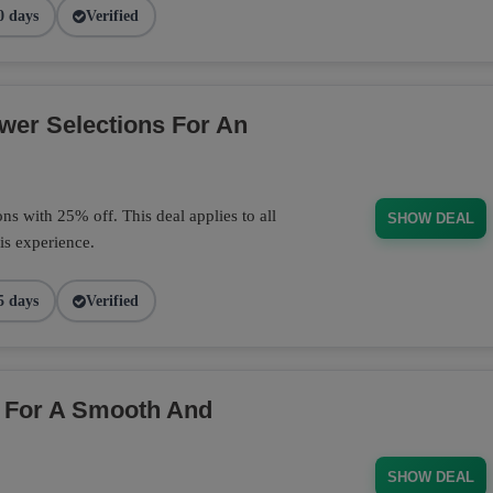
0 days
Verified
wer Selections For An
s with 25% off. This deal applies to all
SHOW DEAL
is experience.
5 days
Verified
 For A Smooth And
SHOW DEAL