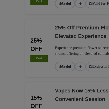
Deal
Useful
Valid for 1
25% Off Premium Flo
Elevated Experience
25%
OFF
Experience premium flower selection
strains, offering an elevated cannab
Deal
Useful
Expires in 
Vapes Now 15% Less
15%
Convenient Session
OFF