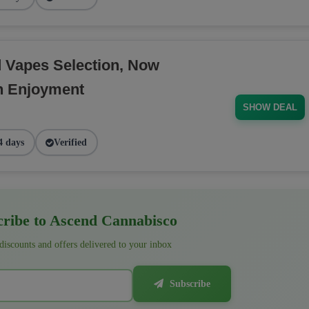
d Vapes Selection, Now
h Enjoyment
SHOW DEAL
4 days
Verified
ribe to Ascend Cannabisco
 discounts and offers delivered to your inbox
Subscribe