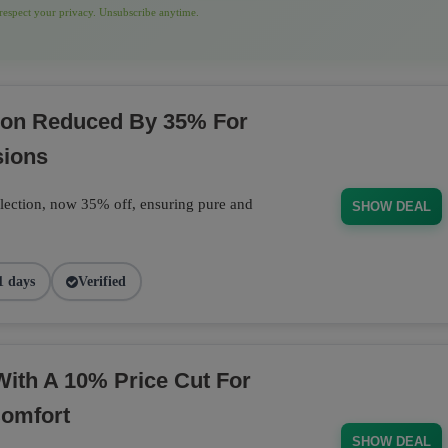
espect your privacy. Unsubscribe anytime.
tion Reduced By 35% For
sions
llection, now 35% off, ensuring pure and
SHOW DEAL
1 days
Verified
With A 10% Price Cut For
Comfort
SHOW DEAL