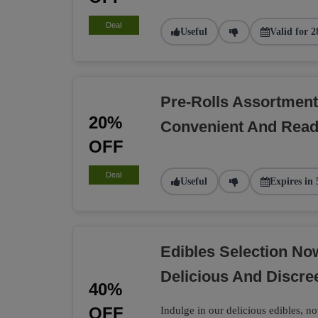
Deal
Useful
Valid for 2
Pre-Rolls Assortment
20%
Convenient And Rea
OFF
Deal
Useful
Expires in 
Edibles Selection N
Delicious And Discre
40%
OFF
Indulge in our delicious edibles, no