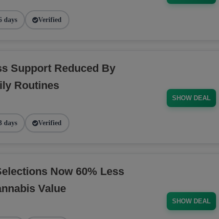
6 days
Verified
ess Support Reduced By
ly Routines
SHOW DEAL
3 days
Verified
Selections Now 60% Less
annabis Value
SHOW DEAL