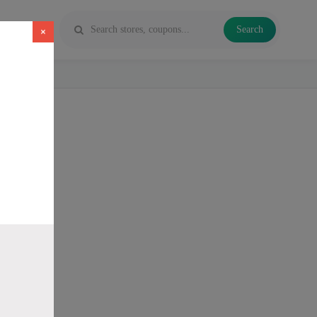
Search
×
 Vapes and