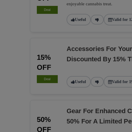
enjoyable cannabis treat.
Deal
Useful
Valid for 1
Accessories For You
15%
Discounted By 15% T
OFF
Deal
Useful
Valid for 1
Gear For Enhanced C
50%
50% For A Limited Pe
OFF