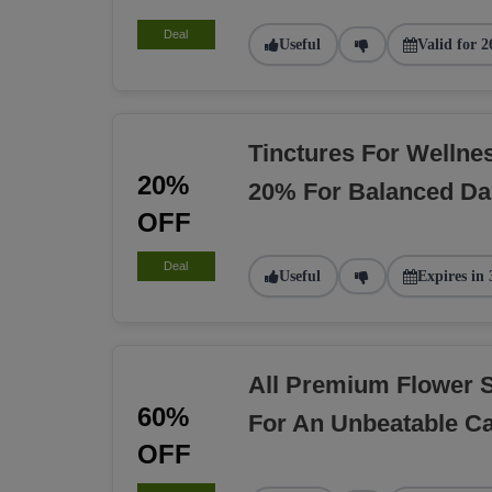
Deal
Useful
Valid for 2
Tinctures For Welln
20%
20% For Balanced Dai
OFF
Deal
Useful
Expires in 
All Premium Flower 
60%
For An Unbeatable C
OFF