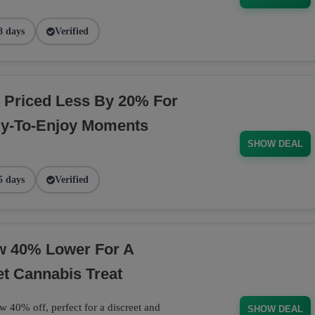
8 days
Verified
 Priced Less By 20% For
dy-To-Enjoy Moments
SHOW DEAL
5 days
Verified
ow 40% Lower For A
et Cannabis Treat
w 40% off, perfect for a discreet and
SHOW DEAL