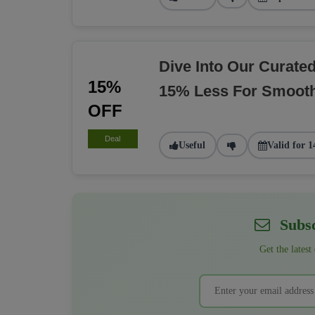
Dive Into Our Curate
15%
15% Less For Smoot
OFF
Deal
Useful
Valid for 1
Subsc
Get the latest