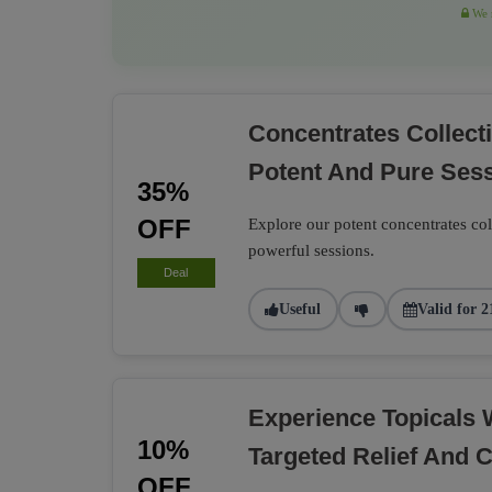
We r
Concentrates Collec
Potent And Pure Ses
35%
OFF
Explore our potent concentrates co
powerful sessions.
Deal
Useful
Valid for 2
Experience Topicals 
10%
Targeted Relief And 
OFF