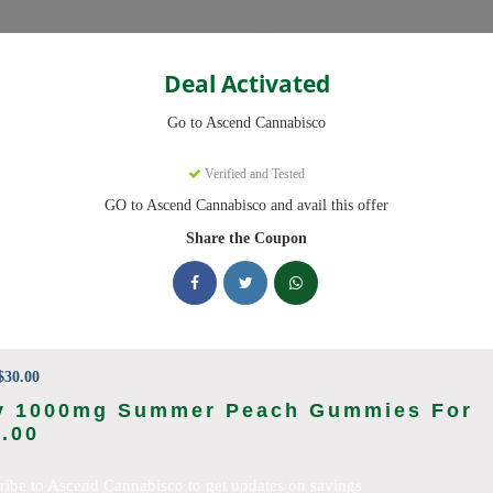
Categories
Deal Activated
Cannabisco
Go to Ascend Cannabisco
Coupons
Verified and Tested
GO to Ascend Cannabisco and avail this offer
9 active promo codes with discounts up to 30% off. Works on Flower,
Share the Coupon
king Ascend Cannabisco deals today
o Coupon Codes (August 2026)
30.00
y 1000mg Summer Peach Gummies For
.00
 Pre Roll Bundle 5-Pack
ribe to Ascend Cannabisco to get updates on savings