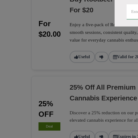
For $20
For
Enjoy a five-pack of Rootbeer Sunri
$20.00
smooth sessions, consistent quality,
value for everyday cannabis enthusi
Useful
Valid for 2
25% Off All Premium 
Cannabis Experience
25%
OFF
Discover a 25% reduction on our pr
elevated cannabis experience for al
Deal
Useful
Expires in 