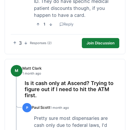
ID. They do have specific medical
patient discounts though, if you
happen to have a card.
1
Reply
3
Join Discussion
Responses (2)
Matt Clark
M
1 month ago
Is it cash only at Ascend? Trying to
figure out if I need to hit the ATM
first.
Paul Scott
P
1 month ago
Pretty sure most dispensaries are
cash only due to federal laws, I'd