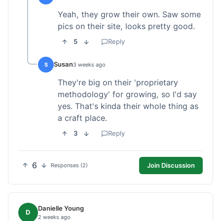
Yeah, they grow their own. Saw some
pics on their site, looks pretty good.
5
Reply
Susan
S
3 weeks ago
They're big on their 'proprietary
methodology' for growing, so I'd say
yes. That's kinda their whole thing as
a craft place.
3
Reply
6
Join Discussion
Responses (2)
Danielle Young
D
2 weeks ago