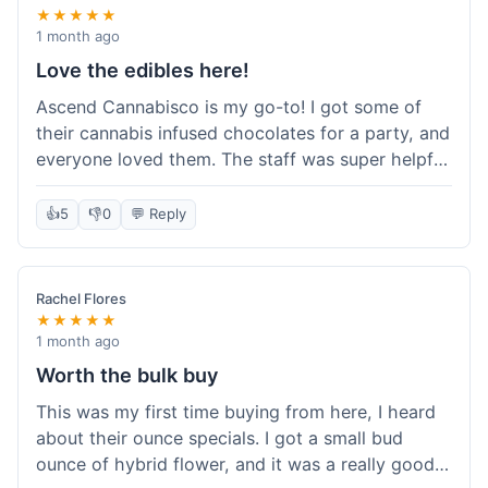
★★★★★
1 month ago
Love the edibles here!
Ascend Cannabisco is my go-to! I got some of
their cannabis infused chocolates for a party, and
everyone loved them. The staff was super helpful
in recommending options, and the store
atmosphere was really welcoming. I just love their
👍
5
👎
0
💬 Reply
selection of edibles, they always have new things
to try. Will definitely be back to explore more of
their craft cannabis selection!
Rachel Flores
★★★★★
1 month ago
Worth the bulk buy
This was my first time buying from here, I heard
about their ounce specials. I got a small bud
ounce of hybrid flower, and it was a really good