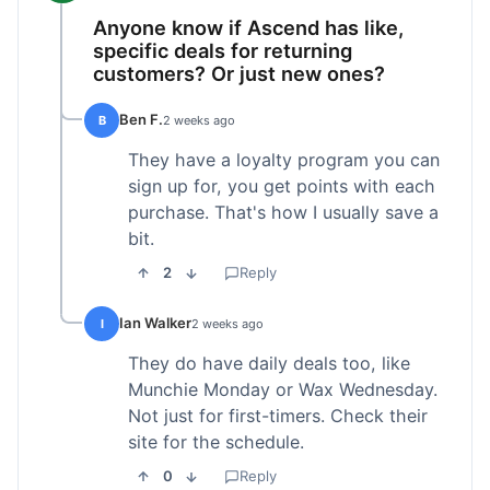
Anyone know if Ascend has like,
specific deals for returning
customers? Or just new ones?
Ben F.
B
2 weeks ago
They have a loyalty program you can
sign up for, you get points with each
purchase. That's how I usually save a
bit.
2
Reply
Ian Walker
I
2 weeks ago
They do have daily deals too, like
Munchie Monday or Wax Wednesday.
Not just for first-timers. Check their
site for the schedule.
0
Reply