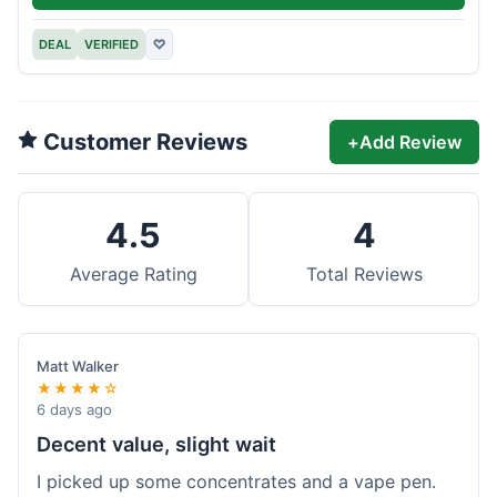
DEAL
VERIFIED
♡
Customer Reviews
+
Add Review
4.5
4
Average Rating
Total Reviews
Matt Walker
★★★★☆
6 days ago
Decent value, slight wait
I picked up some concentrates and a vape pen.