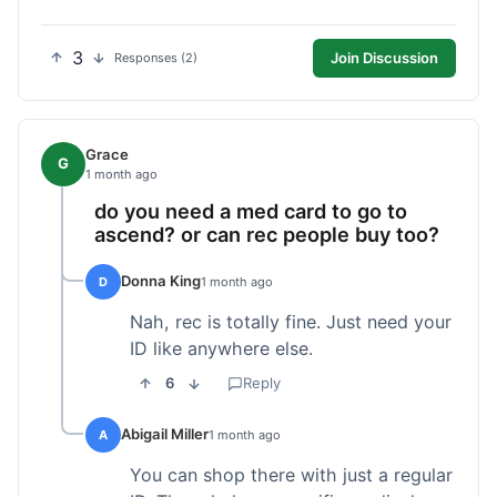
3
Join Discussion
Responses (2)
Grace
G
1 month ago
do you need a med card to go to
ascend? or can rec people buy too?
Donna King
D
1 month ago
Nah, rec is totally fine. Just need your
ID like anywhere else.
6
Reply
Abigail Miller
A
1 month ago
You can shop there with just a regular