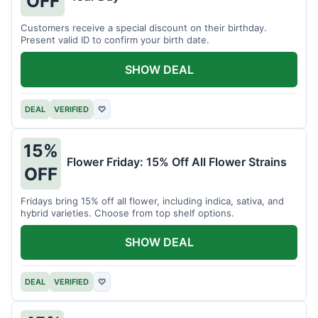
OFF
Customers receive a special discount on their birthday.
Present valid ID to confirm your birth date.
SHOW DEAL
DEAL
VERIFIED
♡
15%
Flower Friday: 15% Off All Flower Strains
OFF
Fridays bring 15% off all flower, including indica, sativa, and
hybrid varieties. Choose from top shelf options.
SHOW DEAL
DEAL
VERIFIED
♡