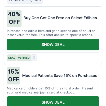
Expires Sep 09, 2026
40%
Buy One Get One Free on Select Edibles
OFF
Purchase one edible item and get a second one of equal or
lesser value for free. This offer applies to specific brands.
SHOW DEAL
DEAL
VERIFIED
♡
15%
Medical Patients Save 15% on Purchases
OFF
Medical card holders get 15% off their total order. Present
your valid medical marijuana card at checkout.
SHOW DEAL