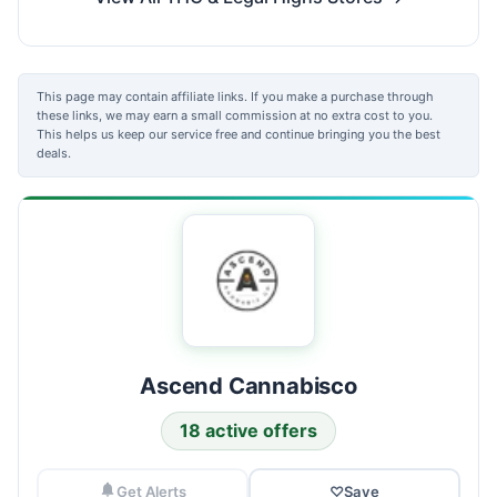
This page may contain affiliate links. If you make a purchase through
these links, we may earn a small commission at no extra cost to you.
This helps us keep our service free and continue bringing you the best
deals.
Ascend Cannabisco
18 active offers
Get Alerts
♡
Save