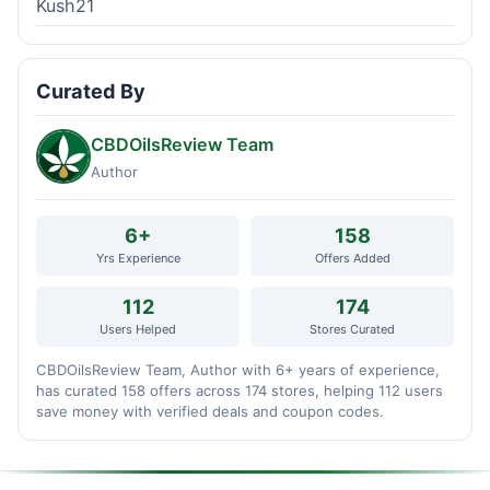
Kush21
Curated By
CBDOilsReview Team
Author
6+
158
Yrs Experience
Offers Added
112
174
Users Helped
Stores Curated
CBDOilsReview Team, Author with 6+ years of experience,
has curated 158 offers across 174 stores, helping 112 users
save money with verified deals and coupon codes.