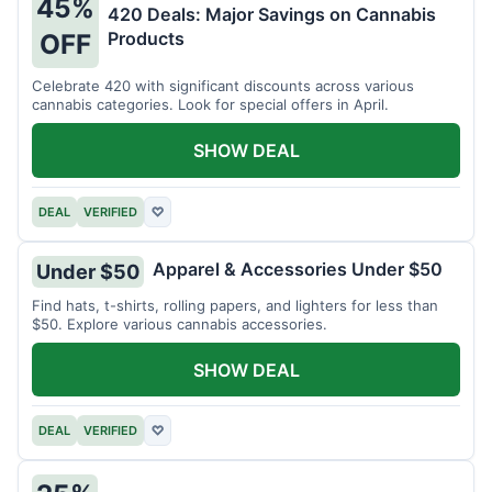
45%
420 Deals: Major Savings on Cannabis
Products
OFF
Celebrate 420 with significant discounts across various
cannabis categories. Look for special offers in April.
SHOW DEAL
DEAL
VERIFIED
♡
Apparel & Accessories Under $50
Under $50
Find hats, t-shirts, rolling papers, and lighters for less than
$50. Explore various cannabis accessories.
SHOW DEAL
DEAL
VERIFIED
♡