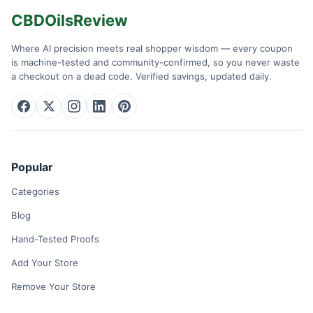
CBDOilsReview
Where AI precision meets real shopper wisdom — every coupon
is machine-tested and community-confirmed, so you never waste
a checkout on a dead code. Verified savings, updated daily.
Popular
Categories
Blog
Hand-Tested Proofs
Add Your Store
Remove Your Store