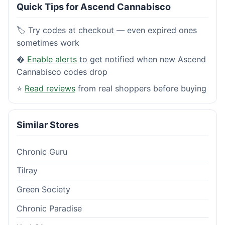
Quick Tips for Ascend Cannabisco
🏷️ Try codes at checkout — even expired ones
sometimes work
�
Enable alerts
to get notified when new Ascend
Cannabisco codes drop
⭐
Read reviews
from real shoppers before buying
Similar Stores
Chronic Guru
Tilray
Green Society
Chronic Paradise