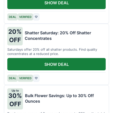
SHOW DEAL
DEAL
VERIFIED
♡
20%
Shatter Saturday: 20% Off Shatter
Concentrates
OFF
Saturdays offer 20% off all shatter products. Find quality
concentrates at a reduced price.
SHOW DEAL
DEAL
VERIFIED
♡
Up to
30%
Bulk Flower Savings: Up to 30% Off
Ounces
OFF