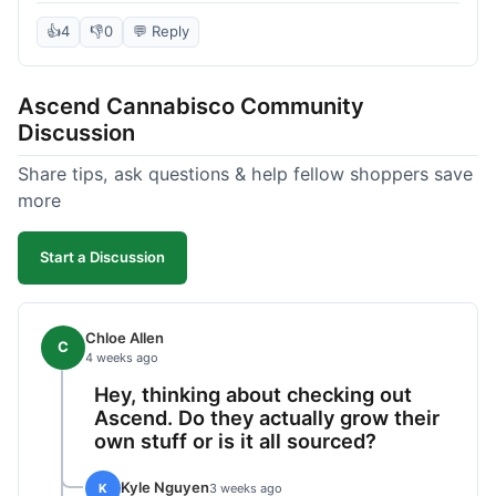
deal compared to other places I checked online.
The quality for the price was excellent. I was a bit
👍
4
👎
0
💬 Reply
hesitant to buy in bulk without seeing it first, but
it paid off. Saved a good chunk of change, made
Ascend Cannabisco Community
the drive worth it.
Discussion
Share tips, ask questions & help fellow shoppers save
more
Start a Discussion
Chloe Allen
C
4 weeks ago
Hey, thinking about checking out
Ascend. Do they actually grow their
own stuff or is it all sourced?
Kyle Nguyen
K
3 weeks ago