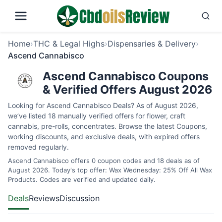
Home
›
THC & Legal Highs
›
Dispensaries & Delivery
›
Ascend Cannabisco
Ascend Cannabisco Coupons
& Verified Offers August 2026
Looking for Ascend Cannabisco Deals? As of August 2026,
we’ve listed 18 manually verified offers for flower, craft
cannabis, pre-rolls, concentrates. Browse the latest Coupons,
working discounts, and exclusive deals, with expired offers
removed regularly.
Ascend Cannabisco offers 0 coupon codes and 18 deals as of
August 2026. Today's top offer: Wax Wednesday: 25% Off All Wax
Products. Codes are verified and updated daily.
Deals
Reviews
Discussion