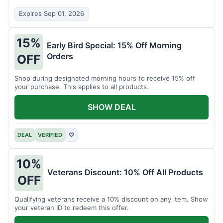
Expires Sep 01, 2026
15%
Early Bird Special: 15% Off Morning
Orders
OFF
Shop during designated morning hours to receive 15% off
your purchase. This applies to all products.
SHOW DEAL
DEAL
VERIFIED
♡
10%
Veterans Discount: 10% Off All Products
OFF
Qualifying veterans receive a 10% discount on any item. Show
your veteran ID to redeem this offer.