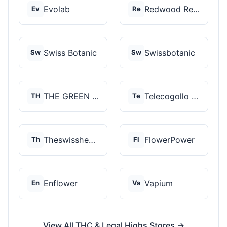
Evolab
Redwood Reserves
Ev
Re
Swiss Botanic
Swissbotanic
Sw
Sw
THE GREEN STORE PRM...
Telecogollo Cbd
TH
Te
Theswisshemp
FlowerPower
Th
Fl
Enflower
Vapium
En
Va
View All THC & Legal Highs Stores →