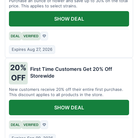
Purchase an ounce of flower and save up to 30% on the total
price. This applies to select strains.
SHOW DEAL
DEAL
VERIFIED
♡
Expires Aug 27, 2026
20%
First Time Customers Get 20% Off
Storewide
OFF
New customers receive 20% off their entire first purchase.
This discount applies to all products in the store.
SHOW DEAL
DEAL
VERIFIED
♡