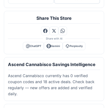
Share This Store
Share with AI
ChatGPT
Gemini
Perplexity
Ascend Cannabisco Savings Intelligence
Ascend Cannabisco currently has 0 verified
coupon codes and 18 active deals. Check back
regularly — new offers are added and verified
daily.