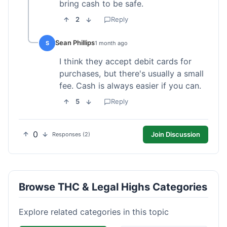
bring cash to be safe.
2
Reply
Sean Phillips
S
1 month ago
I think they accept debit cards for
purchases, but there's usually a small
fee. Cash is always easier if you can.
5
Reply
0
Join Discussion
Responses (2)
Browse THC & Legal Highs Categories
Explore related categories in this topic