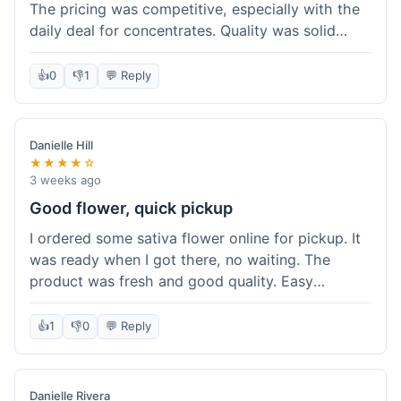
The pricing was competitive, especially with the
daily deal for concentrates. Quality was solid
overall. The online ordering for pickup was
convenient, but I still waited a bit when I arrived,
👍
0
👎
1
💬 Reply
maybe 10 minutes. Customer service was friendly
enough, just a bit understaffed I think. It's a good
option for value.
Danielle Hill
★★★★☆
3 weeks ago
Good flower, quick pickup
I ordered some sativa flower online for pickup. It
was ready when I got there, no waiting. The
product was fresh and good quality. Easy
experience.
👍
1
👎
0
💬 Reply
Danielle Rivera