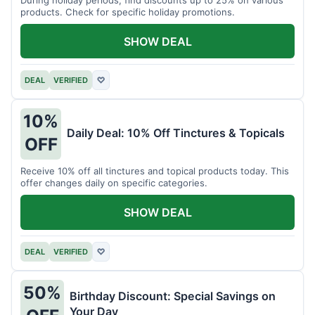
products. Check for specific holiday promotions.
SHOW DEAL
DEAL
VERIFIED
♡
10%
Daily Deal: 10% Off Tinctures & Topicals
OFF
Receive 10% off all tinctures and topical products today. This
offer changes daily on specific categories.
SHOW DEAL
DEAL
VERIFIED
♡
50%
Birthday Discount: Special Savings on
Your Day