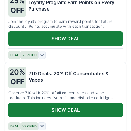
25%
Loyalty Program: Earn Points on Every
Purchase
OFF
Join the loyalty program to earn reward points for future
discounts. Points accumulate with each transaction.
SHOW DEAL
DEAL
VERIFIED
♡
20%
710 Deals: 20% Off Concentrates &
Vapes
OFF
Observe 710 with 20% off all concentrates and vape
products. This includes live resin and distillate cartridges.
SHOW DEAL
DEAL
VERIFIED
♡