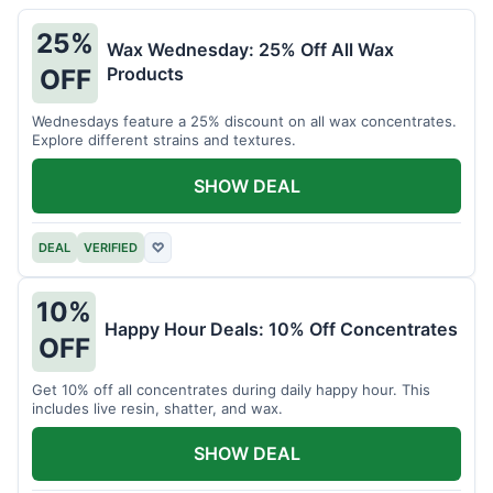
25%
Wax Wednesday: 25% Off All Wax
Products
OFF
Wednesdays feature a 25% discount on all wax concentrates.
Explore different strains and textures.
SHOW DEAL
DEAL
VERIFIED
♡
10%
Happy Hour Deals: 10% Off Concentrates
OFF
Get 10% off all concentrates during daily happy hour. This
includes live resin, shatter, and wax.
SHOW DEAL