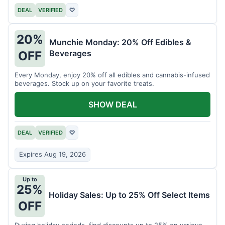
DEAL
VERIFIED
♡
20%
Munchie Monday: 20% Off Edibles &
Beverages
OFF
Every Monday, enjoy 20% off all edibles and cannabis-infused
beverages. Stock up on your favorite treats.
SHOW DEAL
DEAL
VERIFIED
♡
Expires Aug 19, 2026
Up to
25%
Holiday Sales: Up to 25% Off Select Items
OFF
During holiday periods, find discounts up to 25% on various