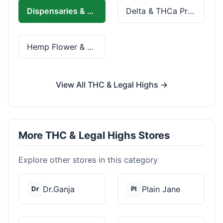
Dispensaries & Delivery
Delta & THCa Products
Hemp Flower & Pre-Rolls
View All THC & Legal Highs →
More THC & Legal Highs Stores
Explore other stores in this category
Dr.Ganja
Plain Jane
Dr
Pl