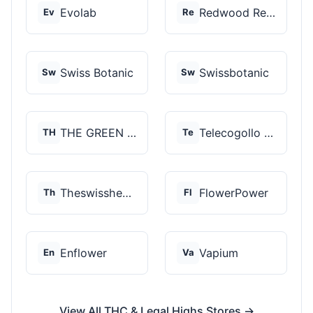
Evolab
Redwood Reserves
Ev
Re
Swiss Botanic
Swissbotanic
Sw
Sw
THE GREEN STORE PRM...
Telecogollo Cbd
TH
Te
Theswisshemp
FlowerPower
Th
Fl
Enflower
Vapium
En
Va
View All THC & Legal Highs Stores →