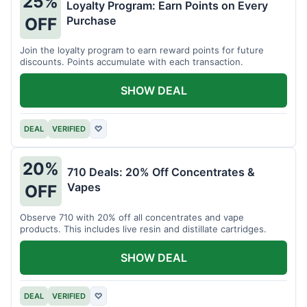
25%
Loyalty Program: Earn Points on Every
Purchase
OFF
Join the loyalty program to earn reward points for future
discounts. Points accumulate with each transaction.
SHOW DEAL
DEAL
VERIFIED
♡
20%
710 Deals: 20% Off Concentrates &
Vapes
OFF
Observe 710 with 20% off all concentrates and vape
products. This includes live resin and distillate cartridges.
SHOW DEAL
DEAL
VERIFIED
♡