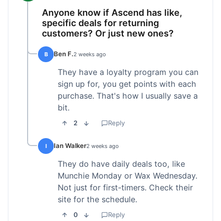
Anyone know if Ascend has like,
specific deals for returning
customers? Or just new ones?
Ben F.
B
2 weeks ago
They have a loyalty program you can
sign up for, you get points with each
purchase. That's how I usually save a
bit.
2
Reply
Ian Walker
I
2 weeks ago
They do have daily deals too, like
Munchie Monday or Wax Wednesday.
Not just for first-timers. Check their
site for the schedule.
0
Reply