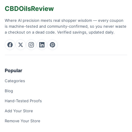
CBDOilsReview
Where AI precision meets real shopper wisdom — every coupon
is machine-tested and community-confirmed, so you never waste
a checkout on a dead code. Verified savings, updated daily.
Popular
Categories
Blog
Hand-Tested Proofs
Add Your Store
Remove Your Store