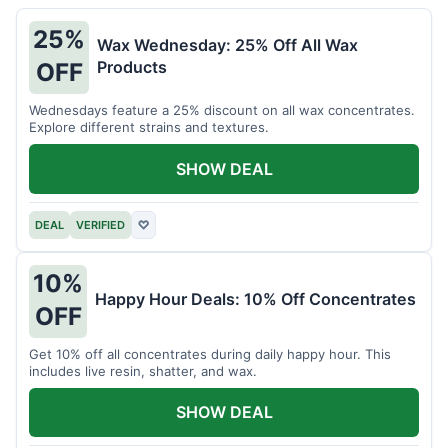
25%
Wax Wednesday: 25% Off All Wax
Products
OFF
Wednesdays feature a 25% discount on all wax concentrates.
Explore different strains and textures.
SHOW DEAL
DEAL
VERIFIED
♡
10%
Happy Hour Deals: 10% Off Concentrates
OFF
Get 10% off all concentrates during daily happy hour. This
includes live resin, shatter, and wax.
SHOW DEAL