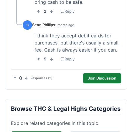
bring cash to be safe.
2
Reply
Sean Phillips
S
1 month ago
I think they accept debit cards for
purchases, but there's usually a small
fee. Cash is always easier if you can.
5
Reply
0
Join Discussion
Responses (2)
Browse THC & Legal Highs Categories
Explore related categories in this topic