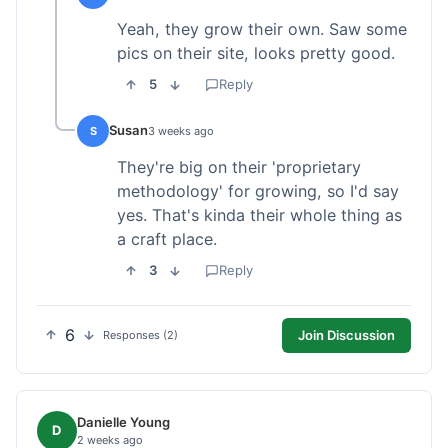
Yeah, they grow their own. Saw some
pics on their site, looks pretty good.
5
Reply
Susan
S
3 weeks ago
They're big on their 'proprietary
methodology' for growing, so I'd say
yes. That's kinda their whole thing as
a craft place.
3
Reply
6
Join Discussion
Responses (2)
Danielle Young
D
2 weeks ago