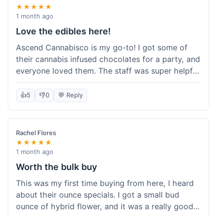
★★★★★
1 month ago
Love the edibles here!
Ascend Cannabisco is my go-to! I got some of
their cannabis infused chocolates for a party, and
everyone loved them. The staff was super helpful
in recommending options, and the store
atmosphere was really welcoming. I just love their
👍
5
👎
0
💬 Reply
selection of edibles, they always have new things
to try. Will definitely be back to explore more of
their craft cannabis selection!
Rachel Flores
★★★★★
1 month ago
Worth the bulk buy
This was my first time buying from here, I heard
about their ounce specials. I got a small bud
ounce of hybrid flower, and it was a really good