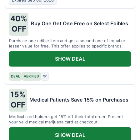
Expires Sep 09, 2026
40%
Buy One Get One Free on Select Edibles
OFF
Purchase one edible item and get a second one of equal or
lesser value for free. This offer applies to specific brands.
SHOW DEAL
DEAL
VERIFIED
♡
15%
Medical Patients Save 15% on Purchases
OFF
Medical card holders get 15% off their total order. Present
your valid medical marijuana card at checkout.
SHOW DEAL