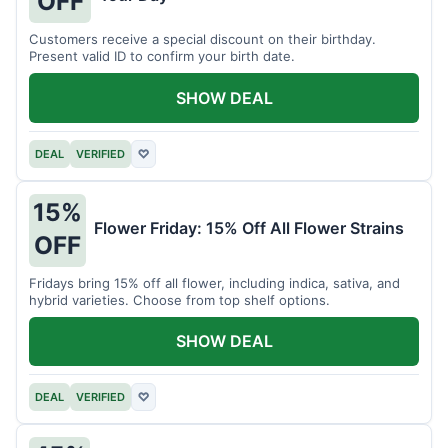
OFF
Customers receive a special discount on their birthday.
Present valid ID to confirm your birth date.
SHOW DEAL
DEAL
VERIFIED
♡
15%
Flower Friday: 15% Off All Flower Strains
OFF
Fridays bring 15% off all flower, including indica, sativa, and
hybrid varieties. Choose from top shelf options.
SHOW DEAL
DEAL
VERIFIED
♡