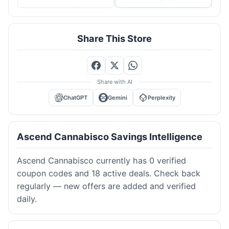
Share This Store
Share with AI
ChatGPT
Gemini
Perplexity
Ascend Cannabisco Savings Intelligence
Ascend Cannabisco currently has 0 verified
coupon codes and 18 active deals. Check back
regularly — new offers are added and verified
daily.