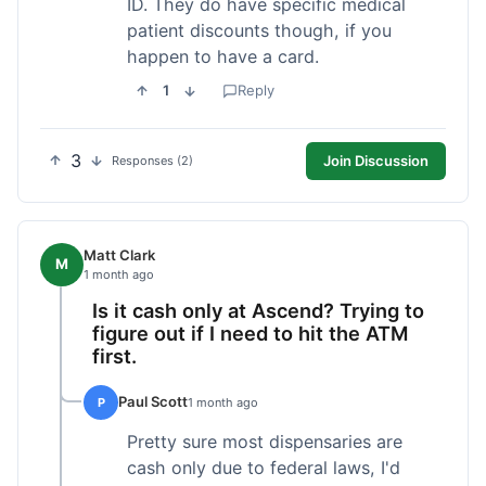
ID. They do have specific medical
patient discounts though, if you
happen to have a card.
1
Reply
3
Join Discussion
Responses (2)
Matt Clark
M
1 month ago
Is it cash only at Ascend? Trying to
figure out if I need to hit the ATM
first.
Paul Scott
P
1 month ago
Pretty sure most dispensaries are
cash only due to federal laws, I'd