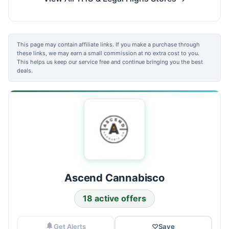
This page may contain affiliate links. If you make a purchase through
these links, we may earn a small commission at no extra cost to you.
This helps us keep our service free and continue bringing you the best
deals.
Ascend Cannabisco
18 active offers
Get Alerts
♡
Save