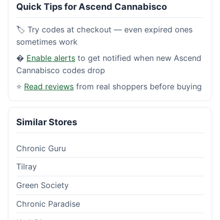
Quick Tips for Ascend Cannabisco
🏷️ Try codes at checkout — even expired ones
sometimes work
�
Enable alerts
to get notified when new Ascend
Cannabisco codes drop
⭐
Read reviews
from real shoppers before buying
Similar Stores
Chronic Guru
Tilray
Green Society
Chronic Paradise