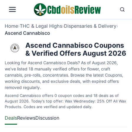
Home
›
THC & Legal Highs
›
Dispensaries & Delivery
›
Ascend Cannabisco
Ascend Cannabisco Coupons
& Verified Offers August 2026
Looking for Ascend Cannabisco Deals? As of August 2026,
we’ve listed 18 manually verified offers for flower, craft
cannabis, pre-rolls, concentrates. Browse the latest Coupons,
working discounts, and exclusive deals, with expired offers
removed regularly.
Ascend Cannabisco offers 0 coupon codes and 18 deals as of
August 2026. Today's top offer: Wax Wednesday: 25% Off All Wax
Products. Codes are verified and updated daily.
Deals
Reviews
Discussion