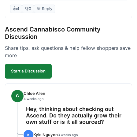
deal compared to other places I checked online.
The quality for the price was excellent. I was a bit
👍
4
👎
0
💬 Reply
hesitant to buy in bulk without seeing it first, but
it paid off. Saved a good chunk of change, made
Ascend Cannabisco Community
the drive worth it.
Discussion
Share tips, ask questions & help fellow shoppers save
more
Start a Discussion
Chloe Allen
C
4 weeks ago
Hey, thinking about checking out
Ascend. Do they actually grow their
own stuff or is it all sourced?
Kyle Nguyen
K
3 weeks ago