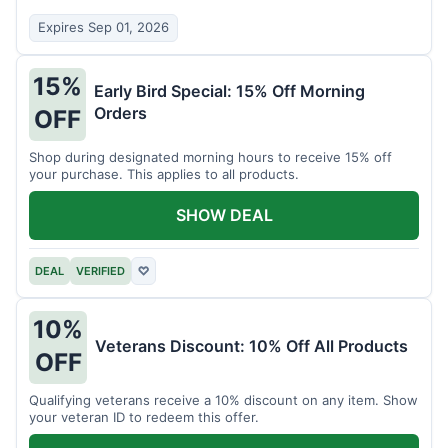
Expires Sep 01, 2026
15%
Early Bird Special: 15% Off Morning
Orders
OFF
Shop during designated morning hours to receive 15% off
your purchase. This applies to all products.
SHOW DEAL
DEAL
VERIFIED
♡
10%
Veterans Discount: 10% Off All Products
OFF
Qualifying veterans receive a 10% discount on any item. Show
your veteran ID to redeem this offer.