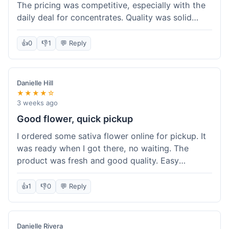
The pricing was competitive, especially with the
daily deal for concentrates. Quality was solid
overall. The online ordering for pickup was
convenient, but I still waited a bit when I arrived,
👍
0
👎
1
💬 Reply
maybe 10 minutes. Customer service was friendly
enough, just a bit understaffed I think. It's a good
option for value.
Danielle Hill
★★★★☆
3 weeks ago
Good flower, quick pickup
I ordered some sativa flower online for pickup. It
was ready when I got there, no waiting. The
product was fresh and good quality. Easy
experience.
👍
1
👎
0
💬 Reply
Danielle Rivera