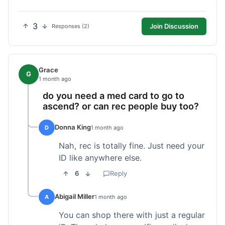
3
Join Discussion
Responses (2)
Grace
G
1 month ago
do you need a med card to go to
ascend? or can rec people buy too?
Donna King
D
1 month ago
Nah, rec is totally fine. Just need your
ID like anywhere else.
6
Reply
Abigail Miller
A
1 month ago
You can shop there with just a regular