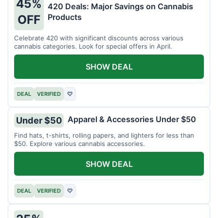
45%
420 Deals: Major Savings on Cannabis
Products
OFF
Celebrate 420 with significant discounts across various
cannabis categories. Look for special offers in April.
SHOW DEAL
DEAL
VERIFIED
♡
Apparel & Accessories Under $50
Under $50
Find hats, t-shirts, rolling papers, and lighters for less than
$50. Explore various cannabis accessories.
SHOW DEAL
DEAL
VERIFIED
♡