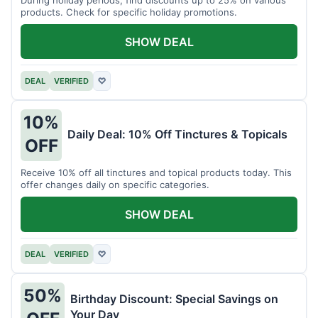
products. Check for specific holiday promotions.
SHOW DEAL
DEAL
VERIFIED
♡
10%
Daily Deal: 10% Off Tinctures & Topicals
OFF
Receive 10% off all tinctures and topical products today. This
offer changes daily on specific categories.
SHOW DEAL
DEAL
VERIFIED
♡
50%
Birthday Discount: Special Savings on
Your Day