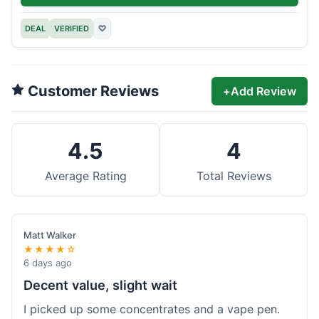
DEAL
VERIFIED
♡
Customer Reviews
+
Add Review
4.5
4
Average Rating
Total Reviews
Matt Walker
★★★★☆
6 days ago
Decent value, slight wait
I picked up some concentrates and a vape pen.