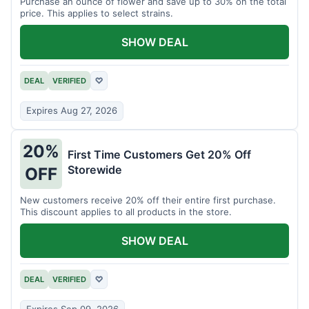
Purchase an ounce of flower and save up to 30% on the total
price. This applies to select strains.
SHOW DEAL
DEAL
VERIFIED
♡
Expires Aug 27, 2026
20%
First Time Customers Get 20% Off
Storewide
OFF
New customers receive 20% off their entire first purchase.
This discount applies to all products in the store.
SHOW DEAL
DEAL
VERIFIED
♡