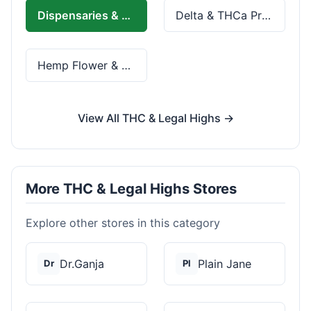
Dispensaries & Delivery
Delta & THCa Products
Hemp Flower & Pre-Rolls
View All THC & Legal Highs →
More THC & Legal Highs Stores
Explore other stores in this category
Dr.Ganja
Plain Jane
Dr
Pl