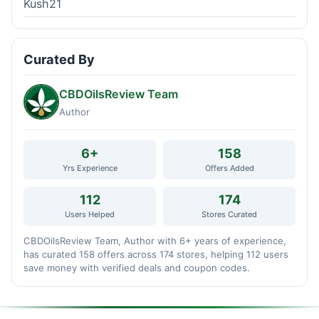
Kush21
Curated By
CBDOilsReview Team
Author
6+
158
Yrs Experience
Offers Added
112
174
Users Helped
Stores Curated
CBDOilsReview Team, Author with 6+ years of experience,
has curated 158 offers across 174 stores, helping 112 users
save money with verified deals and coupon codes.