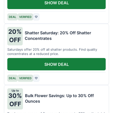
SHOW DEAL
DEAL
VERIFIED
♡
20%
Shatter Saturday: 20% Off Shatter
Concentrates
OFF
Saturdays offer 20% off all shatter products. Find quality
concentrates at a reduced price.
SHOW DEAL
DEAL
VERIFIED
♡
Up to
30%
Bulk Flower Savings: Up to 30% Off
Ounces
OFF