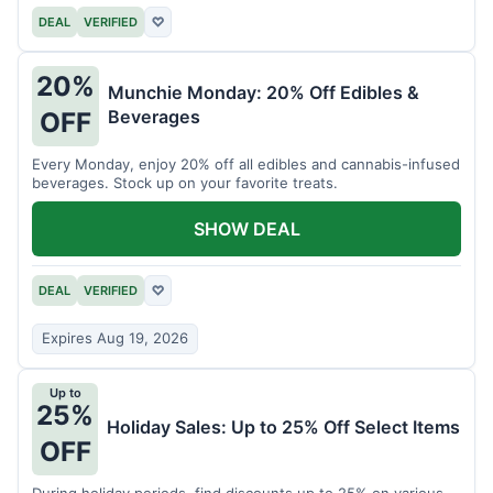
DEAL
VERIFIED
♡
20%
Munchie Monday: 20% Off Edibles &
Beverages
OFF
Every Monday, enjoy 20% off all edibles and cannabis-infused
beverages. Stock up on your favorite treats.
SHOW DEAL
DEAL
VERIFIED
♡
Expires Aug 19, 2026
Up to
25%
Holiday Sales: Up to 25% Off Select Items
OFF
During holiday periods, find discounts up to 25% on various