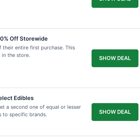
20% Off Storewide
heir entire first purchase. This
 in the store.
SHOW DEAL
lect Edibles
et a second one of equal or lesser
SHOW DEAL
s to specific brands.