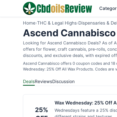
Categor
Home
›
THC & Legal Highs
›
Dispensaries & Del
Ascend Cannabisco 
Looking for Ascend Cannabisco Deals? As of Au
offers for flower, craft cannabis, pre-rolls, c
discounts, and exclusive deals, with expired of
Ascend Cannabisco offers 0 coupon codes and 18 de
Wednesday: 25% Off All Wax Products. Codes are ve
Deals
Reviews
Discussion
Wax Wednesday: 25% Off Al
25%
Wednesdays feature a 25% disc
different strains and textures.