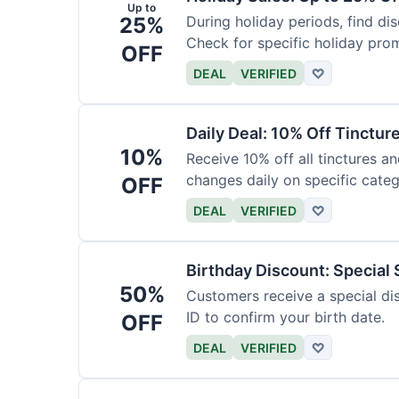
Up to
25%
During holiday periods, find d
Check for specific holiday pro
OFF
DEAL
VERIFIED
♡
Daily Deal: 10% Off Tinctur
10%
Receive 10% off all tinctures an
changes daily on specific categ
OFF
DEAL
VERIFIED
♡
Birthday Discount: Special
50%
Customers receive a special dis
ID to confirm your birth date.
OFF
DEAL
VERIFIED
♡