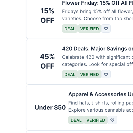
Flower Friday: 15% Off All 
15%
Fridays bring 15% off all flower,
varieties. Choose from top shel
OFF
DEAL
VERIFIED
♡
420 Deals: Major Savings o
45%
Celebrate 420 with significant
categories. Look for special offe
OFF
DEAL
VERIFIED
♡
Apparel & Accessories U
Find hats, t-shirts, rolling p
Under $50
Explore various cannabis acc
DEAL
VERIFIED
♡