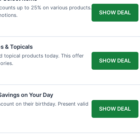
iscounts up to 25% on various products.
SHOW DEAL
motions.
es & Topicals
d topical products today. This offer
SHOW DEAL
ories.
 Savings on Your Day
count on their birthday. Present valid
SHOW DEAL