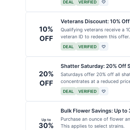
DEAL
VERIFIED
♡
Veterans Discount: 10% Off
10%
Qualifying veterans receive a 
veteran ID to redeem this offer.
OFF
DEAL
VERIFIED
♡
Shatter Saturday: 20% Off 
20%
Saturdays offer 20% off all shat
concentrates at a reduced pric
OFF
DEAL
VERIFIED
♡
Bulk Flower Savings: Up to
Purchase an ounce of flower an
Up to
30%
This applies to select strains.