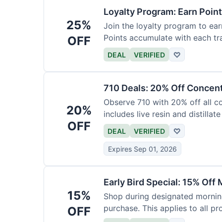
Loyalty Program: Earn Poin
25%
Join the loyalty program to ear
Points accumulate with each tr
OFF
DEAL
VERIFIED
♡
710 Deals: 20% Off Concen
Observe 710 with 20% off all c
20%
includes live resin and distillate
OFF
DEAL
VERIFIED
♡
Expires Sep 01, 2026
Early Bird Special: 15% Off
15%
Shop during designated morning
purchase. This applies to all pr
OFF