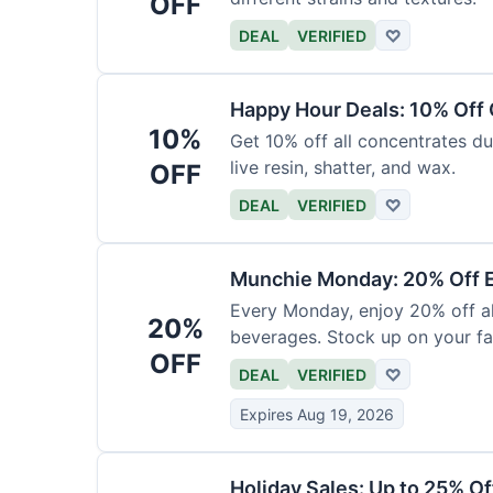
OFF
DEAL
VERIFIED
♡
Happy Hour Deals: 10% Off
10%
Get 10% off all concentrates du
live resin, shatter, and wax.
OFF
DEAL
VERIFIED
♡
Munchie Monday: 20% Off E
Every Monday, enjoy 20% off al
20%
beverages. Stock up on your fav
OFF
DEAL
VERIFIED
♡
Expires Aug 19, 2026
Holiday Sales: Up to 25% Of