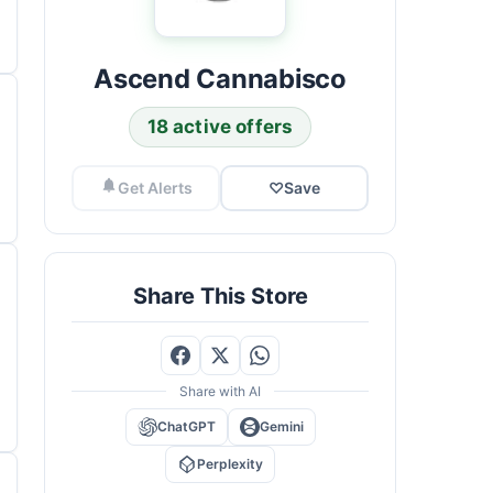
Ascend Cannabisco
18 active offers
Get Alerts
♡
Save
Share This Store
Share with AI
ChatGPT
Gemini
Perplexity