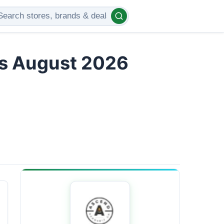
rs August 2026