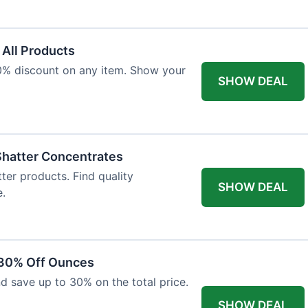
 All Products
10% discount on any item. Show your
SHOW DEAL
Shatter Concentrates
ter products. Find quality
SHOW DEAL
e.
 30% Off Ounces
d save up to 30% on the total price.
SHOW DEAL