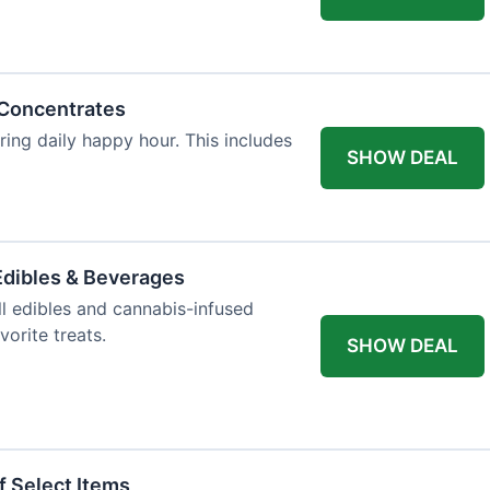
 Concentrates
ring daily happy hour. This includes
SHOW DEAL
dibles & Beverages
l edibles and cannabis-infused
orite treats.
SHOW DEAL
f Select Items