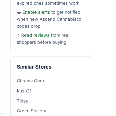
expired ones sometimes work
�
Enable alerts
to get notified
when new Ascend Cannabisco
codes drop
⭐
Read reviews
from real
shoppers before buying
Similar Stores
Chronic Guru
Kush21
Tilray
Green Society