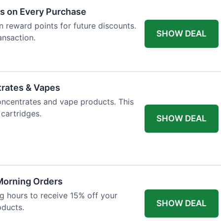
ts on Every Purchase
n reward points for future discounts.
SHOW DEAL
ansaction.
trates & Vapes
oncentrates and vape products. This
 cartridges.
SHOW DEAL
 Morning Orders
 hours to receive 15% off your
SHOW DEAL
oducts.