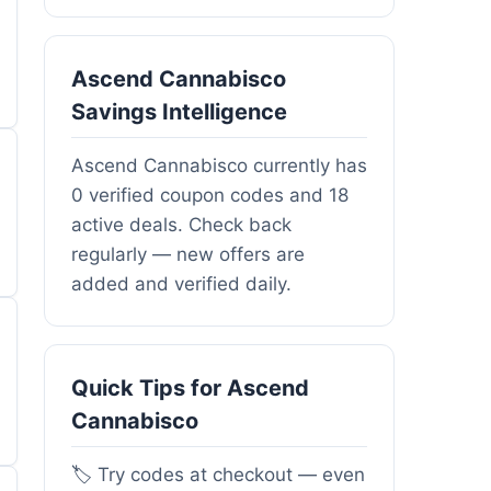
Ascend Cannabisco
Savings Intelligence
Ascend Cannabisco currently has
0 verified coupon codes and 18
active deals. Check back
regularly — new offers are
added and verified daily.
Quick Tips for Ascend
Cannabisco
🏷️ Try codes at checkout — even