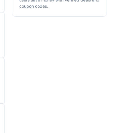
coupon codes.