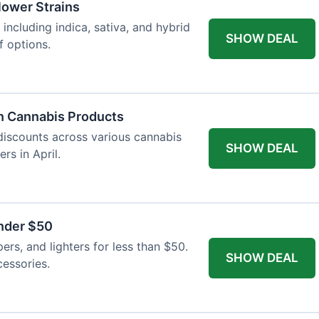
Flower Strains
 including indica, sativa, and hybrid
SHOW DEAL
f options.
n Cannabis Products
 discounts across various cannabis
SHOW DEAL
rs in April.
nder $50
apers, and lighters for less than $50.
SHOW DEAL
essories.