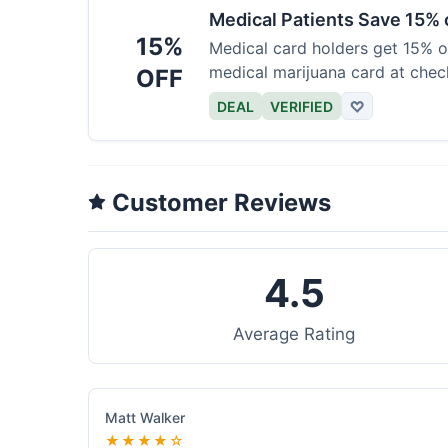
Medical Patients Save 15%
15%
Medical card holders get 15% off
medical marijuana card at chec
OFF
DEAL
VERIFIED
♡
Customer Reviews
4.5
Average Rating
Matt Walker
★★★★☆