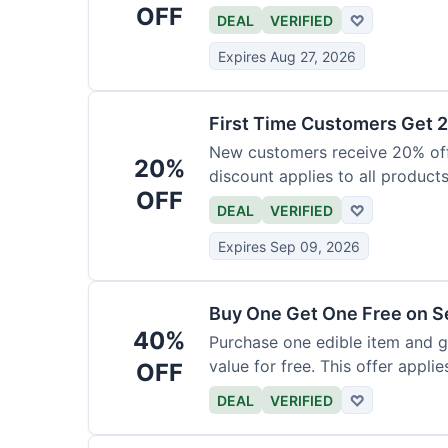
OFF
DEAL
VERIFIED
♡
Expires Aug 27, 2026
First Time Customers Get 
New customers receive 20% off t
20%
discount applies to all products
OFF
DEAL
VERIFIED
♡
Expires Sep 09, 2026
Buy One Get One Free on Se
40%
Purchase one edible item and g
value for free. This offer applie
OFF
DEAL
VERIFIED
♡