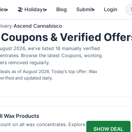
ies
🏖️ Holidays
Blog
Submit
Login
▾
▾
▾
ivery
›
Ascend Cannabisco
Coupons & Verified Offe
gust 2026, we’ve listed 18 manually verified
oncentrates. Browse the latest Coupons, working
fers removed regularly.
als as of August 2026. Today's top offer: Wax
rified and updated daily.
l Wax Products
ount on all wax concentrates. Explore
SHOW DEAL