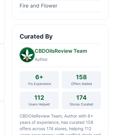
Fire and Flower
Curated By
CBDOilsReview Team
Author
6+
158
Yrs Experience
Offers Added
112
174
Users Helped
Stores Curated
CBDOilsReview Team, Author with 6+
years of experience, has curated 158
offers across 174 stores, helping 112
users save money with verified deals and