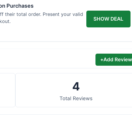
 on Purchases
 their total order. Present your valid
SHOW DEAL
kout.
+
Add Review
4
Total Reviews