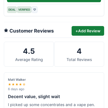
DEAL
VERIFIED
♡
Customer Reviews
+
Add Review
4.5
4
Average Rating
Total Reviews
Matt Walker
★★★★☆
6 days ago
Decent value, slight wait
I picked up some concentrates and a vape pen.