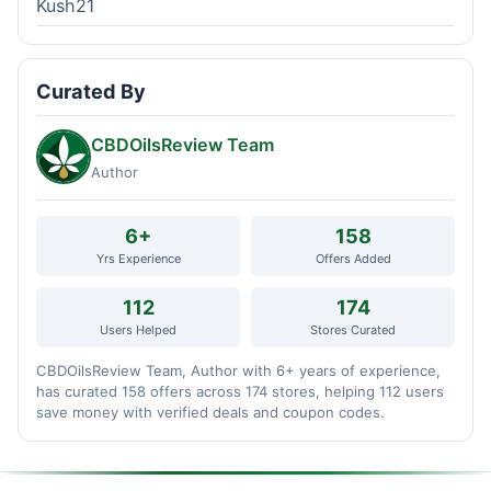
Kush21
Curated By
CBDOilsReview Team
Author
6+
158
Yrs Experience
Offers Added
112
174
Users Helped
Stores Curated
CBDOilsReview Team, Author with 6+ years of experience,
has curated 158 offers across 174 stores, helping 112 users
save money with verified deals and coupon codes.