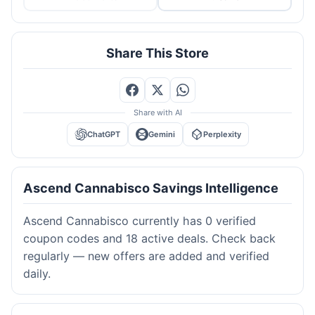
Share This Store
Share with AI
ChatGPT
Gemini
Perplexity
Ascend Cannabisco Savings Intelligence
Ascend Cannabisco currently has 0 verified
coupon codes and 18 active deals. Check back
regularly — new offers are added and verified
daily.