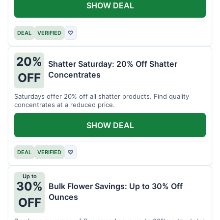
SHOW DEAL
DEAL
VERIFIED
♡
20%
Shatter Saturday: 20% Off Shatter
Concentrates
OFF
Saturdays offer 20% off all shatter products. Find quality
concentrates at a reduced price.
SHOW DEAL
DEAL
VERIFIED
♡
Up to
30%
Bulk Flower Savings: Up to 30% Off
Ounces
OFF