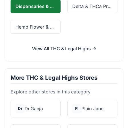
Dispensaries & Delivery
Delta & THCa Products
Hemp Flower & Pre-Rolls
View All THC & Legal Highs →
More THC & Legal Highs Stores
Explore other stores in this category
Dr.Ganja
Plain Jane
Dr
Pl