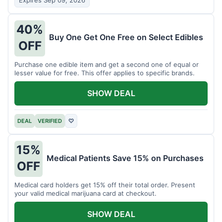
Expires Sep 09, 2026
40%
Buy One Get One Free on Select Edibles
OFF
Purchase one edible item and get a second one of equal or
lesser value for free. This offer applies to specific brands.
SHOW DEAL
DEAL
VERIFIED
♡
15%
Medical Patients Save 15% on Purchases
OFF
Medical card holders get 15% off their total order. Present
your valid medical marijuana card at checkout.
SHOW DEAL