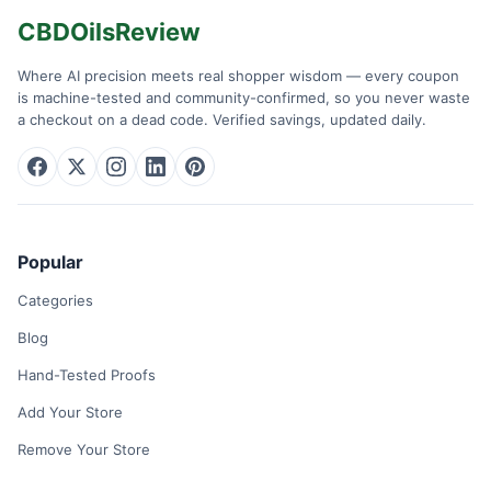
CBDOilsReview
Where AI precision meets real shopper wisdom — every coupon
is machine-tested and community-confirmed, so you never waste
a checkout on a dead code. Verified savings, updated daily.
Popular
Categories
Blog
Hand-Tested Proofs
Add Your Store
Remove Your Store