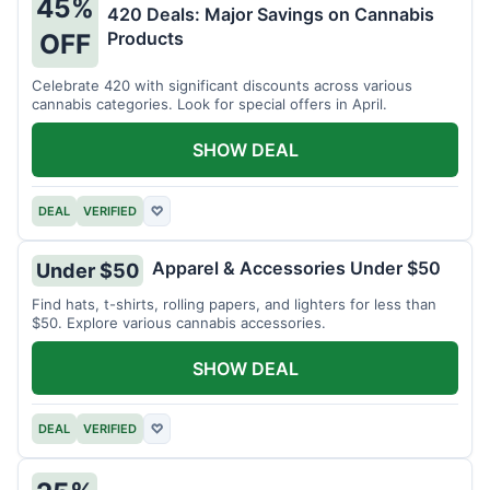
45%
420 Deals: Major Savings on Cannabis
Products
OFF
Celebrate 420 with significant discounts across various
cannabis categories. Look for special offers in April.
SHOW DEAL
DEAL
VERIFIED
♡
Apparel & Accessories Under $50
Under $50
Find hats, t-shirts, rolling papers, and lighters for less than
$50. Explore various cannabis accessories.
SHOW DEAL
DEAL
VERIFIED
♡