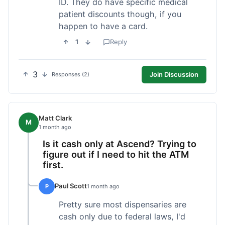
ID. They do have specific medical
patient discounts though, if you
happen to have a card.
1
Reply
3
Join Discussion
Responses (2)
Matt Clark
M
1 month ago
Is it cash only at Ascend? Trying to
figure out if I need to hit the ATM
first.
Paul Scott
P
1 month ago
Pretty sure most dispensaries are
cash only due to federal laws, I'd