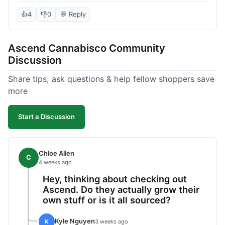
deal compared to other places I checked online.
The quality for the price was excellent. I was a bit
👍
4
👎
0
💬 Reply
hesitant to buy in bulk without seeing it first, but
it paid off. Saved a good chunk of change, made
Ascend Cannabisco Community
the drive worth it.
Discussion
Share tips, ask questions & help fellow shoppers save
more
Start a Discussion
Chloe Allen
C
4 weeks ago
Hey, thinking about checking out
Ascend. Do they actually grow their
own stuff or is it all sourced?
Kyle Nguyen
K
3 weeks ago