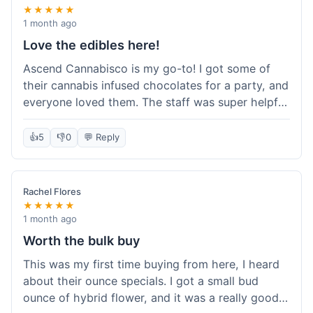
★★★★★
1 month ago
Love the edibles here!
Ascend Cannabisco is my go-to! I got some of
their cannabis infused chocolates for a party, and
everyone loved them. The staff was super helpful
in recommending options, and the store
atmosphere was really welcoming. I just love their
👍
5
👎
0
💬 Reply
selection of edibles, they always have new things
to try. Will definitely be back to explore more of
their craft cannabis selection!
Rachel Flores
★★★★★
1 month ago
Worth the bulk buy
This was my first time buying from here, I heard
about their ounce specials. I got a small bud
ounce of hybrid flower, and it was a really good