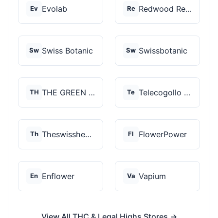
Evolab
Redwood Reserves
Ev
Re
Swiss Botanic
Swissbotanic
Sw
Sw
THE GREEN STORE PRM...
Telecogollo Cbd
TH
Te
Theswisshemp
FlowerPower
Th
Fl
Enflower
Vapium
En
Va
View All THC & Legal Highs Stores →