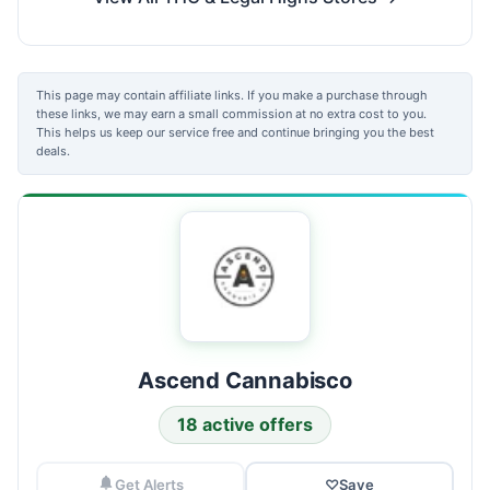
This page may contain affiliate links. If you make a purchase through
these links, we may earn a small commission at no extra cost to you.
This helps us keep our service free and continue bringing you the best
deals.
Ascend Cannabisco
18 active offers
Get Alerts
♡
Save