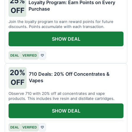
25%
Loyalty Program: Earn Points on Every
Purchase
OFF
Join the loyalty program to earn reward points for future
discounts. Points accumulate with each transaction.
SHOW DEAL
DEAL
VERIFIED
♡
20%
710 Deals: 20% Off Concentrates &
Vapes
OFF
Observe 710 with 20% off all concentrates and vape
products. This includes live resin and distillate cartridges.
SHOW DEAL
DEAL
VERIFIED
♡