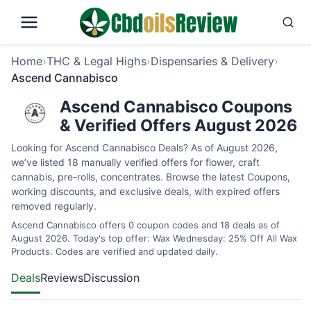
Home
›
THC & Legal Highs
›
Dispensaries & Delivery
›
Ascend Cannabisco
Ascend Cannabisco Coupons
& Verified Offers August 2026
Looking for Ascend Cannabisco Deals? As of August 2026,
we’ve listed 18 manually verified offers for flower, craft
cannabis, pre-rolls, concentrates. Browse the latest Coupons,
working discounts, and exclusive deals, with expired offers
removed regularly.
Ascend Cannabisco offers 0 coupon codes and 18 deals as of
August 2026. Today's top offer: Wax Wednesday: 25% Off All Wax
Products. Codes are verified and updated daily.
Deals
Reviews
Discussion