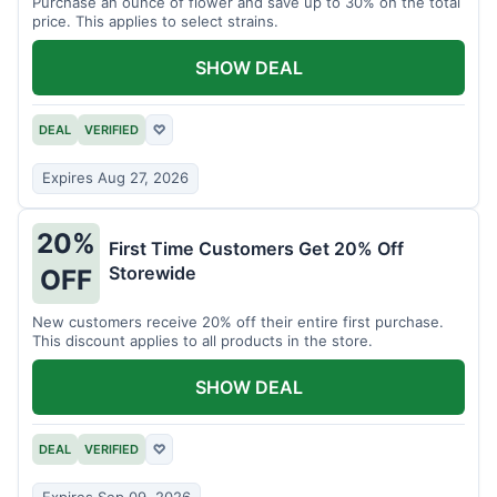
Purchase an ounce of flower and save up to 30% on the total
price. This applies to select strains.
SHOW DEAL
DEAL
VERIFIED
♡
Expires Aug 27, 2026
20%
First Time Customers Get 20% Off
Storewide
OFF
New customers receive 20% off their entire first purchase.
This discount applies to all products in the store.
SHOW DEAL
DEAL
VERIFIED
♡