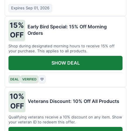
Expires Sep 01, 2026
15%
Early Bird Special: 15% Off Morning
Orders
OFF
Shop during designated morning hours to receive 15% off
your purchase. This applies to all products.
SHOW DEAL
DEAL
VERIFIED
♡
10%
Veterans Discount: 10% Off All Products
OFF
Qualifying veterans receive a 10% discount on any item. Show
your veteran ID to redeem this offer.