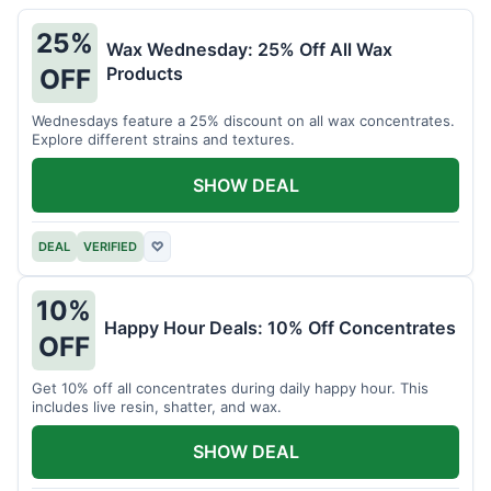
25%
Wax Wednesday: 25% Off All Wax
Products
OFF
Wednesdays feature a 25% discount on all wax concentrates.
Explore different strains and textures.
SHOW DEAL
DEAL
VERIFIED
♡
10%
Happy Hour Deals: 10% Off Concentrates
OFF
Get 10% off all concentrates during daily happy hour. This
includes live resin, shatter, and wax.
SHOW DEAL