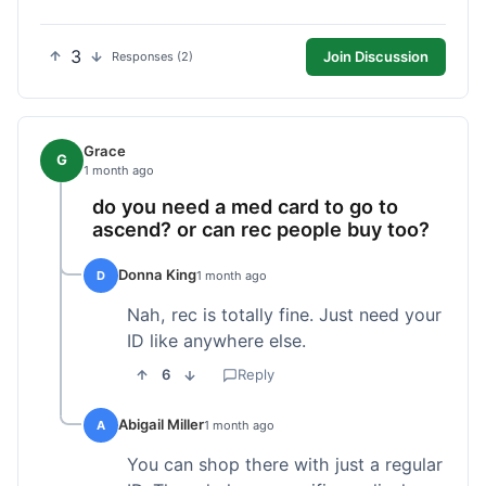
3
Join Discussion
Responses (2)
Grace
G
1 month ago
do you need a med card to go to
ascend? or can rec people buy too?
Donna King
D
1 month ago
Nah, rec is totally fine. Just need your
ID like anywhere else.
6
Reply
Abigail Miller
A
1 month ago
You can shop there with just a regular