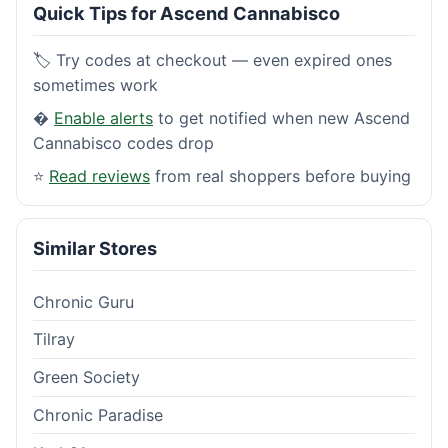
Quick Tips for Ascend Cannabisco
🏷️ Try codes at checkout — even expired ones
sometimes work
�
Enable alerts
to get notified when new Ascend
Cannabisco codes drop
⭐
Read reviews
from real shoppers before buying
Similar Stores
Chronic Guru
Tilray
Green Society
Chronic Paradise