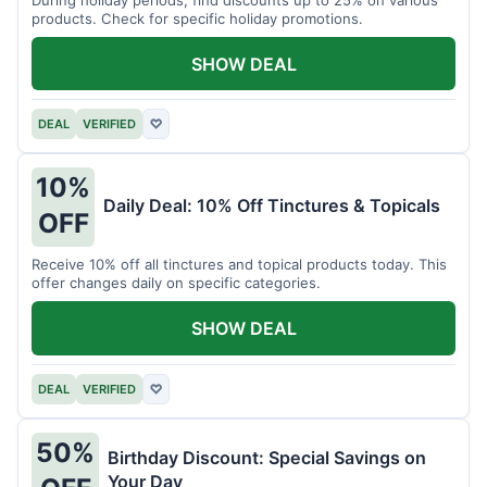
products. Check for specific holiday promotions.
SHOW DEAL
DEAL
VERIFIED
♡
10%
Daily Deal: 10% Off Tinctures & Topicals
OFF
Receive 10% off all tinctures and topical products today. This
offer changes daily on specific categories.
SHOW DEAL
DEAL
VERIFIED
♡
50%
Birthday Discount: Special Savings on
Your Day