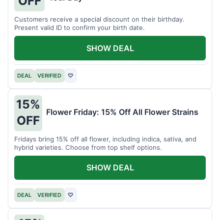
OFF
Customers receive a special discount on their birthday.
Present valid ID to confirm your birth date.
SHOW DEAL
DEAL
VERIFIED
♡
15%
Flower Friday: 15% Off All Flower Strains
OFF
Fridays bring 15% off all flower, including indica, sativa, and
hybrid varieties. Choose from top shelf options.
SHOW DEAL
DEAL
VERIFIED
♡