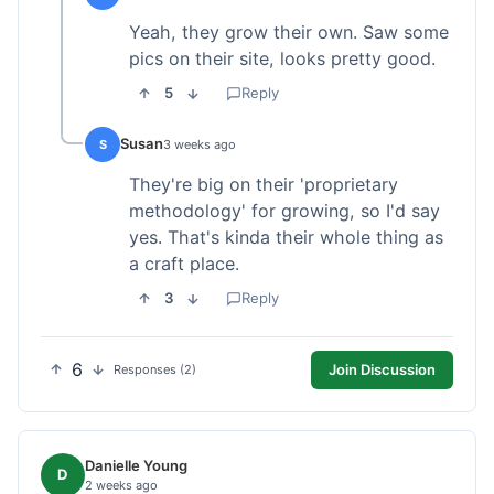
Yeah, they grow their own. Saw some
pics on their site, looks pretty good.
5
Reply
Susan
S
3 weeks ago
They're big on their 'proprietary
methodology' for growing, so I'd say
yes. That's kinda their whole thing as
a craft place.
3
Reply
6
Join Discussion
Responses (2)
Danielle Young
D
2 weeks ago