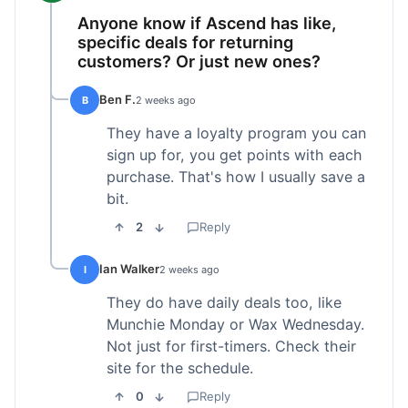
Anyone know if Ascend has like,
specific deals for returning
customers? Or just new ones?
Ben F.
B
2 weeks ago
They have a loyalty program you can
sign up for, you get points with each
purchase. That's how I usually save a
bit.
2
Reply
Ian Walker
I
2 weeks ago
They do have daily deals too, like
Munchie Monday or Wax Wednesday.
Not just for first-timers. Check their
site for the schedule.
0
Reply