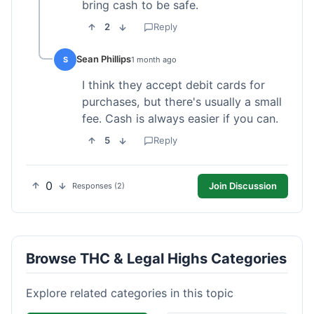
bring cash to be safe.
2
Reply
Sean Phillips
S
1 month ago
I think they accept debit cards for
purchases, but there's usually a small
fee. Cash is always easier if you can.
5
Reply
0
Join Discussion
Responses (2)
Browse THC & Legal Highs Categories
Explore related categories in this topic