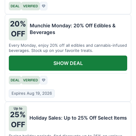
DEAL
VERIFIED
♡
20%
Munchie Monday: 20% Off Edibles &
Beverages
OFF
Every Monday, enjoy 20% off all edibles and cannabis-infused
beverages. Stock up on your favorite treats.
SHOW DEAL
DEAL
VERIFIED
♡
Expires Aug 19, 2026
Up to
25%
Holiday Sales: Up to 25% Off Select Items
OFF
During holiday periods, find discounts up to 25% on various