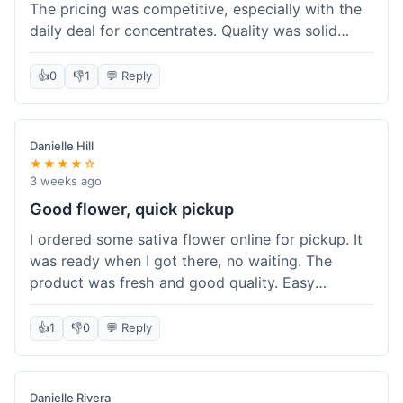
The pricing was competitive, especially with the
daily deal for concentrates. Quality was solid
overall. The online ordering for pickup was
convenient, but I still waited a bit when I arrived,
👍
0
👎
1
💬 Reply
maybe 10 minutes. Customer service was friendly
enough, just a bit understaffed I think. It's a good
option for value.
Danielle Hill
★★★★☆
3 weeks ago
Good flower, quick pickup
I ordered some sativa flower online for pickup. It
was ready when I got there, no waiting. The
product was fresh and good quality. Easy
experience.
👍
1
👎
0
💬 Reply
Danielle Rivera