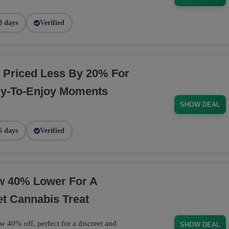
8 days
Verified
 Priced Less By 20% For
dy-To-Enjoy Moments
SHOW DEAL
5 days
Verified
ow 40% Lower For A
et Cannabis Treat
w 40% off, perfect for a discreet and
SHOW DEAL