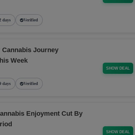
2 days
Verified
r Cannabis Journey
his Week
SHOW DEAL
9 days
Verified
annabis Enjoyment Cut By
riod
SHOW DEAL