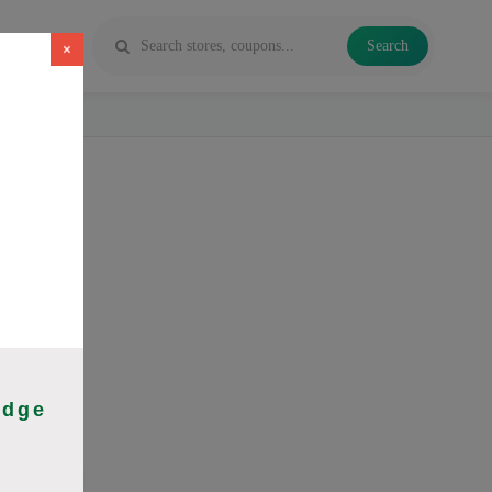
Search
×
 Vapes and
idge