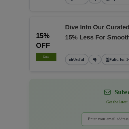
Dive Into Our Curate
15%
15% Less For Smoot
OFF
Deal
Useful
Valid for 1
Subsc
Get the latest