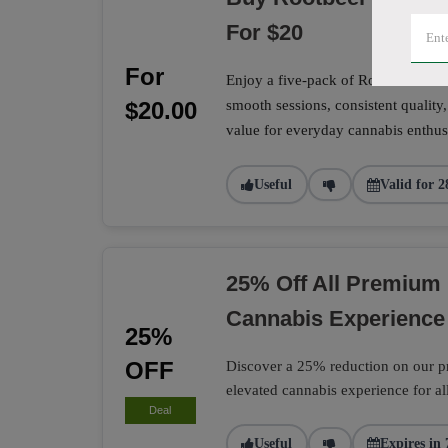
For $20
For
Enjoy a five-pack of Rootbeer Sunri
$20.00
smooth sessions, consistent quality,
value for everyday cannabis enthusi
Useful
Valid for 2
25% Off All Premium 
Cannabis Experience
25%
OFF
Discover a 25% reduction on our pr
elevated cannabis experience for al
Deal
Useful
Expires in 