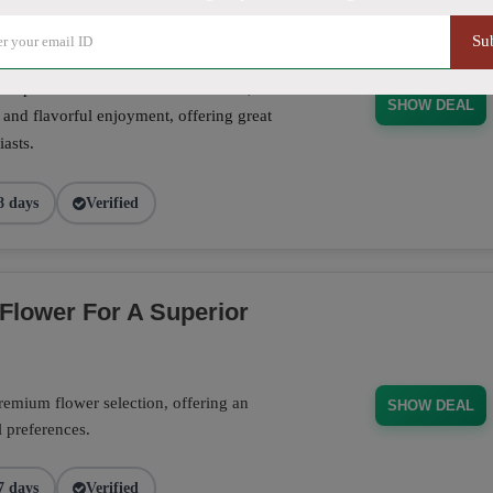
Su
se pre-rolls crafted for convenience,
SHOW DEAL
 and flavorful enjoyment, offering great
asts.
8 days
Verified
Flower For A Superior
emium flower selection, offering an
SHOW DEAL
l preferences.
7 days
Verified