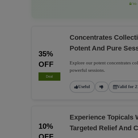
We r
Concentrates Collec
Potent And Pure Ses
35%
OFF
Explore our potent concentrates co
powerful sessions.
Deal
Useful
Valid for 2
Experience Topicals 
10%
Targeted Relief And 
OFF