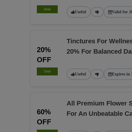
Deal
Useful
Valid for 2
Tinctures For Welln
20%
20% For Balanced Dai
OFF
Deal
Useful
Expires in 
All Premium Flower 
60%
For An Unbeatable C
OFF