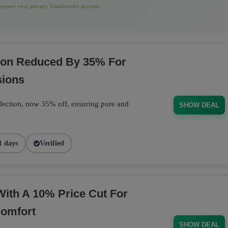
espect your privacy. Unsubscribe anytime.
tion Reduced By 35% For
sions
llection, now 35% off, ensuring pure and
SHOW DEAL
1 days
Verified
With A 10% Price Cut For
Comfort
SHOW DEAL