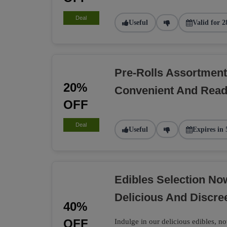
Deal
Useful
Valid for 2
Pre-Rolls Assortment
20%
Convenient And Rea
OFF
Deal
Useful
Expires in 
Edibles Selection N
Delicious And Discre
40%
OFF
Indulge in our delicious edibles, no