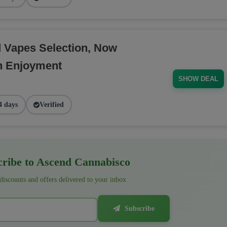
d Vapes Selection, Now
h Enjoyment
SHOW DEAL
4 days
Verified
ribe to Ascend Cannabisco
 discounts and offers delivered to your inbox
Subscribe