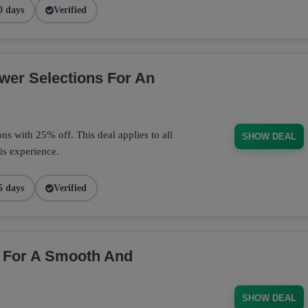
0 days
Verified
wer Selections For An
s with 25% off. This deal applies to all
SHOW DEAL
is experience.
5 days
Verified
 For A Smooth And
SHOW DEAL