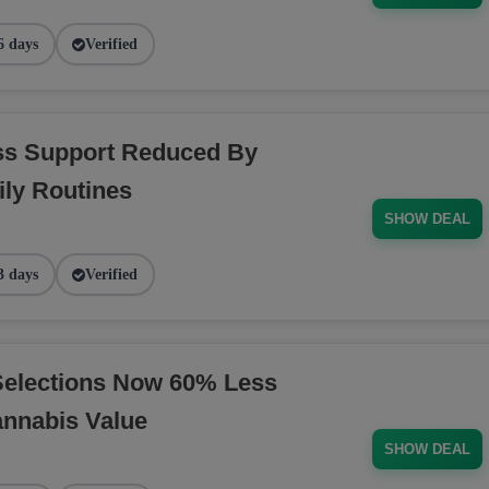
6 days
Verified
ess Support Reduced By
ly Routines
SHOW DEAL
3 days
Verified
Selections Now 60% Less
annabis Value
SHOW DEAL