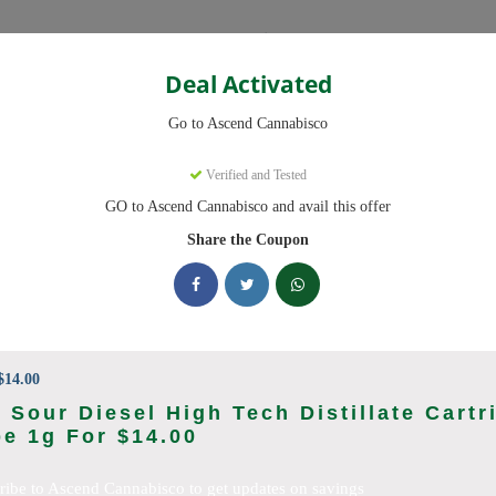
Categories
Deal Activated
Cannabisco
Go to Ascend Cannabisco
Coupons
Verified and Tested
GO to Ascend Cannabisco and avail this offer
9 active promo codes with discounts up to 30% off. Works on Flower,
Share the Coupon
king Ascend Cannabisco deals today
o Coupon Codes (August 2026)
14.00
 Sour Diesel High Tech Distillate Cartr
e 1g For $14.00
 Pre Roll Bundle 5-Pack
ribe to Ascend Cannabisco to get updates on savings