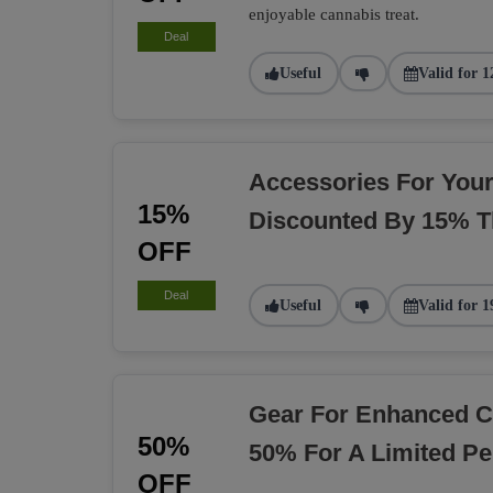
enjoyable cannabis treat.
Deal
Useful
Valid for 1
Accessories For You
15%
Discounted By 15% T
OFF
Deal
Useful
Valid for 1
Gear For Enhanced C
50%
50% For A Limited Pe
OFF