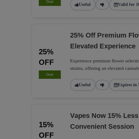
Deal
Useful
Valid for 1
25% Off Premium Flo
Elevated Experience
25%
OFF
Experience premium flower selection
strains, offering an elevated cannab
Deal
Useful
Expires in 
Vapes Now 15% Less
15%
Convenient Session
OFF