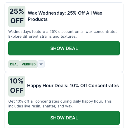
25%
Wax Wednesday: 25% Off All Wax
Products
OFF
Wednesdays feature a 25% discount on all wax concentrates.
Explore different strains and textures.
SHOW DEAL
DEAL
VERIFIED
♡
10%
Happy Hour Deals: 10% Off Concentrates
OFF
Get 10% off all concentrates during daily happy hour. This
includes live resin, shatter, and wax.
SHOW DEAL