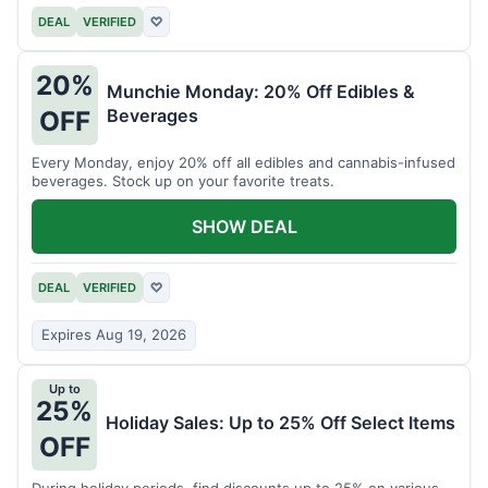
DEAL
VERIFIED
♡
20%
Munchie Monday: 20% Off Edibles &
Beverages
OFF
Every Monday, enjoy 20% off all edibles and cannabis-infused
beverages. Stock up on your favorite treats.
SHOW DEAL
DEAL
VERIFIED
♡
Expires Aug 19, 2026
Up to
25%
Holiday Sales: Up to 25% Off Select Items
OFF
During holiday periods, find discounts up to 25% on various