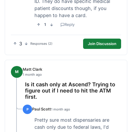
ID. They do have specific medical
patient discounts though, if you
happen to have a card.
1
Reply
3
Join Discussion
Responses (2)
Matt Clark
M
1 month ago
Is it cash only at Ascend? Trying to
figure out if I need to hit the ATM
first.
Paul Scott
P
1 month ago
Pretty sure most dispensaries are
cash only due to federal laws, I'd