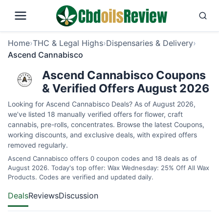
Home
›
THC & Legal Highs
›
Dispensaries & Delivery
›
Ascend Cannabisco
Ascend Cannabisco Coupons
& Verified Offers August 2026
Looking for Ascend Cannabisco Deals? As of August 2026,
we’ve listed 18 manually verified offers for flower, craft
cannabis, pre-rolls, concentrates. Browse the latest Coupons,
working discounts, and exclusive deals, with expired offers
removed regularly.
Ascend Cannabisco offers 0 coupon codes and 18 deals as of
August 2026. Today's top offer: Wax Wednesday: 25% Off All Wax
Products. Codes are verified and updated daily.
Deals
Reviews
Discussion