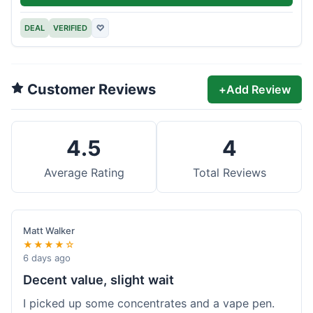
DEAL
VERIFIED
♡
Customer Reviews
+
Add Review
4.5
4
Average Rating
Total Reviews
Matt Walker
★★★★☆
6 days ago
Decent value, slight wait
I picked up some concentrates and a vape pen.