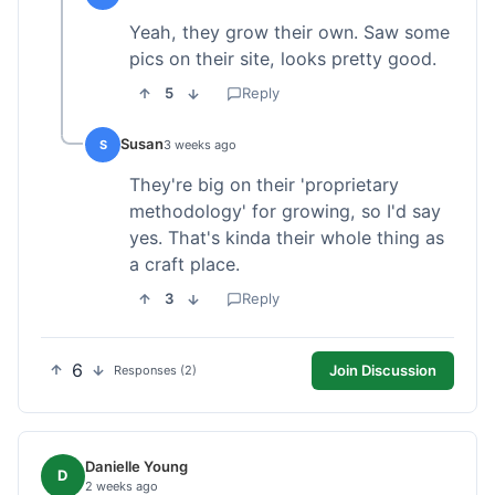
Yeah, they grow their own. Saw some
pics on their site, looks pretty good.
5
Reply
Susan
S
3 weeks ago
They're big on their 'proprietary
methodology' for growing, so I'd say
yes. That's kinda their whole thing as
a craft place.
3
Reply
6
Join Discussion
Responses (2)
Danielle Young
D
2 weeks ago