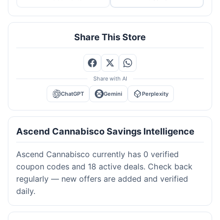
Share This Store
Share with AI
ChatGPT
Gemini
Perplexity
Ascend Cannabisco Savings Intelligence
Ascend Cannabisco currently has 0 verified
coupon codes and 18 active deals. Check back
regularly — new offers are added and verified
daily.