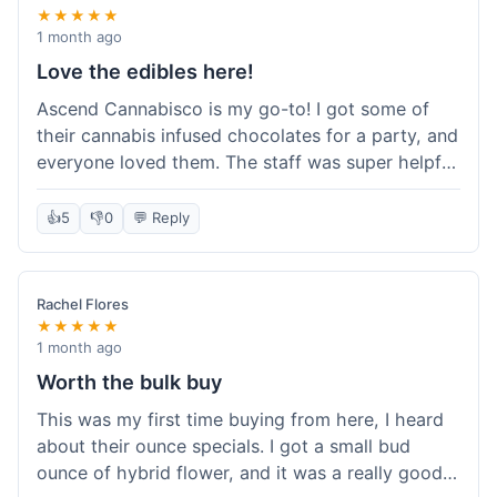
★★★★★
1 month ago
Love the edibles here!
Ascend Cannabisco is my go-to! I got some of
their cannabis infused chocolates for a party, and
everyone loved them. The staff was super helpful
in recommending options, and the store
atmosphere was really welcoming. I just love their
👍
5
👎
0
💬 Reply
selection of edibles, they always have new things
to try. Will definitely be back to explore more of
their craft cannabis selection!
Rachel Flores
★★★★★
1 month ago
Worth the bulk buy
This was my first time buying from here, I heard
about their ounce specials. I got a small bud
ounce of hybrid flower, and it was a really good