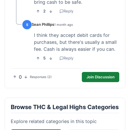
bring cash to be safe.
2
Reply
Sean Phillips
S
1 month ago
I think they accept debit cards for
purchases, but there's usually a small
fee. Cash is always easier if you can.
5
Reply
0
Join Discussion
Responses (2)
Browse THC & Legal Highs Categories
Explore related categories in this topic