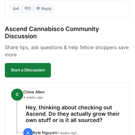
deal compared to other places I checked online.
The quality for the price was excellent. I was a bit
👍
4
👎
0
💬 Reply
hesitant to buy in bulk without seeing it first, but
it paid off. Saved a good chunk of change, made
Ascend Cannabisco Community
the drive worth it.
Discussion
Share tips, ask questions & help fellow shoppers save
more
Start a Discussion
Chloe Allen
C
4 weeks ago
Hey, thinking about checking out
Ascend. Do they actually grow their
own stuff or is it all sourced?
Kyle Nguyen
K
3 weeks ago