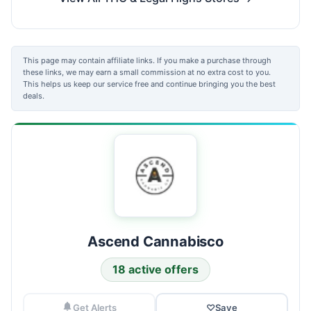
This page may contain affiliate links. If you make a purchase through
these links, we may earn a small commission at no extra cost to you.
This helps us keep our service free and continue bringing you the best
deals.
Ascend Cannabisco
18 active offers
Get Alerts
♡
Save