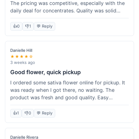
The pricing was competitive, especially with the
daily deal for concentrates. Quality was solid
overall. The online ordering for pickup was
convenient, but I still waited a bit when I arrived,
👍
0
👎
1
💬 Reply
maybe 10 minutes. Customer service was friendly
enough, just a bit understaffed I think. It's a good
option for value.
Danielle Hill
★★★★☆
3 weeks ago
Good flower, quick pickup
I ordered some sativa flower online for pickup. It
was ready when I got there, no waiting. The
product was fresh and good quality. Easy
experience.
👍
1
👎
0
💬 Reply
Danielle Rivera