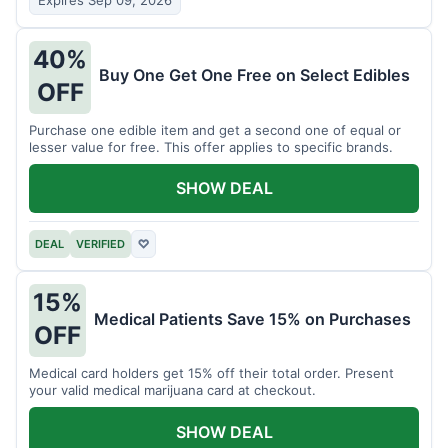
Expires Sep 09, 2026
40%
Buy One Get One Free on Select Edibles
OFF
Purchase one edible item and get a second one of equal or
lesser value for free. This offer applies to specific brands.
SHOW DEAL
DEAL
VERIFIED
♡
15%
Medical Patients Save 15% on Purchases
OFF
Medical card holders get 15% off their total order. Present
your valid medical marijuana card at checkout.
SHOW DEAL