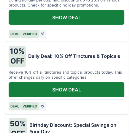
products. Check for specific holiday promotions.
SHOW DEAL
DEAL
VERIFIED
♡
10%
Daily Deal: 10% Off Tinctures & Topicals
OFF
Receive 10% off all tinctures and topical products today. This
offer changes daily on specific categories.
SHOW DEAL
DEAL
VERIFIED
♡
50%
Birthday Discount: Special Savings on
Your Day