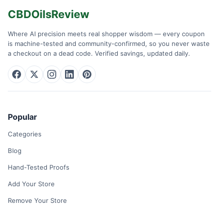
CBDOilsReview
Where AI precision meets real shopper wisdom — every coupon
is machine-tested and community-confirmed, so you never waste
a checkout on a dead code. Verified savings, updated daily.
Popular
Categories
Blog
Hand-Tested Proofs
Add Your Store
Remove Your Store