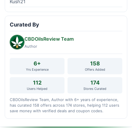
Kush21
Curated By
CBDOilsReview Team
Author
6+
158
Yrs Experience
Offers Added
112
174
Users Helped
Stores Curated
CBDOilsReview Team, Author with 6+ years of experience,
has curated 158 offers across 174 stores, helping 112 users
save money with verified deals and coupon codes.