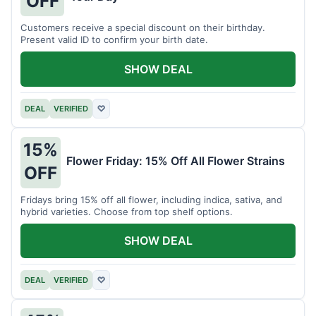
OFF
Customers receive a special discount on their birthday.
Present valid ID to confirm your birth date.
SHOW DEAL
DEAL
VERIFIED
♡
15%
Flower Friday: 15% Off All Flower Strains
OFF
Fridays bring 15% off all flower, including indica, sativa, and
hybrid varieties. Choose from top shelf options.
SHOW DEAL
DEAL
VERIFIED
♡