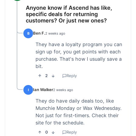
Anyone know if Ascend has like,
specific deals for returning
customers? Or just new ones?
Ben F.
B
2 weeks ago
They have a loyalty program you can
sign up for, you get points with each
purchase. That's how I usually save a
bit.
2
Reply
Ian Walker
I
2 weeks ago
They do have daily deals too, like
Munchie Monday or Wax Wednesday.
Not just for first-timers. Check their
site for the schedule.
0
Reply