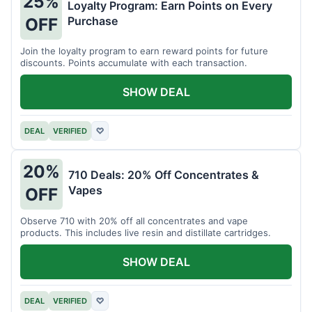
25%
Loyalty Program: Earn Points on Every
Purchase
OFF
Join the loyalty program to earn reward points for future
discounts. Points accumulate with each transaction.
SHOW DEAL
DEAL
VERIFIED
♡
20%
710 Deals: 20% Off Concentrates &
Vapes
OFF
Observe 710 with 20% off all concentrates and vape
products. This includes live resin and distillate cartridges.
SHOW DEAL
DEAL
VERIFIED
♡