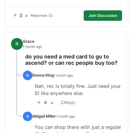
3
Join Discussion
Responses (2)
Grace
G
1 month ago
do you need a med card to go to
ascend? or can rec people buy too?
Donna King
D
1 month ago
Nah, rec is totally fine. Just need your
ID like anywhere else.
6
Reply
Abigail Miller
A
1 month ago
You can shop there with just a regular