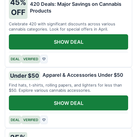
45%
420 Deals: Major Savings on Cannabis
Products
OFF
Celebrate 420 with significant discounts across various
cannabis categories. Look for special offers in April.
SHOW DEAL
DEAL
VERIFIED
♡
Apparel & Accessories Under $50
Under $50
Find hats, t-shirts, rolling papers, and lighters for less than
$50. Explore various cannabis accessories.
SHOW DEAL
DEAL
VERIFIED
♡