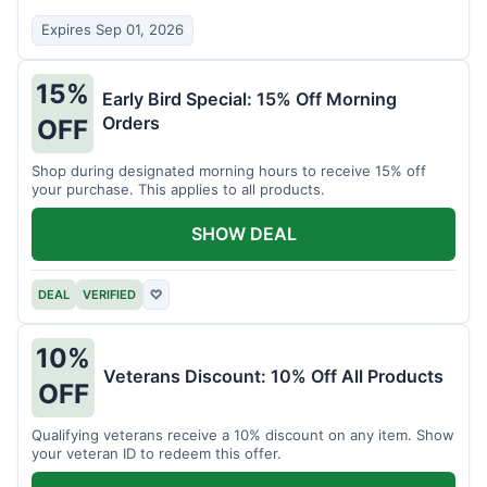
Expires Sep 01, 2026
15%
Early Bird Special: 15% Off Morning
Orders
OFF
Shop during designated morning hours to receive 15% off
your purchase. This applies to all products.
SHOW DEAL
DEAL
VERIFIED
♡
10%
Veterans Discount: 10% Off All Products
OFF
Qualifying veterans receive a 10% discount on any item. Show
your veteran ID to redeem this offer.