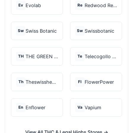
Evolab
Redwood Reserves
Ev
Re
Swiss Botanic
Swissbotanic
Sw
Sw
THE GREEN STORE PRM...
Telecogollo Cbd
TH
Te
Theswisshemp
FlowerPower
Th
Fl
Enflower
Vapium
En
Va
View All THC & Legal Highs Stores →