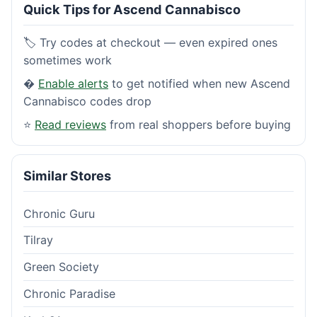
Quick Tips for Ascend Cannabisco
🏷️ Try codes at checkout — even expired ones
sometimes work
�
Enable alerts
to get notified when new Ascend
Cannabisco codes drop
⭐
Read reviews
from real shoppers before buying
Similar Stores
Chronic Guru
Tilray
Green Society
Chronic Paradise