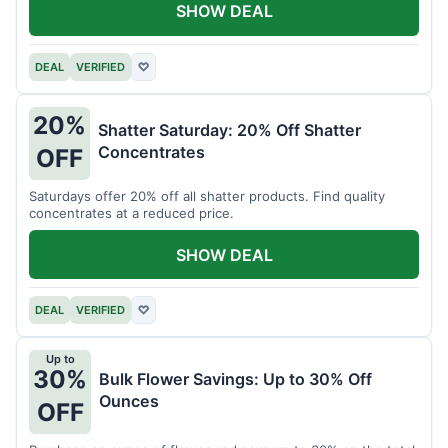
SHOW DEAL
DEAL
VERIFIED
♡
20%
Shatter Saturday: 20% Off Shatter
Concentrates
OFF
Saturdays offer 20% off all shatter products. Find quality
concentrates at a reduced price.
SHOW DEAL
DEAL
VERIFIED
♡
Up to
30%
Bulk Flower Savings: Up to 30% Off
Ounces
OFF