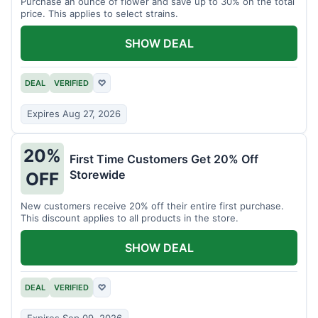
Purchase an ounce of flower and save up to 30% on the total
price. This applies to select strains.
SHOW DEAL
DEAL
VERIFIED
♡
Expires Aug 27, 2026
20%
First Time Customers Get 20% Off
Storewide
OFF
New customers receive 20% off their entire first purchase.
This discount applies to all products in the store.
SHOW DEAL
DEAL
VERIFIED
♡