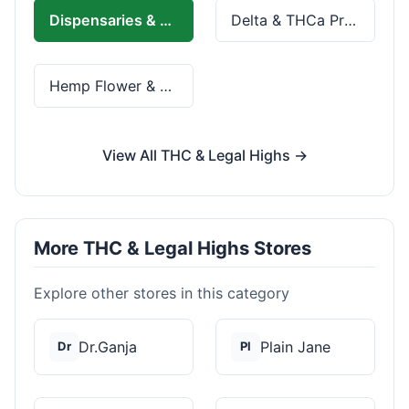
Dispensaries & Delivery
Delta & THCa Products
Hemp Flower & Pre-Rolls
View All THC & Legal Highs →
More THC & Legal Highs Stores
Explore other stores in this category
Dr.Ganja
Plain Jane
Dr
Pl