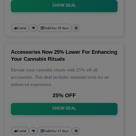
SHOW DEAL
Useful
Valid for 10 days
Accessories Now 25% Lower For Enhancing
Your Cannabis Rituals
Elevate your cannabis rituals with 25% off all
accessories. This deal includes essential tools for an
enhanced experience.
25% OFF
SHOW DEAL
Useful
Valid for 17 days