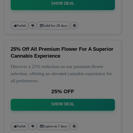
SHOW DEAL
Useful
Valid for 28 days
25% Off All Premium Flower For A Superior
Cannabis Experience
Discover a 25% reduction on our premium flower
selection, offering an elevated cannabis experience for
all preferences.
25% OFF
SHOW DEAL
Useful
Expires in 7 days