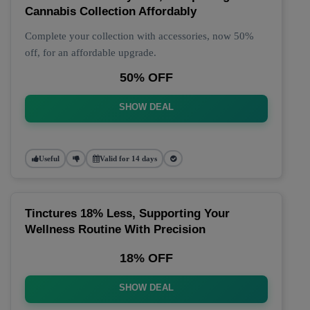
Cannabis Collection Affordably
Complete your collection with accessories, now 50%
off, for an affordable upgrade.
50% OFF
SHOW DEAL
Useful
Valid for 14 days
Tinctures 18% Less, Supporting Your
Wellness Routine With Precision
18% OFF
SHOW DEAL