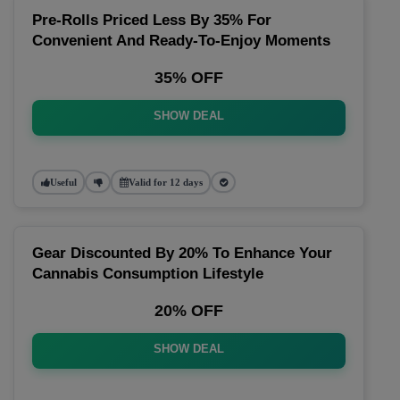
Pre-Rolls Priced Less By 35% For
Convenient And Ready-To-Enjoy Moments
35% OFF
SHOW DEAL
Useful
Valid for 12 days
Gear Discounted By 20% To Enhance Your
Cannabis Consumption Lifestyle
20% OFF
SHOW DEAL