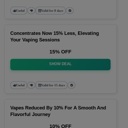
Useful
Valid for 8 days
Concentrates Now 15% Less, Elevating
Your Vaping Sessions
15% OFF
SHOW DEAL
Useful
Valid for 15 days
Vapes Reduced By 10% For A Smooth And
Flavorful Journey
10% OFF