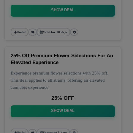
SHOW DEAL
Useful
Valid for 10 days
25% Off Premium Flower Selections For An
Elevated Experience
Experience premium flower selections with 25% off.
This deal applies to all strains, offering an elevated
cannabis experience.
25% OFF
SHOW DEAL
Useful
Expires in 5 days