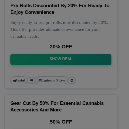
Pre-Rolls Discounted By 20% For Ready-To-
Enjoy Convenience
Enjoy ready-to-use pre-rolls, now discounted by 20%.
This offer provides ultimate convenience for your
cannabis needs.
20% OFF
SHOW DEAL
Useful
Expires in 3 days
Gear Cut By 50% For Essential Cannabis
Accessories And More
50% OFF