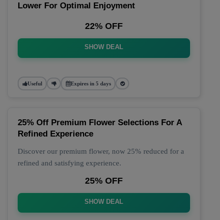
Lower For Optimal Enjoyment
22% OFF
SHOW DEAL
Useful
Expires in 5 days
25% Off Premium Flower Selections For A
Refined Experience
Discover our premium flower, now 25% reduced for a
refined and satisfying experience.
25% OFF
SHOW DEAL