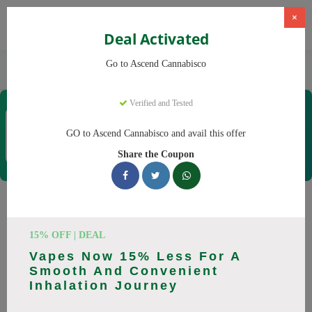
×
Deal Activated
Home
CBD
Cannabis Dispensaries
Go to Ascend Cannabisco
Ascend Cannabisco
Verified and Tested
Ascend Cannabisco
Coupons & Offers
GO to Ascend Cannabisco and avail this offer
12 Verified
|
392 Uses Today
Share the Coupon
Rate this
Ascend Cannabisco
Coupons
15% OFF | DEAL
Vapes Now 15% Less For A
Save big on Ascend Cannabisco this August! Browse 29
Smooth And Convenient
active promo codes with discounts up to 30% off. Works on
Inhalation Journey
Flower, Vapes and everything else. Every code verified and