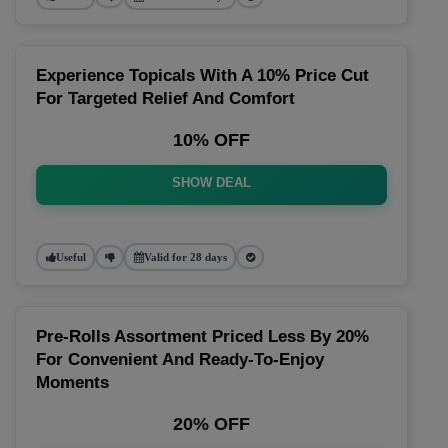
Experience Topicals With A 10% Price Cut
For Targeted Relief And Comfort
10% OFF
SHOW DEAL
Useful
Valid for 28 days
Pre-Rolls Assortment Priced Less By 20%
For Convenient And Ready-To-Enjoy
Moments
20% OFF