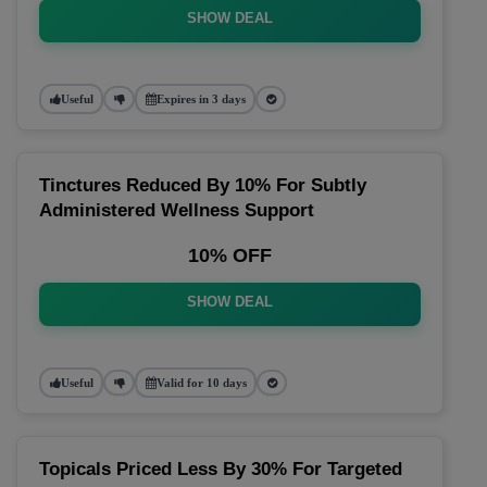
SHOW DEAL
Useful
Expires in 3 days
Tinctures Reduced By 10% For Subtly
Administered Wellness Support
10% OFF
SHOW DEAL
Useful
Valid for 10 days
Topicals Priced Less By 30% For Targeted