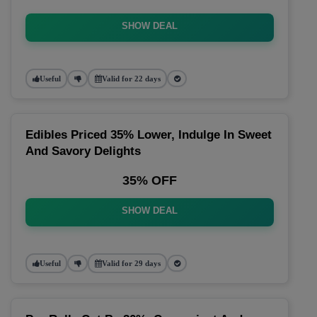
SHOW DEAL
Useful
Valid for 22 days
Edibles Priced 35% Lower, Indulge In Sweet
And Savory Delights
35% OFF
SHOW DEAL
Useful
Valid for 29 days