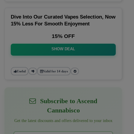
Dive Into Our Curated Vapes Selection, Now
15% Less For Smooth Enjoyment
15% OFF
SHOW DEAL
Useful
Valid for 14 days
Subscribe to Ascend
Cannabisco
Get the latest discounts and offers delivered to your inbox