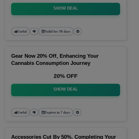
SHOW DEAL
Useful
Valid for 30 days
Gear Now 20% Off, Enhancing Your
Cannabis Consumption Journey
20% OFF
SHOW DEAL
Useful
Expires in 7 days
Accessories Cut By 50%, Completing Your