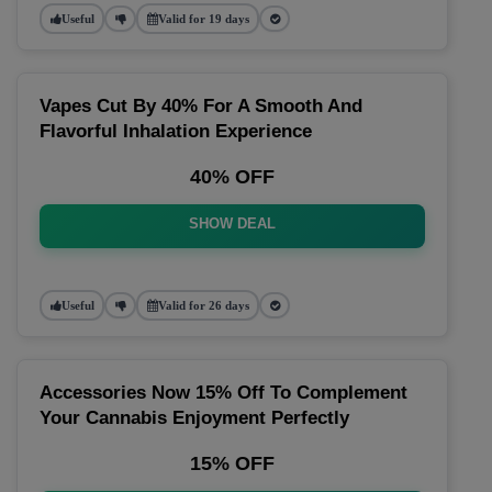
Useful
Valid for 19 days
Vapes Cut By 40% For A Smooth And
Flavorful Inhalation Experience
40% OFF
SHOW DEAL
Useful
Valid for 26 days
Accessories Now 15% Off To Complement
Your Cannabis Enjoyment Perfectly
15% OFF