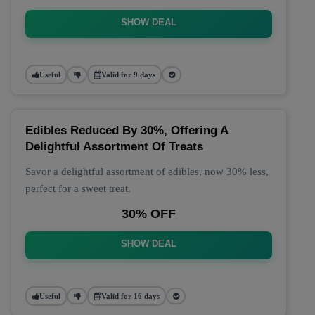
SHOW DEAL
Useful
Valid for 9 days
Edibles Reduced By 30%, Offering A
Delightful Assortment Of Treats
Savor a delightful assortment of edibles, now 30% less,
perfect for a sweet treat.
30% OFF
SHOW DEAL
Useful
Valid for 16 days