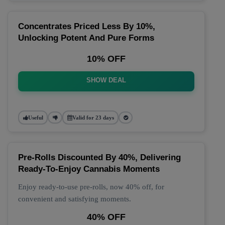
Concentrates Priced Less By 10%,
Unlocking Potent And Pure Forms
10% OFF
SHOW DEAL
Useful
Valid for 23 days
Pre-Rolls Discounted By 40%, Delivering
Ready-To-Enjoy Cannabis Moments
Enjoy ready-to-use pre-rolls, now 40% off, for
convenient and satisfying moments.
40% OFF