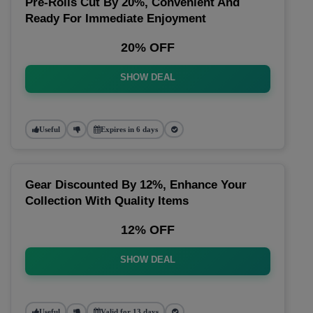
Pre-Rolls Cut By 20%, Convenient And
Ready For Immediate Enjoyment
20% OFF
SHOW DEAL
Useful
Expires in 6 days
Gear Discounted By 12%, Enhance Your
Collection With Quality Items
12% OFF
SHOW DEAL
Useful
Valid for 13 days