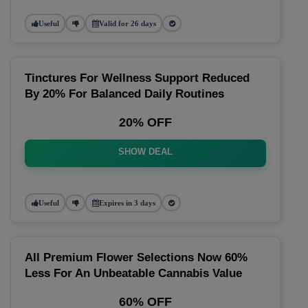
Useful
Valid for 26 days
Tinctures For Wellness Support Reduced
By 20% For Balanced Daily Routines
20% OFF
SHOW DEAL
Useful
Expires in 3 days
All Premium Flower Selections Now 60%
Less For An Unbeatable Cannabis Value
60% OFF