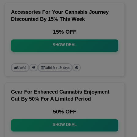
Accessories For Your Cannabis Journey
Discounted By 15% This Week
15% OFF
SHOW DEAL
Useful
Valid for 19 days
Gear For Enhanced Cannabis Enjoyment
Cut By 50% For A Limited Period
50% OFF
SHOW DEAL