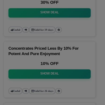
30% OFF
SHOW DEAL
Useful
Valid for 19 days
Concentrates Priced Less By 10% For
Potent And Pure Enjoyment
10% OFF
SHOW DEAL
Useful
Valid for 26 days