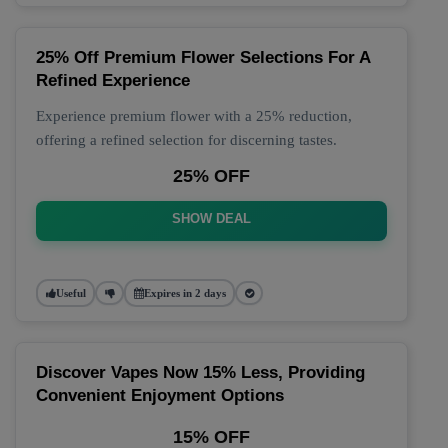
25% Off Premium Flower Selections For A
Refined Experience
Experience premium flower with a 25% reduction,
offering a refined selection for discerning tastes.
25% OFF
SHOW DEAL
Useful
Expires in 2 days
Discover Vapes Now 15% Less, Providing
Convenient Enjoyment Options
15% OFF