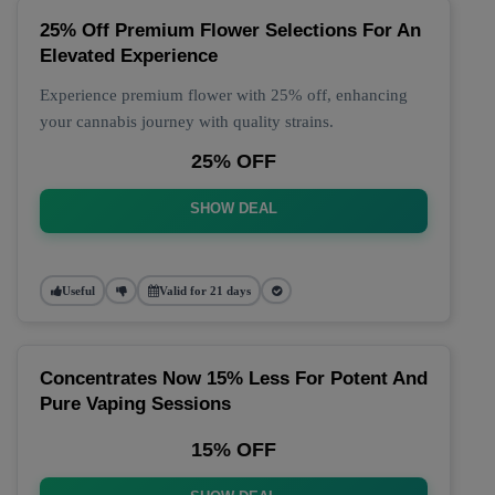
25% Off Premium Flower Selections For An
Elevated Experience
Experience premium flower with 25% off, enhancing
your cannabis journey with quality strains.
25% OFF
SHOW DEAL
Useful
Valid for 21 days
Concentrates Now 15% Less For Potent And
Pure Vaping Sessions
15% OFF