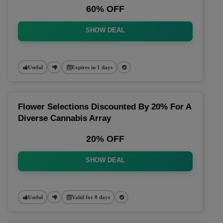
60% OFF
SHOW DEAL
Useful
Expires in 1 days
Flower Selections Discounted By 20% For A
Diverse Cannabis Array
20% OFF
SHOW DEAL
Useful
Valid for 8 days