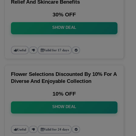
Relief And Skincare Benefits
30% OFF
SHOW DEAL
Useful
Valid for 17 days
Flower Selections Discounted By 10% For A
Diverse And Enjoyable Collection
10% OFF
SHOW DEAL
Useful
Valid for 24 days