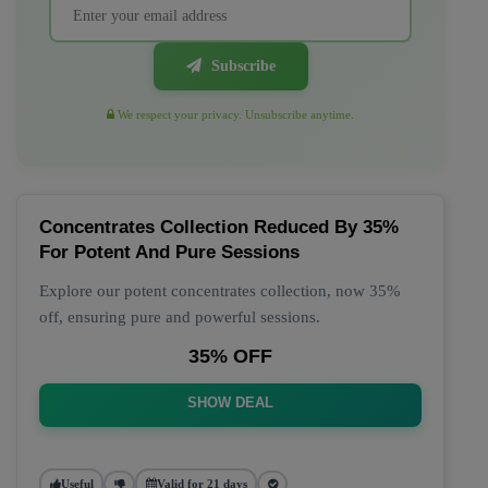
Subscribe
We respect your privacy. Unsubscribe anytime.
Concentrates Collection Reduced By 35%
For Potent And Pure Sessions
Explore our potent concentrates collection, now 35%
off, ensuring pure and powerful sessions.
35% OFF
SHOW DEAL
Useful
Valid for 21 days