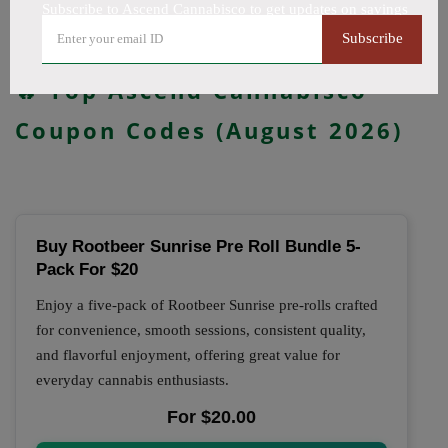
updated daily.
Subscribe to Ascend Cannabisco to get updates on savings
Subscribe
All Offers
Codes
Deals
🔥 Top Ascend Cannabisco
Coupon Codes (August 2026)
Buy Rootbeer Sunrise Pre Roll Bundle 5-
Pack For $20
Enjoy a five-pack of Rootbeer Sunrise pre-rolls crafted
for convenience, smooth sessions, consistent quality,
and flavorful enjoyment, offering great value for
everyday cannabis enthusiasts.
For $20.00