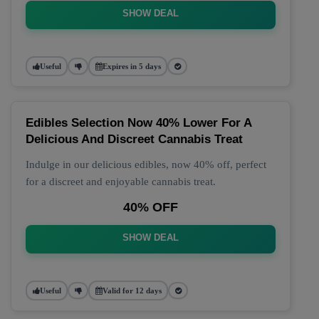
SHOW DEAL
Useful
Expires in 5 days
Edibles Selection Now 40% Lower For A
Delicious And Discreet Cannabis Treat
Indulge in our delicious edibles, now 40% off, perfect
for a discreet and enjoyable cannabis treat.
40% OFF
SHOW DEAL
Useful
Valid for 12 days