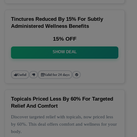
Tinctures Reduced By 15% For Subtly
Administered Wellness Benefits
15% OFF
SHOW DEAL
Useful
Valid for 24 days
Topicals Priced Less By 60% For Targeted
Relief And Comfort
Discover targeted relief with topicals, now priced less
by 60%. This deal offers comfort and wellness for your
body.