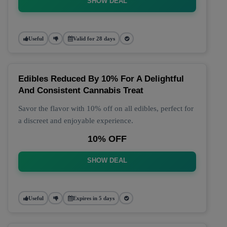
SHOW DEAL
Useful
Valid for 28 days
Edibles Reduced By 10% For A Delightful
And Consistent Cannabis Treat
Savor the flavor with 10% off on all edibles, perfect for
a discreet and enjoyable experience.
10% OFF
SHOW DEAL
Useful
Expires in 5 days