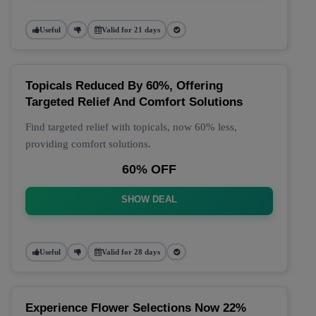
Useful
Valid for 21 days
Topicals Reduced By 60%, Offering
Targeted Relief And Comfort Solutions
Find targeted relief with topicals, now 60% less,
providing comfort solutions.
60% OFF
SHOW DEAL
Useful
Valid for 28 days
Experience Flower Selections Now 22%