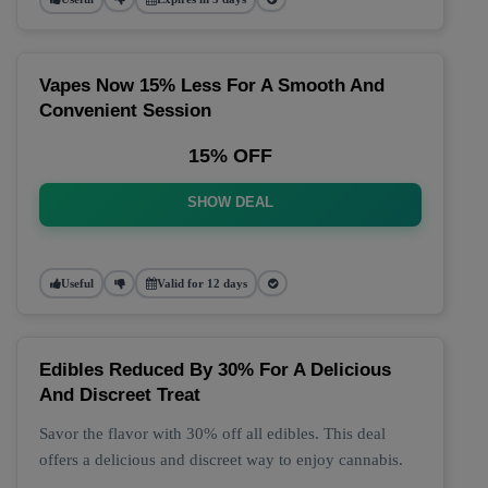
Vapes Now 15% Less For A Smooth And
Convenient Session
15% OFF
SHOW DEAL
Useful
Valid for 12 days
Edibles Reduced By 30% For A Delicious
And Discreet Treat
Savor the flavor with 30% off all edibles. This deal
offers a delicious and discreet way to enjoy cannabis.