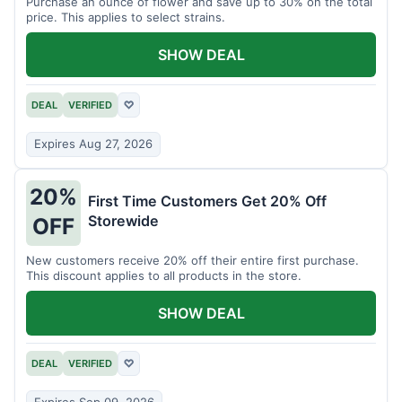
Purchase an ounce of flower and save up to 30% on the total
price. This applies to select strains.
SHOW DEAL
DEAL
VERIFIED
♡
Expires Aug 27, 2026
20%
First Time Customers Get 20% Off
Storewide
OFF
New customers receive 20% off their entire first purchase.
This discount applies to all products in the store.
SHOW DEAL
DEAL
VERIFIED
♡