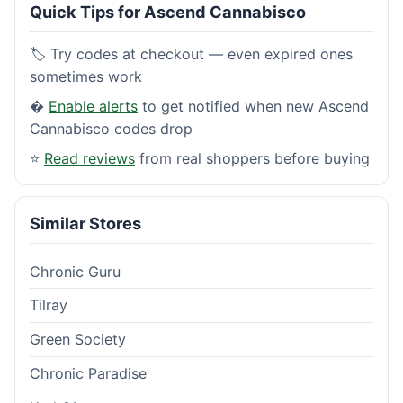
Quick Tips for Ascend Cannabisco
🏷️ Try codes at checkout — even expired ones
sometimes work
�
Enable alerts
to get notified when new Ascend
Cannabisco codes drop
⭐
Read reviews
from real shoppers before buying
Similar Stores
Chronic Guru
Tilray
Green Society
Chronic Paradise