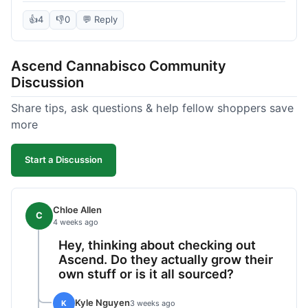
deal compared to other places I checked online.
The quality for the price was excellent. I was a bit
👍
4
👎
0
💬 Reply
hesitant to buy in bulk without seeing it first, but
it paid off. Saved a good chunk of change, made
Ascend Cannabisco Community
the drive worth it.
Discussion
Share tips, ask questions & help fellow shoppers save
more
Start a Discussion
Chloe Allen
C
4 weeks ago
Hey, thinking about checking out
Ascend. Do they actually grow their
own stuff or is it all sourced?
Kyle Nguyen
K
3 weeks ago