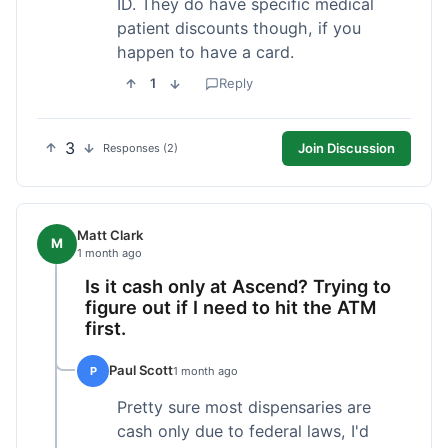
ID. They do have specific medical
patient discounts though, if you
happen to have a card.
1
Reply
3
Join Discussion
Responses (2)
Matt Clark
M
1 month ago
Is it cash only at Ascend? Trying to
figure out if I need to hit the ATM
first.
Paul Scott
P
1 month ago
Pretty sure most dispensaries are
cash only due to federal laws, I'd