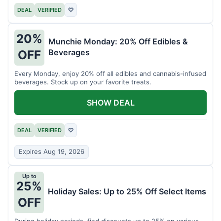
DEAL
VERIFIED
♡
20%
Munchie Monday: 20% Off Edibles &
Beverages
OFF
Every Monday, enjoy 20% off all edibles and cannabis-infused
beverages. Stock up on your favorite treats.
SHOW DEAL
DEAL
VERIFIED
♡
Expires Aug 19, 2026
Up to
25%
Holiday Sales: Up to 25% Off Select Items
OFF
During holiday periods, find discounts up to 25% on various