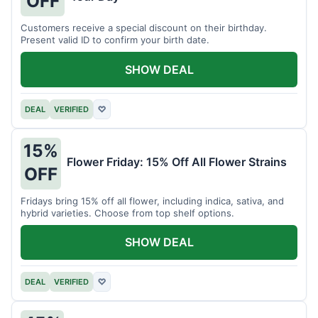
OFF
Customers receive a special discount on their birthday.
Present valid ID to confirm your birth date.
SHOW DEAL
DEAL
VERIFIED
♡
15%
Flower Friday: 15% Off All Flower Strains
OFF
Fridays bring 15% off all flower, including indica, sativa, and
hybrid varieties. Choose from top shelf options.
SHOW DEAL
DEAL
VERIFIED
♡