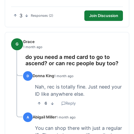
3
Join Discussion
Responses (2)
Grace
G
1 month ago
do you need a med card to go to
ascend? or can rec people buy too?
Donna King
D
1 month ago
Nah, rec is totally fine. Just need your
ID like anywhere else.
6
Reply
Abigail Miller
A
1 month ago
You can shop there with just a regular