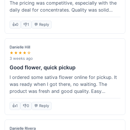
The pricing was competitive, especially with the
daily deal for concentrates. Quality was solid
overall. The online ordering for pickup was
convenient, but I still waited a bit when I arrived,
👍
0
👎
1
💬 Reply
maybe 10 minutes. Customer service was friendly
enough, just a bit understaffed I think. It's a good
option for value.
Danielle Hill
★★★★☆
3 weeks ago
Good flower, quick pickup
I ordered some sativa flower online for pickup. It
was ready when I got there, no waiting. The
product was fresh and good quality. Easy
experience.
👍
1
👎
0
💬 Reply
Danielle Rivera