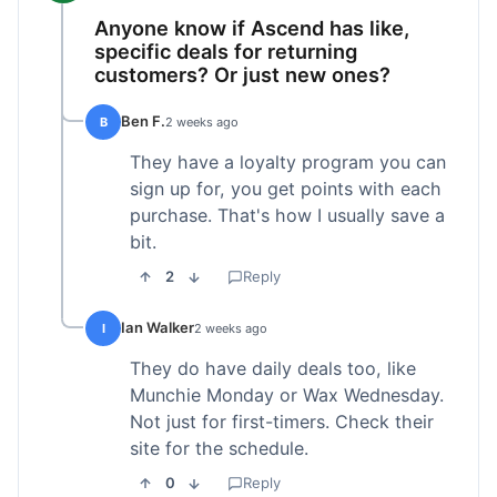
Anyone know if Ascend has like,
specific deals for returning
customers? Or just new ones?
Ben F.
B
2 weeks ago
They have a loyalty program you can
sign up for, you get points with each
purchase. That's how I usually save a
bit.
2
Reply
Ian Walker
I
2 weeks ago
They do have daily deals too, like
Munchie Monday or Wax Wednesday.
Not just for first-timers. Check their
site for the schedule.
0
Reply