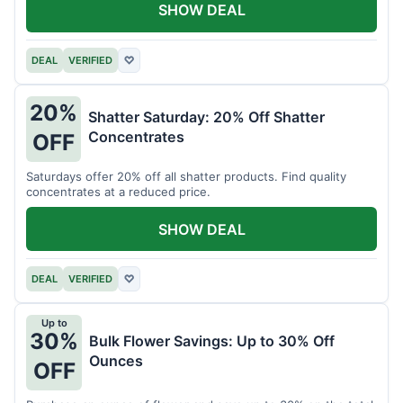
SHOW DEAL
DEAL
VERIFIED
♡
20%
Shatter Saturday: 20% Off Shatter
Concentrates
OFF
Saturdays offer 20% off all shatter products. Find quality
concentrates at a reduced price.
SHOW DEAL
DEAL
VERIFIED
♡
Up to
30%
Bulk Flower Savings: Up to 30% Off
Ounces
OFF