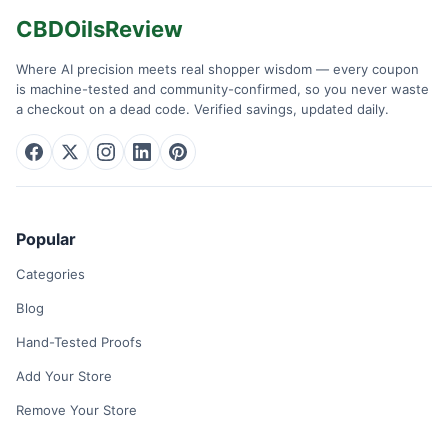
CBDOilsReview
Where AI precision meets real shopper wisdom — every coupon
is machine-tested and community-confirmed, so you never waste
a checkout on a dead code. Verified savings, updated daily.
Popular
Categories
Blog
Hand-Tested Proofs
Add Your Store
Remove Your Store