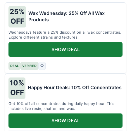
25%
Wax Wednesday: 25% Off All Wax
Products
OFF
Wednesdays feature a 25% discount on all wax concentrates.
Explore different strains and textures.
SHOW DEAL
DEAL
VERIFIED
♡
10%
Happy Hour Deals: 10% Off Concentrates
OFF
Get 10% off all concentrates during daily happy hour. This
includes live resin, shatter, and wax.
SHOW DEAL