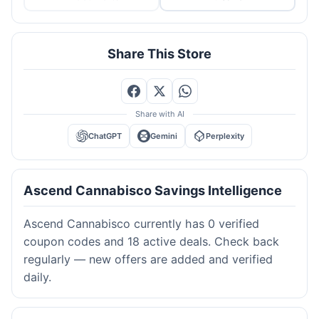
Share This Store
Share with AI
ChatGPT
Gemini
Perplexity
Ascend Cannabisco Savings Intelligence
Ascend Cannabisco currently has 0 verified
coupon codes and 18 active deals. Check back
regularly — new offers are added and verified
daily.