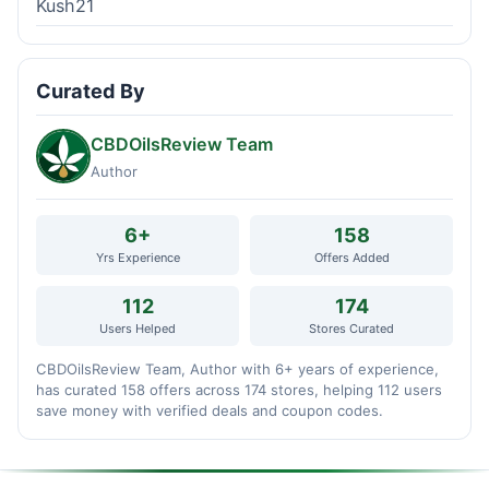
Kush21
Curated By
CBDOilsReview Team
Author
6+
158
Yrs Experience
Offers Added
112
174
Users Helped
Stores Curated
CBDOilsReview Team, Author with 6+ years of experience,
has curated 158 offers across 174 stores, helping 112 users
save money with verified deals and coupon codes.