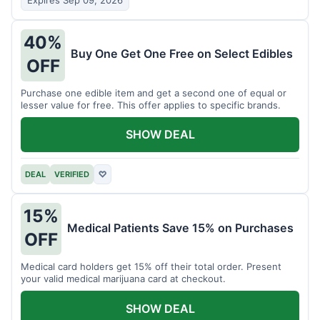
Expires Sep 09, 2026
40%
Buy One Get One Free on Select Edibles
OFF
Purchase one edible item and get a second one of equal or
lesser value for free. This offer applies to specific brands.
SHOW DEAL
DEAL
VERIFIED
♡
15%
Medical Patients Save 15% on Purchases
OFF
Medical card holders get 15% off their total order. Present
your valid medical marijuana card at checkout.
SHOW DEAL