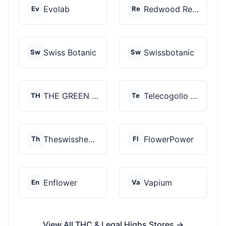
Evolab
Redwood Reserves
Ev
Re
Swiss Botanic
Swissbotanic
Sw
Sw
THE GREEN STORE PRM...
Telecogollo Cbd
TH
Te
Theswisshemp
FlowerPower
Th
Fl
Enflower
Vapium
En
Va
View All THC & Legal Highs Stores →