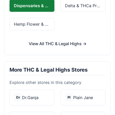
Dispensaries & Delivery
Delta & THCa Products
Hemp Flower & Pre-Rolls
View All THC & Legal Highs →
More THC & Legal Highs Stores
Explore other stores in this category
Dr.Ganja
Plain Jane
Dr
Pl