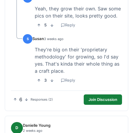
Yeah, they grow their own. Saw some
pics on their site, looks pretty good.
5
Reply
Susan
S
3 weeks ago
They're big on their 'proprietary
methodology' for growing, so I'd say
yes. That's kinda their whole thing as
a craft place.
3
Reply
6
Join Discussion
Responses (2)
Danielle Young
D
2 weeks ago