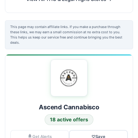
This page may contain affiliate links. If you make a purchase through
these links, we may earn a small commission at no extra cost to you.
This helps us keep our service free and continue bringing you the best
deals.
Ascend Cannabisco
18 active offers
Get Alerts
♡
Save