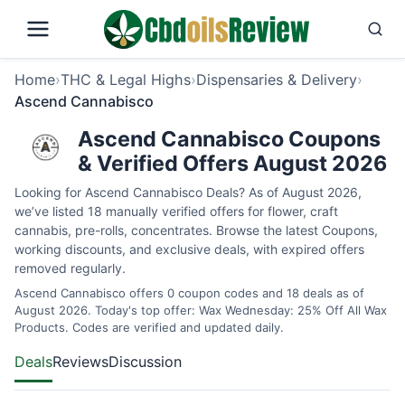
Home
›
THC & Legal Highs
›
Dispensaries & Delivery
›
Ascend Cannabisco
Ascend Cannabisco Coupons
& Verified Offers August 2026
Looking for Ascend Cannabisco Deals? As of August 2026,
we’ve listed 18 manually verified offers for flower, craft
cannabis, pre-rolls, concentrates. Browse the latest Coupons,
working discounts, and exclusive deals, with expired offers
removed regularly.
Ascend Cannabisco offers 0 coupon codes and 18 deals as of
August 2026. Today's top offer: Wax Wednesday: 25% Off All Wax
Products. Codes are verified and updated daily.
Deals
Reviews
Discussion