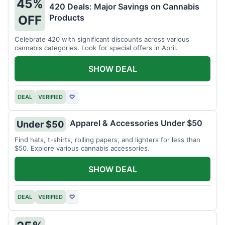
45%
420 Deals: Major Savings on Cannabis
Products
OFF
Celebrate 420 with significant discounts across various
cannabis categories. Look for special offers in April.
SHOW DEAL
DEAL
VERIFIED
♡
Apparel & Accessories Under $50
Under $50
Find hats, t-shirts, rolling papers, and lighters for less than
$50. Explore various cannabis accessories.
SHOW DEAL
DEAL
VERIFIED
♡