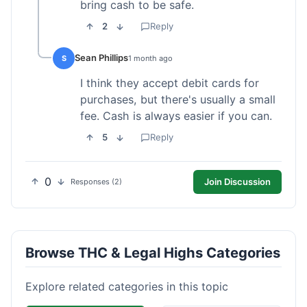
bring cash to be safe.
2
Reply
Sean Phillips
S
1 month ago
I think they accept debit cards for
purchases, but there's usually a small
fee. Cash is always easier if you can.
5
Reply
0
Join Discussion
Responses (2)
Browse THC & Legal Highs Categories
Explore related categories in this topic