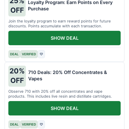
25%
Loyalty Program: Earn Points on Every
Purchase
OFF
Join the loyalty program to earn reward points for future
discounts. Points accumulate with each transaction.
SHOW DEAL
DEAL
VERIFIED
♡
20%
710 Deals: 20% Off Concentrates &
Vapes
OFF
Observe 710 with 20% off all concentrates and vape
products. This includes live resin and distillate cartridges.
SHOW DEAL
DEAL
VERIFIED
♡