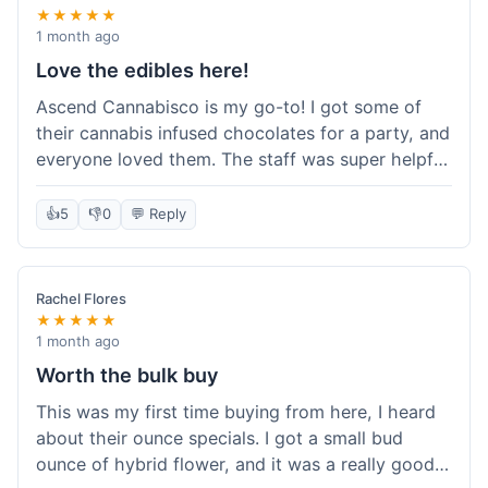
★★★★★
1 month ago
Love the edibles here!
Ascend Cannabisco is my go-to! I got some of
their cannabis infused chocolates for a party, and
everyone loved them. The staff was super helpful
in recommending options, and the store
atmosphere was really welcoming. I just love their
👍
5
👎
0
💬 Reply
selection of edibles, they always have new things
to try. Will definitely be back to explore more of
their craft cannabis selection!
Rachel Flores
★★★★★
1 month ago
Worth the bulk buy
This was my first time buying from here, I heard
about their ounce specials. I got a small bud
ounce of hybrid flower, and it was a really good