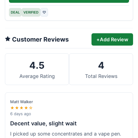
DEAL
VERIFIED
♡
Customer Reviews
+
Add Review
4.5
4
Average Rating
Total Reviews
Matt Walker
★★★★☆
6 days ago
Decent value, slight wait
I picked up some concentrates and a vape pen.