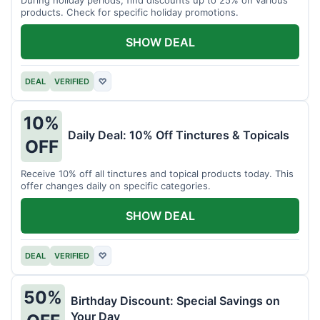
products. Check for specific holiday promotions.
SHOW DEAL
DEAL
VERIFIED
♡
10%
Daily Deal: 10% Off Tinctures & Topicals
OFF
Receive 10% off all tinctures and topical products today. This
offer changes daily on specific categories.
SHOW DEAL
DEAL
VERIFIED
♡
50%
Birthday Discount: Special Savings on
Your Day