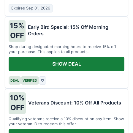
Expires Sep 01, 2026
15%
Early Bird Special: 15% Off Morning
Orders
OFF
Shop during designated morning hours to receive 15% off
your purchase. This applies to all products.
SHOW DEAL
DEAL
VERIFIED
♡
10%
Veterans Discount: 10% Off All Products
OFF
Qualifying veterans receive a 10% discount on any item. Show
your veteran ID to redeem this offer.