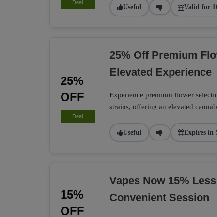
Deal
Useful
Valid for 1
25% Off Premium Flo
Elevated Experience
25%
OFF
Experience premium flower selection
strains, offering an elevated cannab
Deal
Useful
Expires in 
Vapes Now 15% Less
15%
Convenient Session
OFF