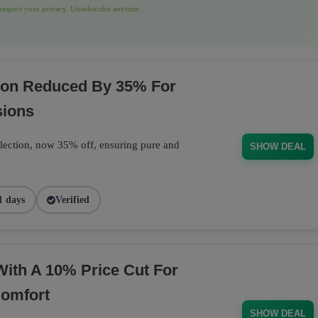
espect your privacy. Unsubscribe anytime.
tion Reduced By 35% For
sions
llection, now 35% off, ensuring pure and
SHOW DEAL
1 days
Verified
With A 10% Price Cut For
Comfort
SHOW DEAL