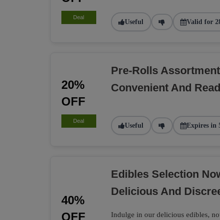
Deal
Useful
Valid for 2
Pre-Rolls Assortment
20%
Convenient And Rea
OFF
Deal
Useful
Expires in 
Edibles Selection N
Delicious And Discre
40%
OFF
Indulge in our delicious edibles, no