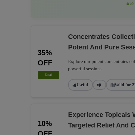
We r
Concentrates Collec
Potent And Pure Ses
35%
OFF
Explore our potent concentrates co
powerful sessions.
Deal
Useful
Valid for 2
Experience Topicals 
10%
Targeted Relief And 
OFF