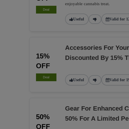
enjoyable cannabis treat.
Deal
Useful
Valid for 1
Accessories For You
15%
Discounted By 15% T
OFF
Deal
Useful
Valid for 1
Gear For Enhanced C
50%
50% For A Limited Pe
OFF