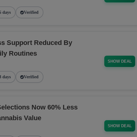
6 days
Verified
ess Support Reduced By
ly Routines
SHOW DEAL
3 days
Verified
Selections Now 60% Less
annabis Value
SHOW DEAL