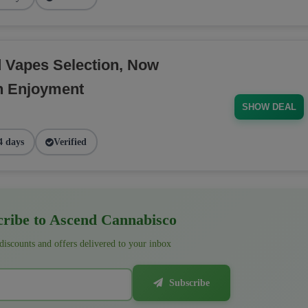
d Vapes Selection, Now
h Enjoyment
SHOW DEAL
4 days
Verified
ribe to Ascend Cannabisco
 discounts and offers delivered to your inbox
Subscribe