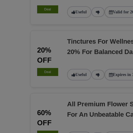
Deal
Useful
Valid for 2
Tinctures For Welln
20%
20% For Balanced Dai
OFF
Deal
Useful
Expires in 
All Premium Flower 
60%
For An Unbeatable C
OFF