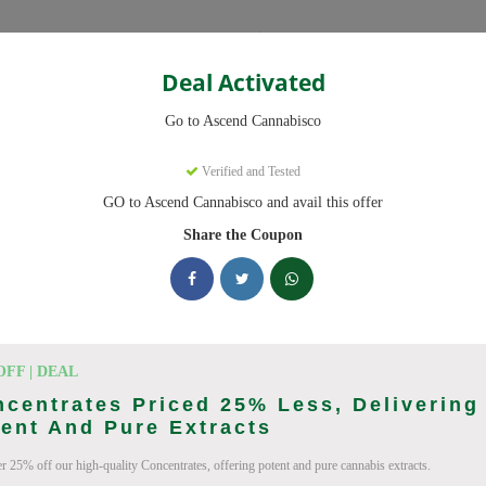
Categories
Deal Activated
Cannabisco
Go to Ascend Cannabisco
Coupons
Verified and Tested
GO to Ascend Cannabisco and avail this offer
9 active promo codes with discounts up to 30% off. Works on Flower,
Share the Coupon
king Ascend Cannabisco deals today
o Coupon Codes (August 2026)
OFF | DEAL
centrates Priced 25% Less, Delivering
ent And Pure Extracts
r 25% off our high-quality Concentrates, offering potent and pure cannabis extracts.
 Pre Roll Bundle 5-Pack