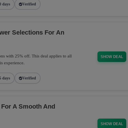
0 days
Verified
wer Selections For An
s with 25% off. This deal applies to all
SHOW DEAL
is experience.
5 days
Verified
 For A Smooth And
SHOW DEAL