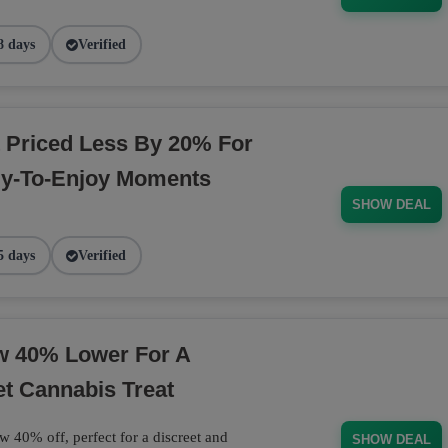
8 days
Verified
 Priced Less By 20% For
dy-To-Enjoy Moments
SHOW DEAL
5 days
Verified
ow 40% Lower For A
et Cannabis Treat
w 40% off, perfect for a discreet and
SHOW DEAL