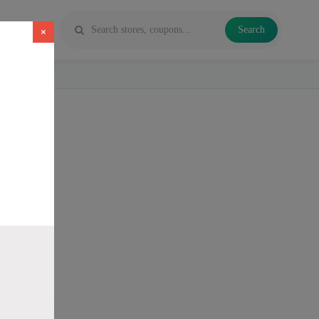
Search
×
 Vapes and