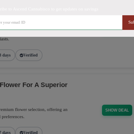
ribe to Ascend Cannabisco to get updates on savings
Su
se pre-rolls crafted for convenience,
SHOW DEAL
 and flavorful enjoyment, offering great
asts.
8 days
Verified
Flower For A Superior
emium flower selection, offering an
SHOW DEAL
l preferences.
7 days
Verified