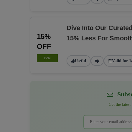
Dive Into Our Curate
15%
15% Less For Smoot
OFF
Deal
Useful
Valid for 1
Subsc
Get the latest