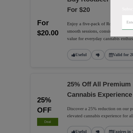
For $20
Subsc
For
Enjoy a five-pack of Rootbeer Sunri
$20.00
smooth sessions, consistent quality,
value for everyday cannabis enthusi
Useful
Valid for 2
25% Off All Premium 
Cannabis Experience
25%
OFF
Discover a 25% reduction on our pr
elevated cannabis experience for al
Deal
Useful
Expires in 