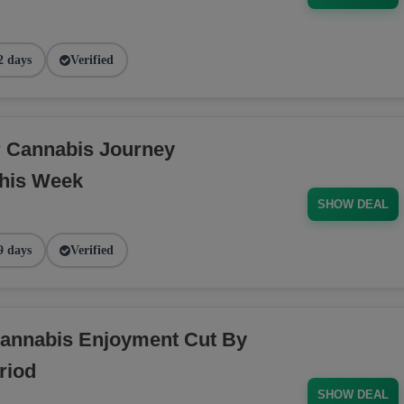
2 days
Verified
r Cannabis Journey
his Week
SHOW DEAL
9 days
Verified
annabis Enjoyment Cut By
riod
SHOW DEAL