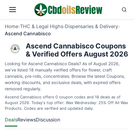
Home
›
THC & Legal Highs
›
Dispensaries & Delivery
›
Ascend Cannabisco
Ascend Cannabisco Coupons
& Verified Offers August 2026
Looking for Ascend Cannabisco Deals? As of August 2026,
we’ve listed 18 manually verified offers for flower, craft
cannabis, pre-rolls, concentrates. Browse the latest Coupons,
working discounts, and exclusive deals, with expired offers
removed regularly.
Ascend Cannabisco offers 0 coupon codes and 18 deals as of
August 2026. Today's top offer: Wax Wednesday: 25% Off All Wax
Products. Codes are verified and updated daily.
Deals
Reviews
Discussion