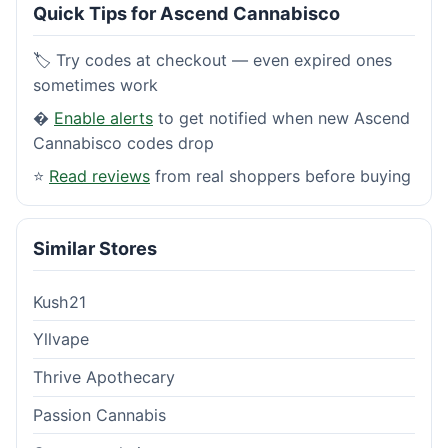
Quick Tips for Ascend Cannabisco
🏷️ Try codes at checkout — even expired ones
sometimes work
�
Enable alerts
to get notified when new Ascend
Cannabisco codes drop
⭐
Read reviews
from real shoppers before buying
Similar Stores
Kush21
Yllvape
Thrive Apothecary
Passion Cannabis