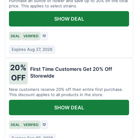
Purchase an ounce of flower and save up to 30% on the total
price. This applies to select strains.
SHOW DEAL
DEAL
VERIFIED
♡
Expires Aug 27, 2026
20%
First Time Customers Get 20% Off
Storewide
OFF
New customers receive 20% off their entire first purchase.
This discount applies to all products in the store.
SHOW DEAL
DEAL
VERIFIED
♡