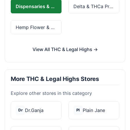
Dispensaries & Delivery
Delta & THCa Products
Hemp Flower & Pre-Rolls
View All THC & Legal Highs →
More THC & Legal Highs Stores
Explore other stores in this category
Dr.Ganja
Plain Jane
Dr
Pl