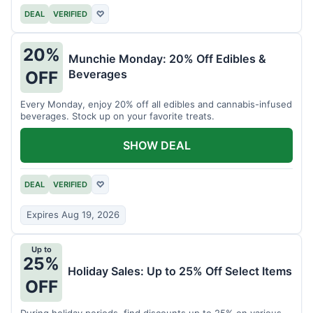
DEAL
VERIFIED
♡
20%
Munchie Monday: 20% Off Edibles &
Beverages
OFF
Every Monday, enjoy 20% off all edibles and cannabis-infused
beverages. Stock up on your favorite treats.
SHOW DEAL
DEAL
VERIFIED
♡
Expires Aug 19, 2026
Up to
25%
Holiday Sales: Up to 25% Off Select Items
OFF
During holiday periods, find discounts up to 25% on various