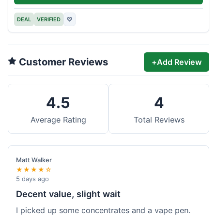
DEAL
VERIFIED
♡
Customer Reviews
+
Add Review
4.5
4
Average Rating
Total Reviews
Matt Walker
★★★★☆
5 days ago
Decent value, slight wait
I picked up some concentrates and a vape pen.