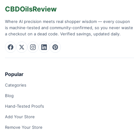
CBDOilsReview
Where AI precision meets real shopper wisdom — every coupon
is machine-tested and community-confirmed, so you never waste
a checkout on a dead code. Verified savings, updated daily.
Popular
Categories
Blog
Hand-Tested Proofs
Add Your Store
Remove Your Store