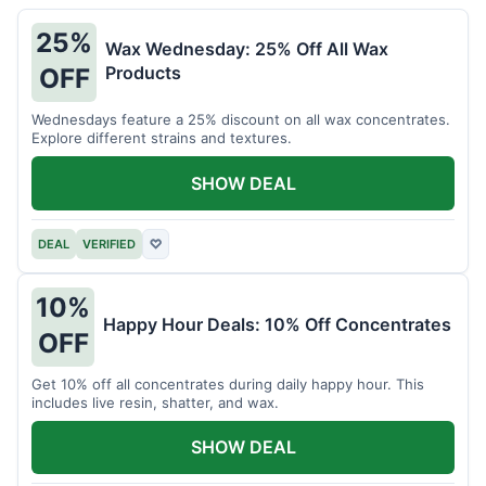
25%
Wax Wednesday: 25% Off All Wax
Products
OFF
Wednesdays feature a 25% discount on all wax concentrates.
Explore different strains and textures.
SHOW DEAL
DEAL
VERIFIED
♡
10%
Happy Hour Deals: 10% Off Concentrates
OFF
Get 10% off all concentrates during daily happy hour. This
includes live resin, shatter, and wax.
SHOW DEAL