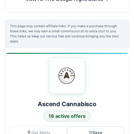
This page may contain affiliate links. If you make a purchase through
these links, we may earn a small commission at no extra cost to you.
This helps us keep our service free and continue bringing you the best
deals.
Ascend Cannabisco
18 active offers
Get Alerts
♡
Save