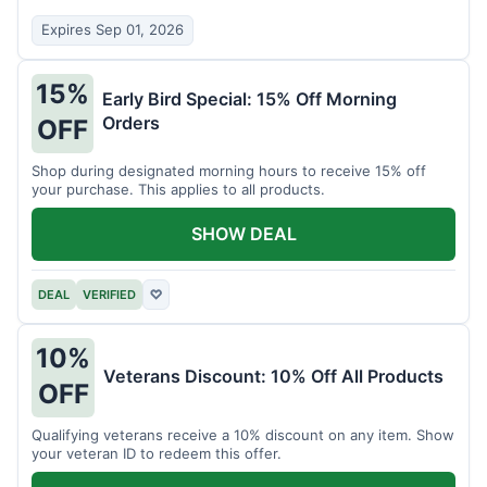
Expires Sep 01, 2026
15%
Early Bird Special: 15% Off Morning
Orders
OFF
Shop during designated morning hours to receive 15% off
your purchase. This applies to all products.
SHOW DEAL
DEAL
VERIFIED
♡
10%
Veterans Discount: 10% Off All Products
OFF
Qualifying veterans receive a 10% discount on any item. Show
your veteran ID to redeem this offer.