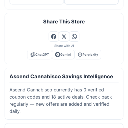
Share This Store
Share with AI
ChatGPT
Gemini
Perplexity
Ascend Cannabisco Savings Intelligence
Ascend Cannabisco currently has 0 verified
coupon codes and 18 active deals. Check back
regularly — new offers are added and verified
daily.