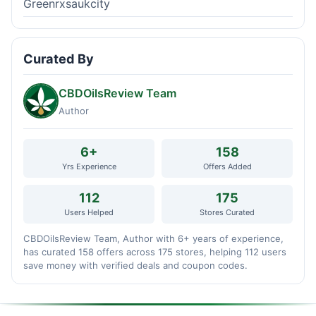
Greenrxsaukcity
Curated By
CBDOilsReview Team
Author
6+
158
Yrs Experience
Offers Added
112
175
Users Helped
Stores Curated
CBDOilsReview Team, Author with 6+ years of experience,
has curated 158 offers across 175 stores, helping 112 users
save money with verified deals and coupon codes.