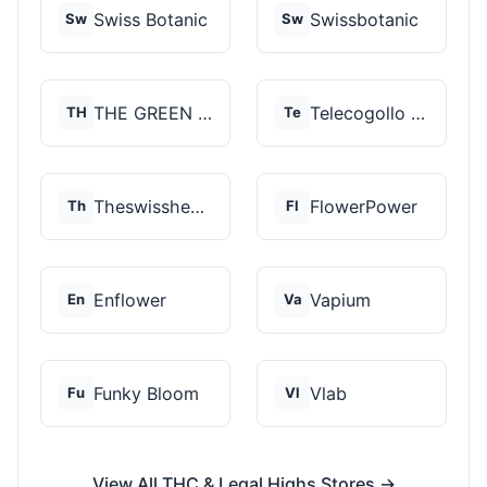
Swiss Botanic
Swissbotanic
Sw
Sw
THE GREEN STORE PRM...
Telecogollo Cbd
TH
Te
Theswisshemp
FlowerPower
Th
Fl
Enflower
Vapium
En
Va
Funky Bloom
Vlab
Fu
Vl
View All THC & Legal Highs Stores →