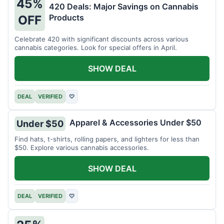
45%
420 Deals: Major Savings on Cannabis
Products
OFF
Celebrate 420 with significant discounts across various
cannabis categories. Look for special offers in April.
SHOW DEAL
DEAL
VERIFIED
♡
Apparel & Accessories Under $50
Under $50
Find hats, t-shirts, rolling papers, and lighters for less than
$50. Explore various cannabis accessories.
SHOW DEAL
DEAL
VERIFIED
♡