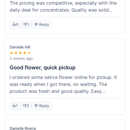
The pricing was competitive, especially with the
daily deal for concentrates. Quality was solid
overall. The online ordering for pickup was
convenient, but I still waited a bit when I arrived,
👍
0
👎
1
💬 Reply
maybe 10 minutes. Customer service was friendly
enough, just a bit understaffed I think. It's a good
option for value.
Danielle Hill
★★★★☆
2 weeks ago
Good flower, quick pickup
I ordered some sativa flower online for pickup. It
was ready when I got there, no waiting. The
product was fresh and good quality. Easy
experience.
👍
1
👎
0
💬 Reply
Danielle Rivera