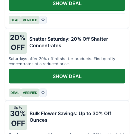
SHOW DEAL
DEAL
VERIFIED
♡
20%
Shatter Saturday: 20% Off Shatter
Concentrates
OFF
Saturdays offer 20% off all shatter products. Find quality
concentrates at a reduced price.
SHOW DEAL
DEAL
VERIFIED
♡
Up to
30%
Bulk Flower Savings: Up to 30% Off
Ounces
OFF