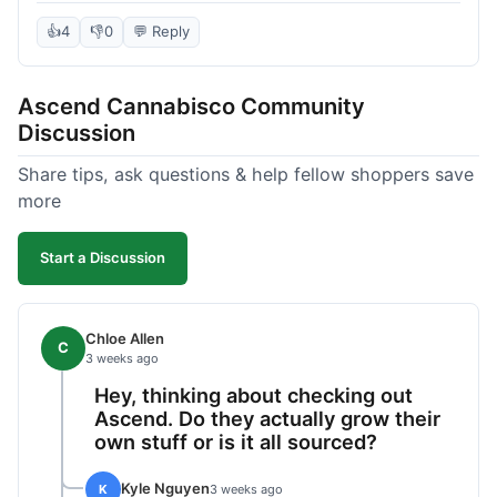
deal compared to other places I checked online.
The quality for the price was excellent. I was a bit
👍
4
👎
0
💬 Reply
hesitant to buy in bulk without seeing it first, but
it paid off. Saved a good chunk of change, made
Ascend Cannabisco Community
the drive worth it.
Discussion
Share tips, ask questions & help fellow shoppers save
more
Start a Discussion
Chloe Allen
C
3 weeks ago
Hey, thinking about checking out
Ascend. Do they actually grow their
own stuff or is it all sourced?
Kyle Nguyen
K
3 weeks ago