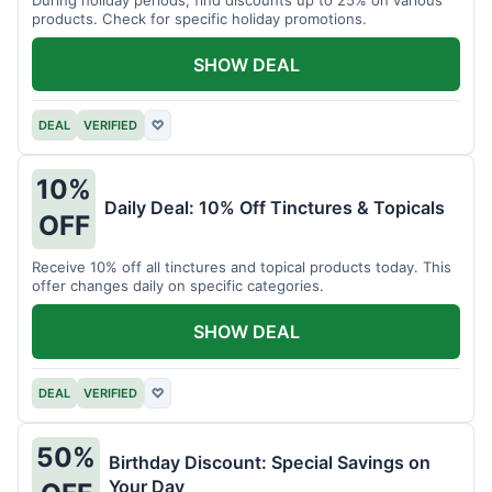
products. Check for specific holiday promotions.
SHOW DEAL
DEAL
VERIFIED
♡
10%
Daily Deal: 10% Off Tinctures & Topicals
OFF
Receive 10% off all tinctures and topical products today. This
offer changes daily on specific categories.
SHOW DEAL
DEAL
VERIFIED
♡
50%
Birthday Discount: Special Savings on
Your Day