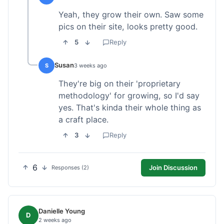
Yeah, they grow their own. Saw some
pics on their site, looks pretty good.
5
Reply
Susan
S
3 weeks ago
They're big on their 'proprietary
methodology' for growing, so I'd say
yes. That's kinda their whole thing as
a craft place.
3
Reply
6
Join Discussion
Responses (2)
Danielle Young
D
2 weeks ago