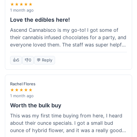
★★★★★
1 month ago
Love the edibles here!
Ascend Cannabisco is my go-to! I got some of
their cannabis infused chocolates for a party, and
everyone loved them. The staff was super helpful
in recommending options, and the store
atmosphere was really welcoming. I just love their
👍
5
👎
0
💬 Reply
selection of edibles, they always have new things
to try. Will definitely be back to explore more of
their craft cannabis selection!
Rachel Flores
★★★★★
1 month ago
Worth the bulk buy
This was my first time buying from here, I heard
about their ounce specials. I got a small bud
ounce of hybrid flower, and it was a really good