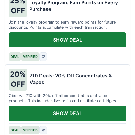
25%
Loyalty Program: Earn Points on Every
Purchase
OFF
Join the loyalty program to earn reward points for future
discounts. Points accumulate with each transaction.
SHOW DEAL
DEAL
VERIFIED
♡
20%
710 Deals: 20% Off Concentrates &
Vapes
OFF
Observe 710 with 20% off all concentrates and vape
products. This includes live resin and distillate cartridges.
SHOW DEAL
DEAL
VERIFIED
♡