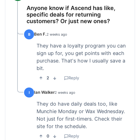
Anyone know if Ascend has like,
specific deals for returning
customers? Or just new ones?
Ben F.
B
2 weeks ago
They have a loyalty program you can
sign up for, you get points with each
purchase. That's how I usually save a
bit.
2
Reply
Ian Walker
I
2 weeks ago
They do have daily deals too, like
Munchie Monday or Wax Wednesday.
Not just for first-timers. Check their
site for the schedule.
0
Reply