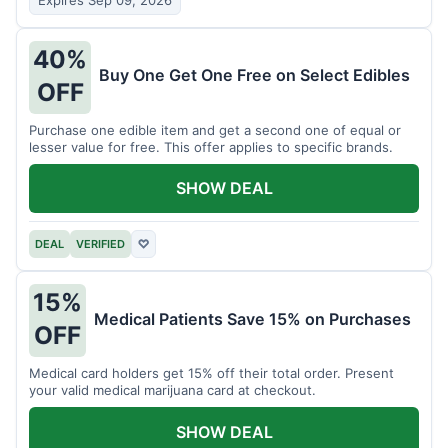
Expires Sep 09, 2026
40%
Buy One Get One Free on Select Edibles
OFF
Purchase one edible item and get a second one of equal or
lesser value for free. This offer applies to specific brands.
SHOW DEAL
DEAL
VERIFIED
♡
15%
Medical Patients Save 15% on Purchases
OFF
Medical card holders get 15% off their total order. Present
your valid medical marijuana card at checkout.
SHOW DEAL