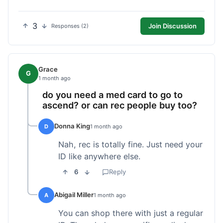
3
Join Discussion
Responses (2)
Grace
G
1 month ago
do you need a med card to go to
ascend? or can rec people buy too?
Donna King
D
1 month ago
Nah, rec is totally fine. Just need your
ID like anywhere else.
6
Reply
Abigail Miller
A
1 month ago
You can shop there with just a regular