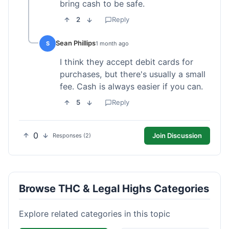
bring cash to be safe.
2
Reply
Sean Phillips
S
1 month ago
I think they accept debit cards for
purchases, but there's usually a small
fee. Cash is always easier if you can.
5
Reply
0
Join Discussion
Responses (2)
Browse THC & Legal Highs Categories
Explore related categories in this topic