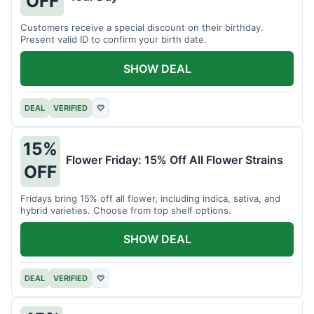
OFF
Customers receive a special discount on their birthday.
Present valid ID to confirm your birth date.
SHOW DEAL
DEAL
VERIFIED
♡
15%
Flower Friday: 15% Off All Flower Strains
OFF
Fridays bring 15% off all flower, including indica, sativa, and
hybrid varieties. Choose from top shelf options.
SHOW DEAL
DEAL
VERIFIED
♡