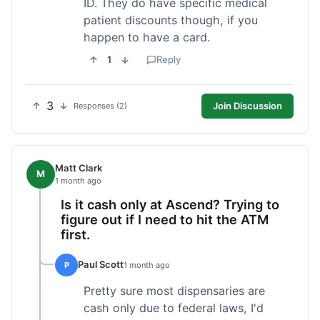
ID. They do have specific medical
patient discounts though, if you
happen to have a card.
1
Reply
3
Join Discussion
Responses (2)
Matt Clark
M
1 month ago
Is it cash only at Ascend? Trying to
figure out if I need to hit the ATM
first.
Paul Scott
P
1 month ago
Pretty sure most dispensaries are
cash only due to federal laws, I'd