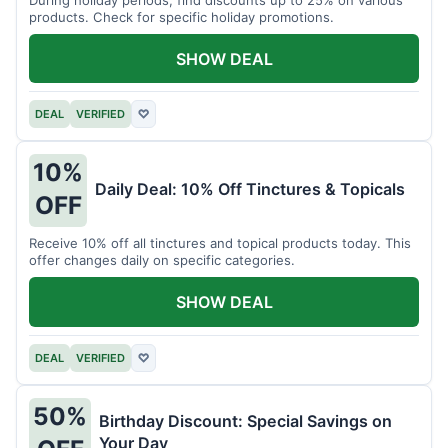
products. Check for specific holiday promotions.
SHOW DEAL
DEAL
VERIFIED
♡
10%
Daily Deal: 10% Off Tinctures & Topicals
OFF
Receive 10% off all tinctures and topical products today. This
offer changes daily on specific categories.
SHOW DEAL
DEAL
VERIFIED
♡
50%
Birthday Discount: Special Savings on
Your Day