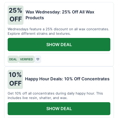
25%
Wax Wednesday: 25% Off All Wax
Products
OFF
Wednesdays feature a 25% discount on all wax concentrates.
Explore different strains and textures.
SHOW DEAL
DEAL
VERIFIED
♡
10%
Happy Hour Deals: 10% Off Concentrates
OFF
Get 10% off all concentrates during daily happy hour. This
includes live resin, shatter, and wax.
SHOW DEAL