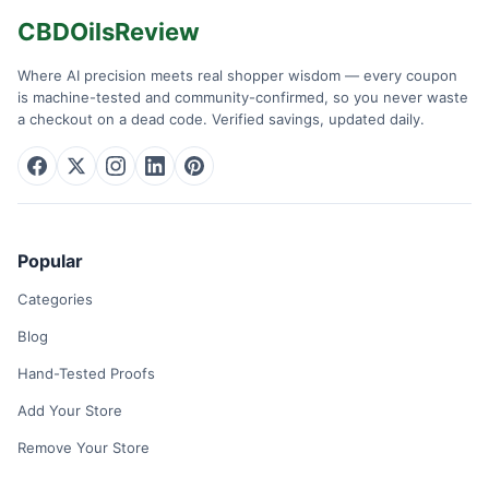
CBDOilsReview
Where AI precision meets real shopper wisdom — every coupon
is machine-tested and community-confirmed, so you never waste
a checkout on a dead code. Verified savings, updated daily.
Popular
Categories
Blog
Hand-Tested Proofs
Add Your Store
Remove Your Store