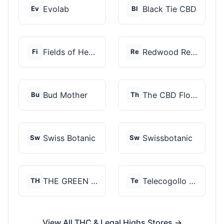
Evolab
Black Tie CBD
Ev
Bl
Fields of Hemp
Redwood Reserves
Fi
Re
Bud Mother
The CBD Flower Shop
Bu
Th
Swiss Botanic
Swissbotanic
Sw
Sw
THE GREEN STORE PRM...
Telecogollo Cbd
TH
Te
View All THC & Legal Highs Stores →