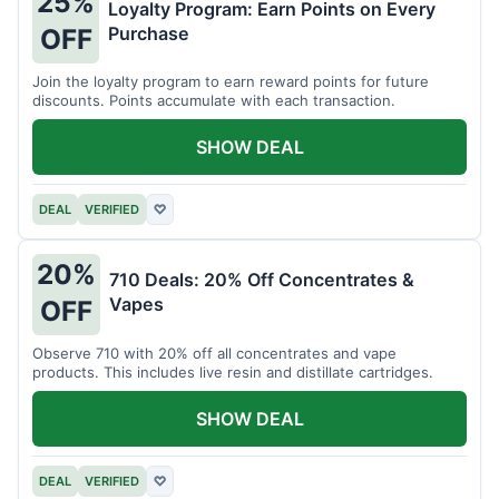
25%
Loyalty Program: Earn Points on Every
Purchase
OFF
Join the loyalty program to earn reward points for future
discounts. Points accumulate with each transaction.
SHOW DEAL
DEAL
VERIFIED
♡
20%
710 Deals: 20% Off Concentrates &
Vapes
OFF
Observe 710 with 20% off all concentrates and vape
products. This includes live resin and distillate cartridges.
SHOW DEAL
DEAL
VERIFIED
♡