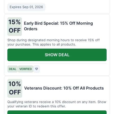
Expires Sep 01, 2026
15%
Early Bird Special: 15% Off Morning
Orders
OFF
Shop during designated morning hours to receive 15% off
your purchase. This applies to all products.
SHOW DEAL
DEAL
VERIFIED
♡
10%
Veterans Discount: 10% Off All Products
OFF
Qualifying veterans receive a 10% discount on any item. Show
your veteran ID to redeem this offer.