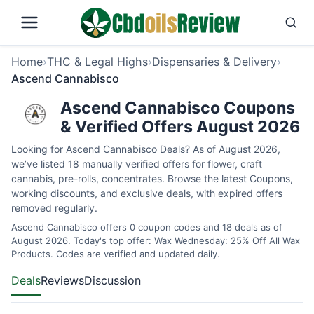
Home
›
THC & Legal Highs
›
Dispensaries & Delivery
›
Ascend Cannabisco
Ascend Cannabisco Coupons
& Verified Offers August 2026
Looking for Ascend Cannabisco Deals? As of August 2026,
we’ve listed 18 manually verified offers for flower, craft
cannabis, pre-rolls, concentrates. Browse the latest Coupons,
working discounts, and exclusive deals, with expired offers
removed regularly.
Ascend Cannabisco offers 0 coupon codes and 18 deals as of
August 2026. Today's top offer: Wax Wednesday: 25% Off All Wax
Products. Codes are verified and updated daily.
Deals
Reviews
Discussion