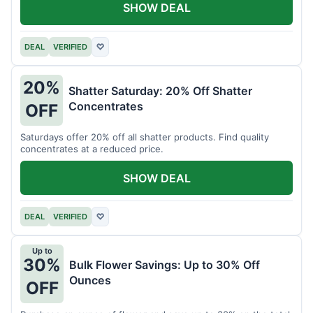
SHOW DEAL
DEAL
VERIFIED
♡
20%
Shatter Saturday: 20% Off Shatter
Concentrates
OFF
Saturdays offer 20% off all shatter products. Find quality
concentrates at a reduced price.
SHOW DEAL
DEAL
VERIFIED
♡
Up to
30%
Bulk Flower Savings: Up to 30% Off
Ounces
OFF