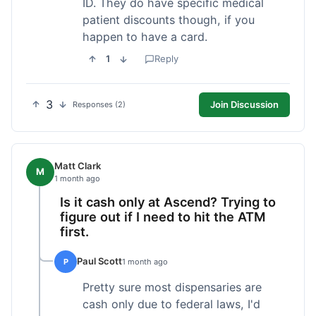
ID. They do have specific medical
patient discounts though, if you
happen to have a card.
1
Reply
3
Join Discussion
Responses (2)
Matt Clark
M
1 month ago
Is it cash only at Ascend? Trying to
figure out if I need to hit the ATM
first.
Paul Scott
P
1 month ago
Pretty sure most dispensaries are
cash only due to federal laws, I'd