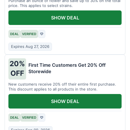
Purchase an ounce of flower and save up to 30% on the total
price. This applies to select strains.
SHOW DEAL
DEAL
VERIFIED
♡
Expires Aug 27, 2026
20%
First Time Customers Get 20% Off
Storewide
OFF
New customers receive 20% off their entire first purchase.
This discount applies to all products in the store.
SHOW DEAL
DEAL
VERIFIED
♡