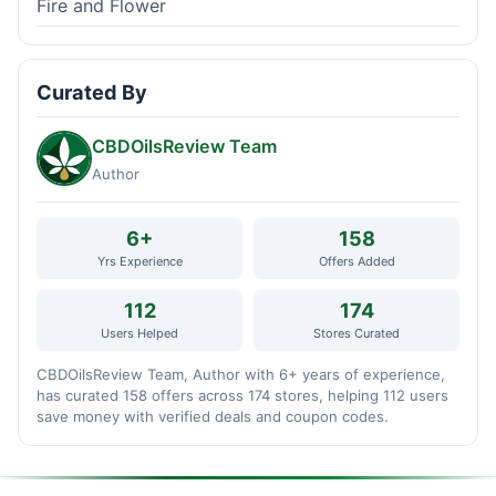
Fire and Flower
Curated By
CBDOilsReview Team
Author
6+
158
Yrs Experience
Offers Added
112
174
Users Helped
Stores Curated
CBDOilsReview Team, Author with 6+ years of experience,
has curated 158 offers across 174 stores, helping 112 users
save money with verified deals and coupon codes.