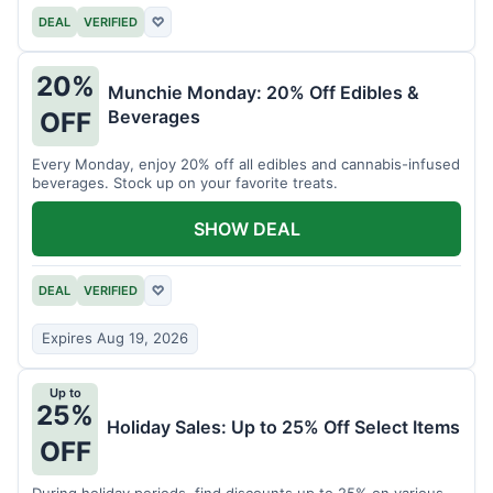
DEAL
VERIFIED
♡
20%
Munchie Monday: 20% Off Edibles &
Beverages
OFF
Every Monday, enjoy 20% off all edibles and cannabis-infused
beverages. Stock up on your favorite treats.
SHOW DEAL
DEAL
VERIFIED
♡
Expires Aug 19, 2026
Up to
25%
Holiday Sales: Up to 25% Off Select Items
OFF
During holiday periods, find discounts up to 25% on various