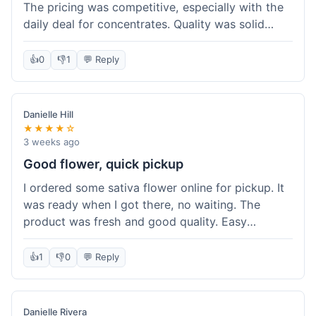
The pricing was competitive, especially with the
daily deal for concentrates. Quality was solid
overall. The online ordering for pickup was
convenient, but I still waited a bit when I arrived,
👍
0
👎
1
💬 Reply
maybe 10 minutes. Customer service was friendly
enough, just a bit understaffed I think. It's a good
option for value.
Danielle Hill
★★★★☆
3 weeks ago
Good flower, quick pickup
I ordered some sativa flower online for pickup. It
was ready when I got there, no waiting. The
product was fresh and good quality. Easy
experience.
👍
1
👎
0
💬 Reply
Danielle Rivera