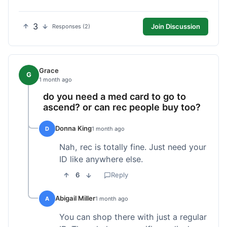
3
Join Discussion
Responses (2)
Grace
G
1 month ago
do you need a med card to go to
ascend? or can rec people buy too?
Donna King
D
1 month ago
Nah, rec is totally fine. Just need your
ID like anywhere else.
6
Reply
Abigail Miller
A
1 month ago
You can shop there with just a regular