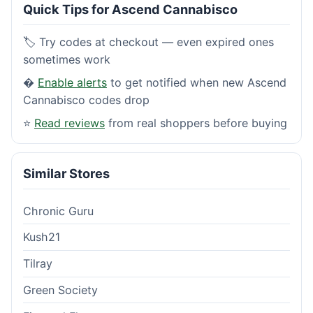
Quick Tips for Ascend Cannabisco
🏷️ Try codes at checkout — even expired ones
sometimes work
�
Enable alerts
to get notified when new Ascend
Cannabisco codes drop
⭐
Read reviews
from real shoppers before buying
Similar Stores
Chronic Guru
Kush21
Tilray
Green Society