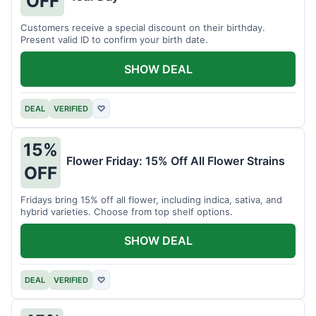
OFF
Customers receive a special discount on their birthday.
Present valid ID to confirm your birth date.
SHOW DEAL
DEAL
VERIFIED
♡
15%
Flower Friday: 15% Off All Flower Strains
OFF
Fridays bring 15% off all flower, including indica, sativa, and
hybrid varieties. Choose from top shelf options.
SHOW DEAL
DEAL
VERIFIED
♡