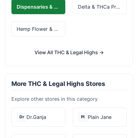
Dispensaries & Delivery
Delta & THCa Products
Hemp Flower & Pre-Rolls
View All THC & Legal Highs →
More THC & Legal Highs Stores
Explore other stores in this category
Dr.Ganja
Plain Jane
Dr
Pl