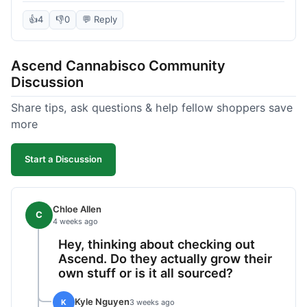
deal compared to other places I checked online.
The quality for the price was excellent. I was a bit
👍
4
👎
0
💬 Reply
hesitant to buy in bulk without seeing it first, but
it paid off. Saved a good chunk of change, made
Ascend Cannabisco Community
the drive worth it.
Discussion
Share tips, ask questions & help fellow shoppers save
more
Start a Discussion
Chloe Allen
C
4 weeks ago
Hey, thinking about checking out
Ascend. Do they actually grow their
own stuff or is it all sourced?
Kyle Nguyen
K
3 weeks ago