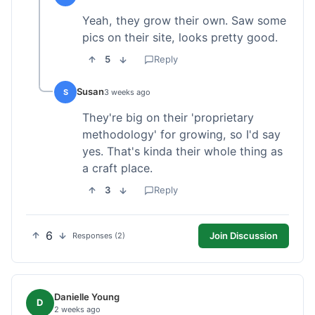
Yeah, they grow their own. Saw some
pics on their site, looks pretty good.
5
Reply
Susan
S
3 weeks ago
They're big on their 'proprietary
methodology' for growing, so I'd say
yes. That's kinda their whole thing as
a craft place.
3
Reply
6
Join Discussion
Responses (2)
Danielle Young
D
2 weeks ago