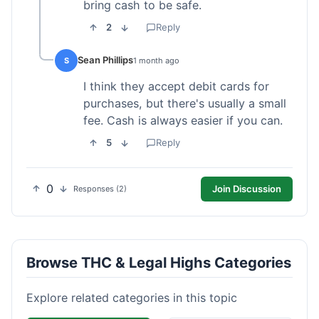
bring cash to be safe.
2
Reply
Sean Phillips
S
1 month ago
I think they accept debit cards for
purchases, but there's usually a small
fee. Cash is always easier if you can.
5
Reply
0
Join Discussion
Responses (2)
Browse THC & Legal Highs Categories
Explore related categories in this topic