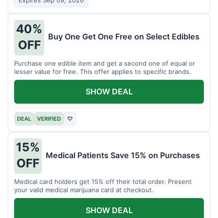
Expires Sep 09, 2026
40%
Buy One Get One Free on Select Edibles
OFF
Purchase one edible item and get a second one of equal or
lesser value for free. This offer applies to specific brands.
SHOW DEAL
DEAL
VERIFIED
♡
15%
Medical Patients Save 15% on Purchases
OFF
Medical card holders get 15% off their total order. Present
your valid medical marijuana card at checkout.
SHOW DEAL