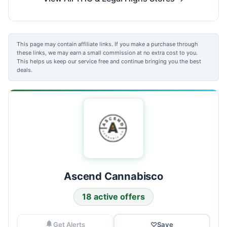
This page may contain affiliate links. If you make a purchase through
these links, we may earn a small commission at no extra cost to you.
This helps us keep our service free and continue bringing you the best
deals.
Ascend Cannabisco
18 active offers
Get Alerts
♡
Save