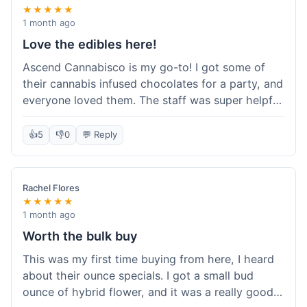
★★★★★
1 month ago
Love the edibles here!
Ascend Cannabisco is my go-to! I got some of
their cannabis infused chocolates for a party, and
everyone loved them. The staff was super helpful
in recommending options, and the store
atmosphere was really welcoming. I just love their
👍
5
👎
0
💬 Reply
selection of edibles, they always have new things
to try. Will definitely be back to explore more of
their craft cannabis selection!
Rachel Flores
★★★★★
1 month ago
Worth the bulk buy
This was my first time buying from here, I heard
about their ounce specials. I got a small bud
ounce of hybrid flower, and it was a really good