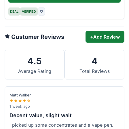
DEAL
VERIFIED
♡
Customer Reviews
+
Add Review
4.5
4
Average Rating
Total Reviews
Matt Walker
★★★★☆
1 week ago
Decent value, slight wait
I picked up some concentrates and a vape pen.