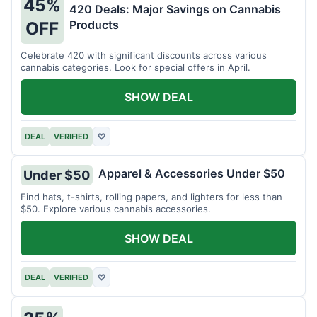
45%
420 Deals: Major Savings on Cannabis
Products
OFF
Celebrate 420 with significant discounts across various
cannabis categories. Look for special offers in April.
SHOW DEAL
DEAL
VERIFIED
♡
Apparel & Accessories Under $50
Under $50
Find hats, t-shirts, rolling papers, and lighters for less than
$50. Explore various cannabis accessories.
SHOW DEAL
DEAL
VERIFIED
♡