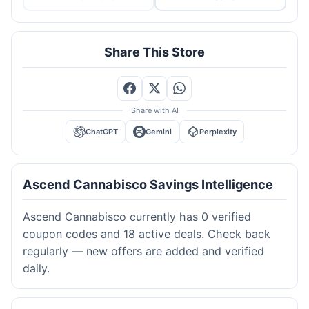
Share This Store
Share with AI
ChatGPT
Gemini
Perplexity
Ascend Cannabisco Savings Intelligence
Ascend Cannabisco currently has 0 verified
coupon codes and 18 active deals. Check back
regularly — new offers are added and verified
daily.