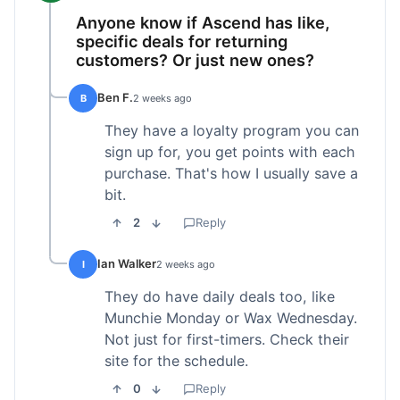
Anyone know if Ascend has like,
specific deals for returning
customers? Or just new ones?
Ben F.
B
2 weeks ago
They have a loyalty program you can
sign up for, you get points with each
purchase. That's how I usually save a
bit.
2
Reply
Ian Walker
I
2 weeks ago
They do have daily deals too, like
Munchie Monday or Wax Wednesday.
Not just for first-timers. Check their
site for the schedule.
0
Reply