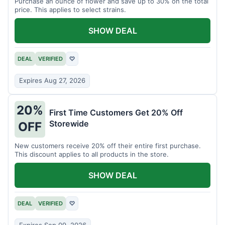
Purchase an ounce of flower and save up to 30% on the total
price. This applies to select strains.
SHOW DEAL
DEAL
VERIFIED
♡
Expires Aug 27, 2026
20%
First Time Customers Get 20% Off
Storewide
OFF
New customers receive 20% off their entire first purchase.
This discount applies to all products in the store.
SHOW DEAL
DEAL
VERIFIED
♡