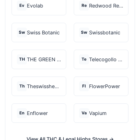
Evolab
Redwood Reserves
Ev
Re
Swiss Botanic
Swissbotanic
Sw
Sw
THE GREEN STORE PRM...
Telecogollo Cbd
TH
Te
Theswisshemp
FlowerPower
Th
Fl
Enflower
Vapium
En
Va
View All THC & Legal Highs Stores →