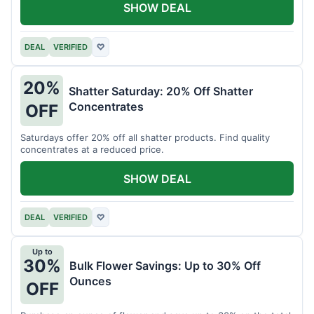
SHOW DEAL
DEAL
VERIFIED
♡
20%
Shatter Saturday: 20% Off Shatter
Concentrates
OFF
Saturdays offer 20% off all shatter products. Find quality
concentrates at a reduced price.
SHOW DEAL
DEAL
VERIFIED
♡
Up to
30%
Bulk Flower Savings: Up to 30% Off
Ounces
OFF