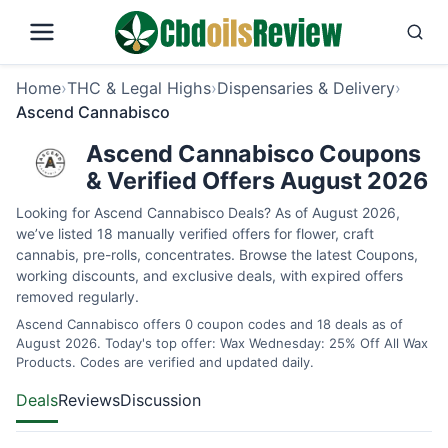
Home
›
THC & Legal Highs
›
Dispensaries & Delivery
›
Ascend Cannabisco
Ascend Cannabisco Coupons
& Verified Offers August 2026
Looking for Ascend Cannabisco Deals? As of August 2026,
we’ve listed 18 manually verified offers for flower, craft
cannabis, pre-rolls, concentrates. Browse the latest Coupons,
working discounts, and exclusive deals, with expired offers
removed regularly.
Ascend Cannabisco offers 0 coupon codes and 18 deals as of
August 2026. Today's top offer: Wax Wednesday: 25% Off All Wax
Products. Codes are verified and updated daily.
Deals
Reviews
Discussion