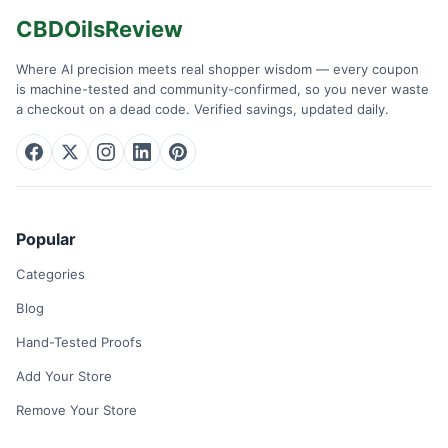
CBDOilsReview
Where AI precision meets real shopper wisdom — every coupon
is machine-tested and community-confirmed, so you never waste
a checkout on a dead code. Verified savings, updated daily.
Popular
Categories
Blog
Hand-Tested Proofs
Add Your Store
Remove Your Store