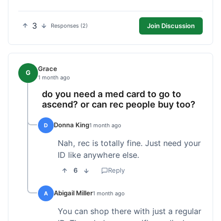
3
Join Discussion
Responses (2)
Grace
G
1 month ago
do you need a med card to go to
ascend? or can rec people buy too?
Donna King
D
1 month ago
Nah, rec is totally fine. Just need your
ID like anywhere else.
6
Reply
Abigail Miller
A
1 month ago
You can shop there with just a regular