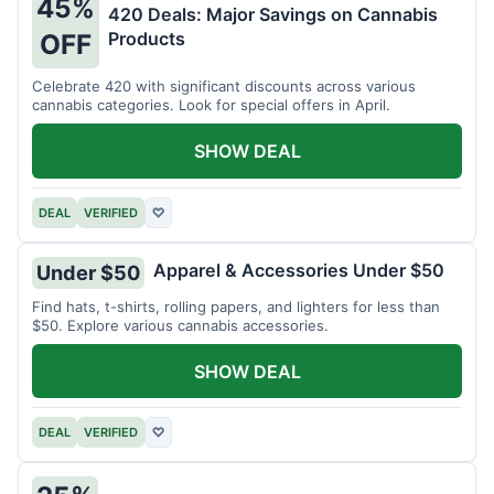
45%
420 Deals: Major Savings on Cannabis
Products
OFF
Celebrate 420 with significant discounts across various
cannabis categories. Look for special offers in April.
SHOW DEAL
DEAL
VERIFIED
♡
Apparel & Accessories Under $50
Under $50
Find hats, t-shirts, rolling papers, and lighters for less than
$50. Explore various cannabis accessories.
SHOW DEAL
DEAL
VERIFIED
♡