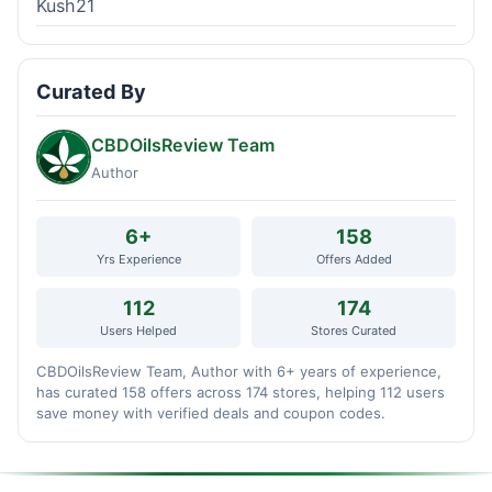
Kush21
Curated By
CBDOilsReview Team
Author
6+
158
Yrs Experience
Offers Added
112
174
Users Helped
Stores Curated
CBDOilsReview Team, Author with 6+ years of experience,
has curated 158 offers across 174 stores, helping 112 users
save money with verified deals and coupon codes.