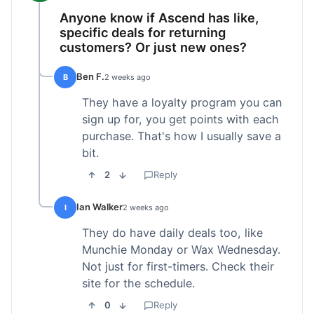
Anyone know if Ascend has like,
specific deals for returning
customers? Or just new ones?
Ben F.
B
2 weeks ago
They have a loyalty program you can
sign up for, you get points with each
purchase. That's how I usually save a
bit.
2
Reply
Ian Walker
I
2 weeks ago
They do have daily deals too, like
Munchie Monday or Wax Wednesday.
Not just for first-timers. Check their
site for the schedule.
0
Reply