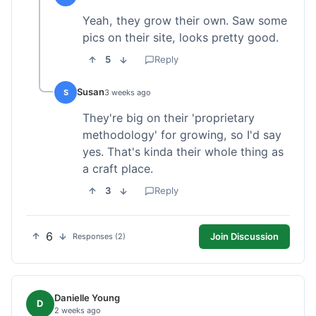
Yeah, they grow their own. Saw some
pics on their site, looks pretty good.
5
Reply
Susan
S
3 weeks ago
They're big on their 'proprietary
methodology' for growing, so I'd say
yes. That's kinda their whole thing as
a craft place.
3
Reply
6
Join Discussion
Responses (2)
Danielle Young
D
2 weeks ago