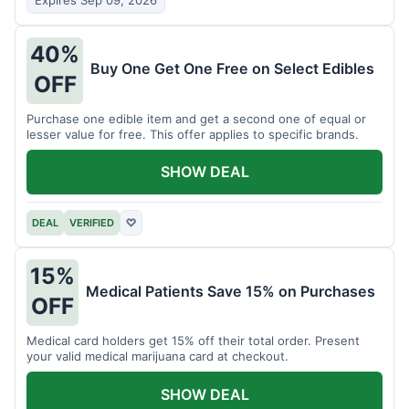
Expires Sep 09, 2026
40%
Buy One Get One Free on Select Edibles
OFF
Purchase one edible item and get a second one of equal or
lesser value for free. This offer applies to specific brands.
SHOW DEAL
DEAL
VERIFIED
♡
15%
Medical Patients Save 15% on Purchases
OFF
Medical card holders get 15% off their total order. Present
your valid medical marijuana card at checkout.
SHOW DEAL