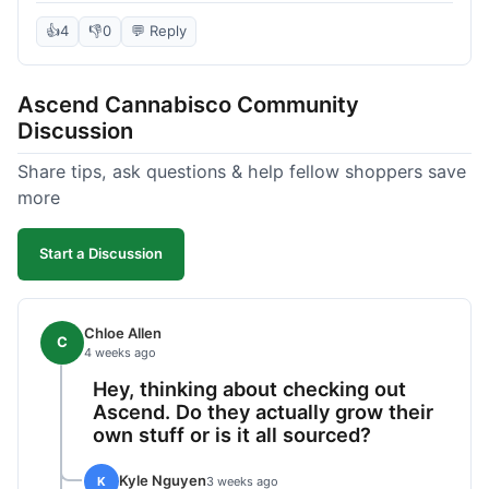
deal compared to other places I checked online.
The quality for the price was excellent. I was a bit
👍
4
👎
0
💬 Reply
hesitant to buy in bulk without seeing it first, but
it paid off. Saved a good chunk of change, made
Ascend Cannabisco Community
the drive worth it.
Discussion
Share tips, ask questions & help fellow shoppers save
more
Start a Discussion
Chloe Allen
C
4 weeks ago
Hey, thinking about checking out
Ascend. Do they actually grow their
own stuff or is it all sourced?
Kyle Nguyen
K
3 weeks ago