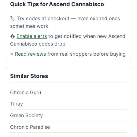
Quick Tips for Ascend Cannabisco
🏷️ Try codes at checkout — even expired ones
sometimes work
�
Enable alerts
to get notified when new Ascend
Cannabisco codes drop
⭐
Read reviews
from real shoppers before buying
Similar Stores
Chronic Guru
Tilray
Green Society
Chronic Paradise