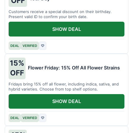
OFF
Customers receive a special discount on their birthday.
Present valid ID to confirm your birth date.
SHOW DEAL
DEAL
VERIFIED
♡
15%
Flower Friday: 15% Off All Flower Strains
OFF
Fridays bring 15% off all flower, including indica, sativa, and
hybrid varieties. Choose from top shelf options.
SHOW DEAL
DEAL
VERIFIED
♡