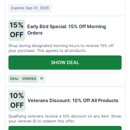
Expires Sep 01, 2026
15%
Early Bird Special: 15% Off Morning
Orders
OFF
Shop during designated morning hours to receive 15% off
your purchase. This applies to all products.
SHOW DEAL
DEAL
VERIFIED
♡
10%
Veterans Discount: 10% Off All Products
OFF
Qualifying veterans receive a 10% discount on any item. Show
your veteran ID to redeem this offer.