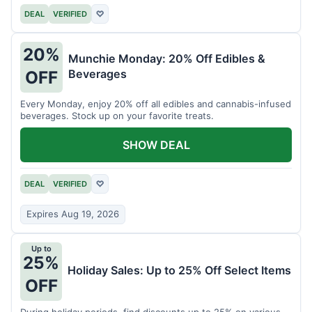
DEAL
VERIFIED
♡
20%
Munchie Monday: 20% Off Edibles &
Beverages
OFF
Every Monday, enjoy 20% off all edibles and cannabis-infused
beverages. Stock up on your favorite treats.
SHOW DEAL
DEAL
VERIFIED
♡
Expires Aug 19, 2026
Up to
25%
Holiday Sales: Up to 25% Off Select Items
OFF
During holiday periods, find discounts up to 25% on various