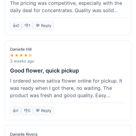
The pricing was competitive, especially with the
daily deal for concentrates. Quality was solid
overall. The online ordering for pickup was
convenient, but I still waited a bit when I arrived,
👍
0
👎
1
💬 Reply
maybe 10 minutes. Customer service was friendly
enough, just a bit understaffed I think. It's a good
option for value.
Danielle Hill
★★★★☆
3 weeks ago
Good flower, quick pickup
I ordered some sativa flower online for pickup. It
was ready when I got there, no waiting. The
product was fresh and good quality. Easy
experience.
👍
1
👎
0
💬 Reply
Danielle Rivera