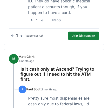
ID. They do have specific medical
patient discounts though, if you
happen to have a card.
1
Reply
3
Join Discussion
Responses (2)
Matt Clark
M
1 month ago
Is it cash only at Ascend? Trying to
figure out if I need to hit the ATM
first.
Paul Scott
P
1 month ago
Pretty sure most dispensaries are
cash only due to federal laws, I'd