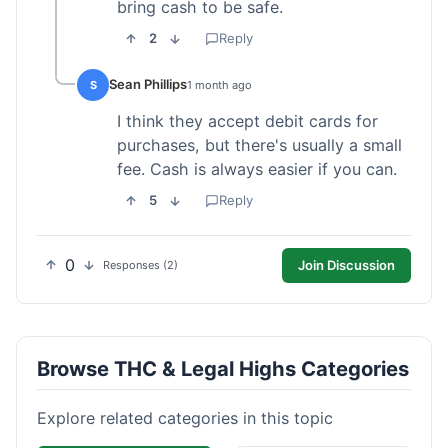
bring cash to be safe.
2
Reply
Sean Phillips
S
1 month ago
I think they accept debit cards for
purchases, but there's usually a small
fee. Cash is always easier if you can.
5
Reply
0
Join Discussion
Responses (2)
Browse THC & Legal Highs Categories
Explore related categories in this topic