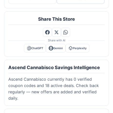
Share This Store
Share with AI
ChatGPT
Gemini
Perplexity
Ascend Cannabisco Savings Intelligence
Ascend Cannabisco currently has 0 verified
coupon codes and 18 active deals. Check back
regularly — new offers are added and verified
daily.