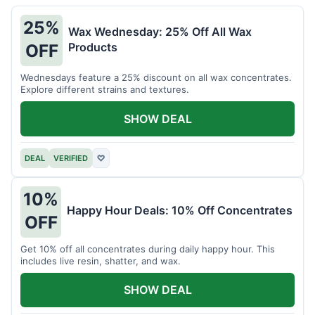
25%
Wax Wednesday: 25% Off All Wax
Products
OFF
Wednesdays feature a 25% discount on all wax concentrates.
Explore different strains and textures.
SHOW DEAL
DEAL
VERIFIED
♡
10%
Happy Hour Deals: 10% Off Concentrates
OFF
Get 10% off all concentrates during daily happy hour. This
includes live resin, shatter, and wax.
SHOW DEAL