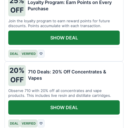
25%
Loyalty Program: Earn Points on Every
Purchase
OFF
Join the loyalty program to earn reward points for future
discounts. Points accumulate with each transaction.
SHOW DEAL
DEAL
VERIFIED
♡
20%
710 Deals: 20% Off Concentrates &
Vapes
OFF
Observe 710 with 20% off all concentrates and vape
products. This includes live resin and distillate cartridges.
SHOW DEAL
DEAL
VERIFIED
♡