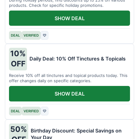
products. Check for specific holiday promotions.
SHOW DEAL
DEAL
VERIFIED
♡
10%
Daily Deal: 10% Off Tinctures & Topicals
OFF
Receive 10% off all tinctures and topical products today. This
offer changes daily on specific categories.
SHOW DEAL
DEAL
VERIFIED
♡
50%
Birthday Discount: Special Savings on
Your Day