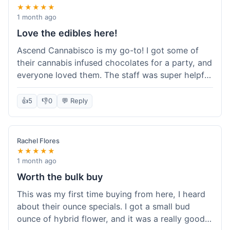
★★★★★
1 month ago
Love the edibles here!
Ascend Cannabisco is my go-to! I got some of
their cannabis infused chocolates for a party, and
everyone loved them. The staff was super helpful
in recommending options, and the store
atmosphere was really welcoming. I just love their
👍
5
👎
0
💬 Reply
selection of edibles, they always have new things
to try. Will definitely be back to explore more of
their craft cannabis selection!
Rachel Flores
★★★★★
1 month ago
Worth the bulk buy
This was my first time buying from here, I heard
about their ounce specials. I got a small bud
ounce of hybrid flower, and it was a really good