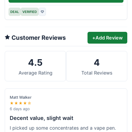
DEAL
VERIFIED
♡
Customer Reviews
+
Add Review
4.5
4
Average Rating
Total Reviews
Matt Walker
★★★★☆
6 days ago
Decent value, slight wait
I picked up some concentrates and a vape pen.