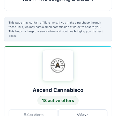
This page may contain affiliate links. If you make a purchase through
these links, we may earn a small commission at no extra cost to you.
This helps us keep our service free and continue bringing you the best
deals.
Ascend Cannabisco
18 active offers
Get Alerts
♡
Save