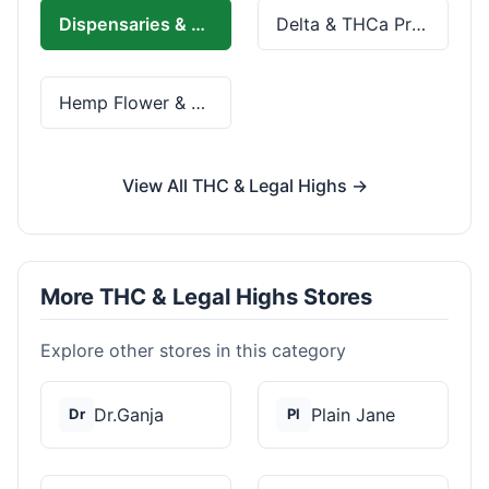
Dispensaries & Delivery
Delta & THCa Products
Hemp Flower & Pre-Rolls
View All THC & Legal Highs →
More THC & Legal Highs Stores
Explore other stores in this category
Dr.Ganja
Plain Jane
Dr
Pl