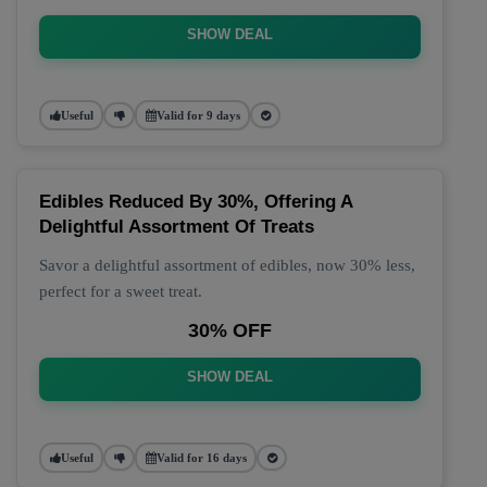
SHOW DEAL
Useful
Valid for 9 days
Edibles Reduced By 30%, Offering A
Delightful Assortment Of Treats
Savor a delightful assortment of edibles, now 30% less,
perfect for a sweet treat.
30% OFF
SHOW DEAL
Useful
Valid for 16 days