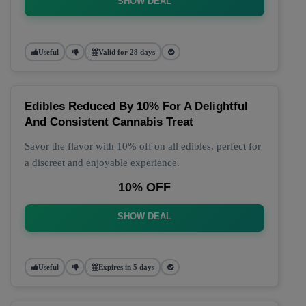
SHOW DEAL
Useful
Valid for 28 days
Edibles Reduced By 10% For A Delightful
And Consistent Cannabis Treat
Savor the flavor with 10% off on all edibles, perfect for
a discreet and enjoyable experience.
10% OFF
SHOW DEAL
Useful
Expires in 5 days