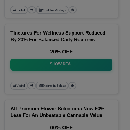
Useful
Valid for 26 days
Tinctures For Wellness Support Reduced
By 20% For Balanced Daily Routines
20% OFF
SHOW DEAL
Useful
Expires in 3 days
All Premium Flower Selections Now 60%
Less For An Unbeatable Cannabis Value
60% OFF