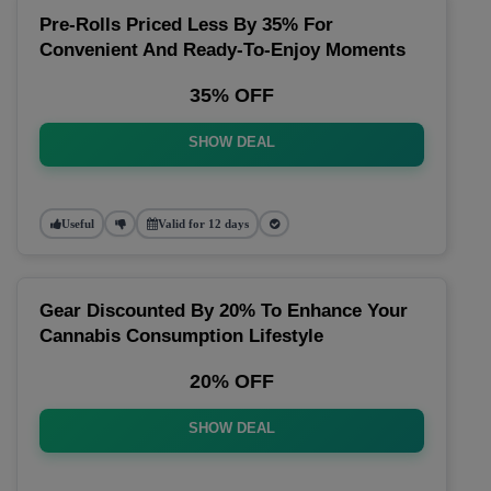
Pre-Rolls Priced Less By 35% For
Convenient And Ready-To-Enjoy Moments
35% OFF
SHOW DEAL
Useful
Valid for 12 days
Gear Discounted By 20% To Enhance Your
Cannabis Consumption Lifestyle
20% OFF
SHOW DEAL