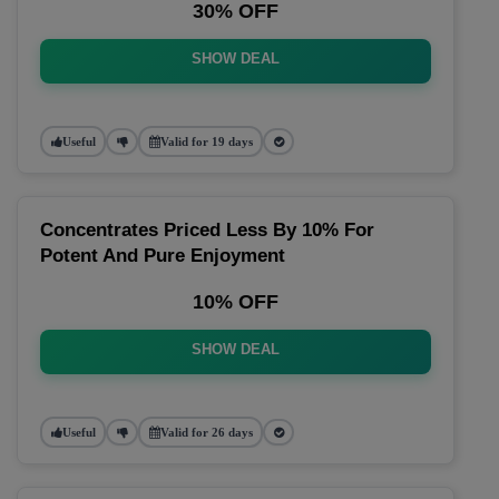
30% OFF
SHOW DEAL
Useful
Valid for 19 days
Concentrates Priced Less By 10% For
Potent And Pure Enjoyment
10% OFF
SHOW DEAL
Useful
Valid for 26 days