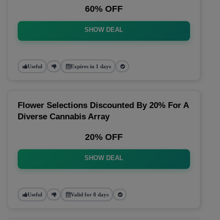
60% OFF
SHOW DEAL
Useful
Expires in 1 days
Flower Selections Discounted By 20% For A
Diverse Cannabis Array
20% OFF
SHOW DEAL
Useful
Valid for 8 days