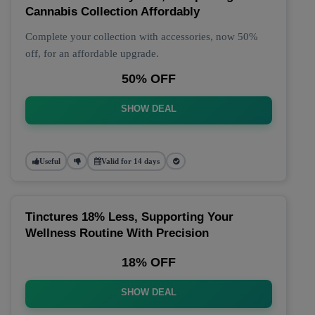
Cannabis Collection Affordably
Complete your collection with accessories, now 50%
off, for an affordable upgrade.
50% OFF
SHOW DEAL
Useful
Valid for 14 days
Tinctures 18% Less, Supporting Your
Wellness Routine With Precision
18% OFF
SHOW DEAL