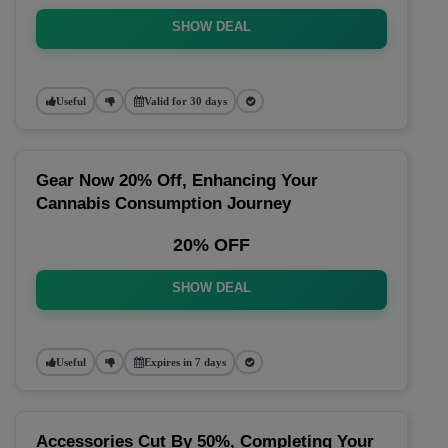
SHOW DEAL
Useful
Valid for 30 days
Gear Now 20% Off, Enhancing Your
Cannabis Consumption Journey
20% OFF
SHOW DEAL
Useful
Expires in 7 days
Accessories Cut By 50%, Completing Your