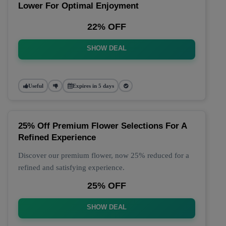
Lower For Optimal Enjoyment
22% OFF
SHOW DEAL
Useful
Expires in 5 days
25% Off Premium Flower Selections For A
Refined Experience
Discover our premium flower, now 25% reduced for a
refined and satisfying experience.
25% OFF
SHOW DEAL