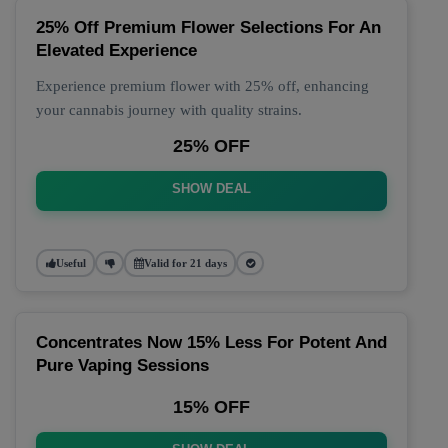
25% Off Premium Flower Selections For An
Elevated Experience
Experience premium flower with 25% off, enhancing
your cannabis journey with quality strains.
25% OFF
SHOW DEAL
Useful
Valid for 21 days
Concentrates Now 15% Less For Potent And
Pure Vaping Sessions
15% OFF