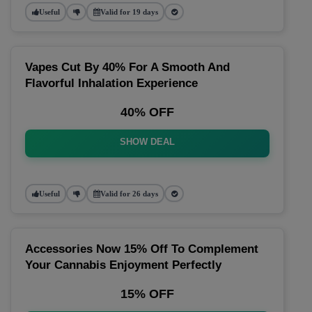
Useful
Valid for 19 days
Vapes Cut By 40% For A Smooth And
Flavorful Inhalation Experience
40% OFF
SHOW DEAL
Useful
Valid for 26 days
Accessories Now 15% Off To Complement
Your Cannabis Enjoyment Perfectly
15% OFF