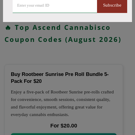
updated daily.
Subscribe
All Offers
Codes
Deals
🔥 Top Ascend Cannabisco
Coupon Codes (August 2026)
Buy Rootbeer Sunrise Pre Roll Bundle 5-
Pack For $20
Enjoy a five-pack of Rootbeer Sunrise pre-rolls crafted
for convenience, smooth sessions, consistent quality,
and flavorful enjoyment, offering great value for
everyday cannabis enthusiasts.
For $20.00