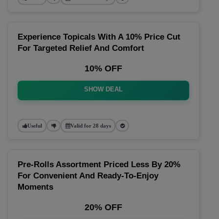
Experience Topicals With A 10% Price Cut
For Targeted Relief And Comfort
10% OFF
SHOW DEAL
Useful
Valid for 28 days
Pre-Rolls Assortment Priced Less By 20%
For Convenient And Ready-To-Enjoy
Moments
20% OFF