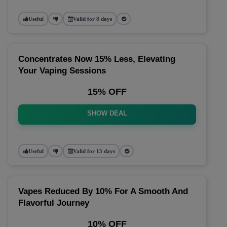
Useful
Valid for 8 days
Concentrates Now 15% Less, Elevating
Your Vaping Sessions
15% OFF
SHOW DEAL
Useful
Valid for 15 days
Vapes Reduced By 10% For A Smooth And
Flavorful Journey
10% OFF