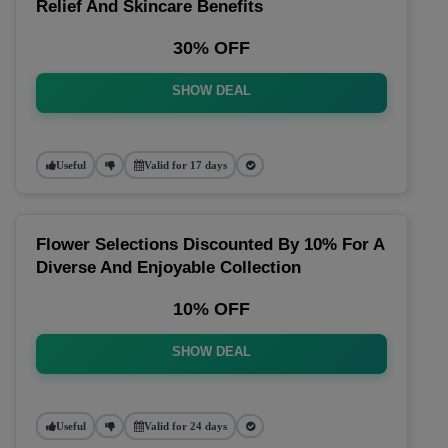
Relief And Skincare Benefits
30% OFF
SHOW DEAL
Useful
Valid for 17 days
Flower Selections Discounted By 10% For A
Diverse And Enjoyable Collection
10% OFF
SHOW DEAL
Useful
Valid for 24 days