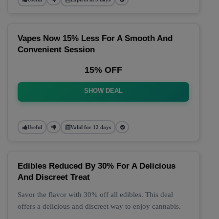
Vapes Now 15% Less For A Smooth And
Convenient Session
15% OFF
SHOW DEAL
Useful
Valid for 12 days
Edibles Reduced By 30% For A Delicious
And Discreet Treat
Savor the flavor with 30% off all edibles. This deal
offers a delicious and discreet way to enjoy cannabis.