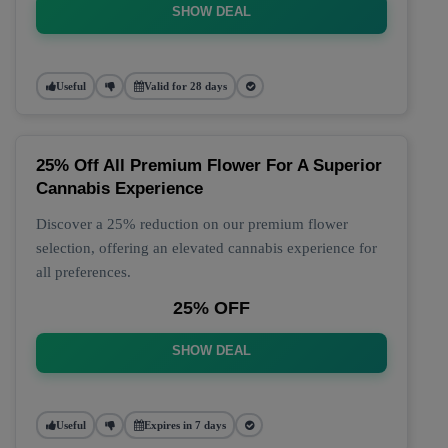
SHOW DEAL
Useful
Valid for 28 days
25% Off All Premium Flower For A Superior
Cannabis Experience
Discover a 25% reduction on our premium flower
selection, offering an elevated cannabis experience for
all preferences.
25% OFF
SHOW DEAL
Useful
Expires in 7 days