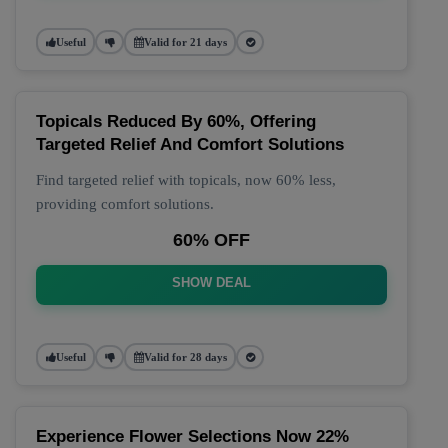
Useful
Valid for 21 days
Topicals Reduced By 60%, Offering
Targeted Relief And Comfort Solutions
Find targeted relief with topicals, now 60% less,
providing comfort solutions.
60% OFF
SHOW DEAL
Useful
Valid for 28 days
Experience Flower Selections Now 22%