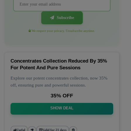
Subscribe
We respect your privacy. Unsubscribe anytime.
Concentrates Collection Reduced By 35%
For Potent And Pure Sessions
Explore our potent concentrates collection, now 35%
off, ensuring pure and powerful sessions.
35% OFF
SHOW DEAL
Useful
Valid for 21 days