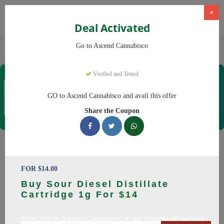
×
Deal Activated
Home
CBD
Cannabis Dispensaries
Go to Ascend Cannabisco
Ascend Cannabisco
Verified and Tested
Ascend Cannabisco
Coupons & Offers
GO to Ascend Cannabisco and avail this offer
12 Verified
|
479 Uses Today
Share the Coupon
Rate this
Ascend Cannabisco
Coupons
FOR $14.00
Buy Sour Diesel Distillate
Save big on Ascend Cannabisco this August! Browse 29
Cartridge 1g For $14
active promo codes with discounts up to 30% off. Works on
Flower, Vapes and everything else. Every code verified and
Subscribe to Ascend Cannabisco to get updates on savings