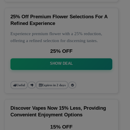
25% Off Premium Flower Selections For A
Refined Experience
Experience premium flower with a 25% reduction,
offering a refined selection for discerning tastes.
25% OFF
SHOW DEAL
Useful
Expires in 2 days
Discover Vapes Now 15% Less, Providing
Convenient Enjoyment Options
15% OFF