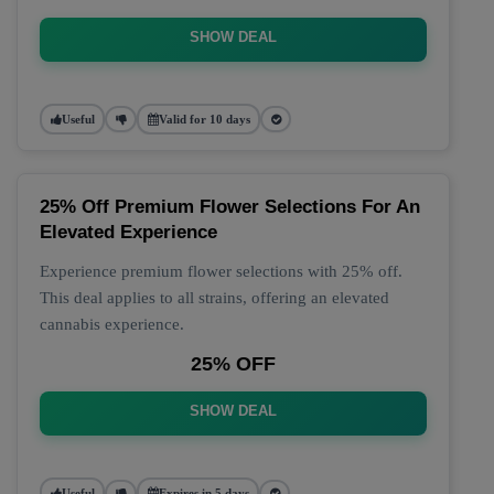
SHOW DEAL
Useful
Valid for 10 days
25% Off Premium Flower Selections For An
Elevated Experience
Experience premium flower selections with 25% off.
This deal applies to all strains, offering an elevated
cannabis experience.
25% OFF
SHOW DEAL
Useful
Expires in 5 days