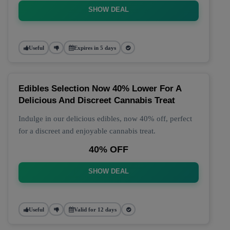
SHOW DEAL
Useful
Expires in 5 days
Edibles Selection Now 40% Lower For A
Delicious And Discreet Cannabis Treat
Indulge in our delicious edibles, now 40% off, perfect
for a discreet and enjoyable cannabis treat.
40% OFF
SHOW DEAL
Useful
Valid for 12 days