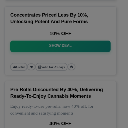
Concentrates Priced Less By 10%,
Unlocking Potent And Pure Forms
10% OFF
SHOW DEAL
Useful
Valid for 23 days
Pre-Rolls Discounted By 40%, Delivering
Ready-To-Enjoy Cannabis Moments
Enjoy ready-to-use pre-rolls, now 40% off, for
convenient and satisfying moments.
40% OFF