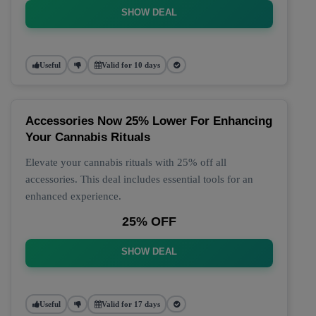
SHOW DEAL
Useful
Valid for 10 days
Accessories Now 25% Lower For Enhancing
Your Cannabis Rituals
Elevate your cannabis rituals with 25% off all
accessories. This deal includes essential tools for an
enhanced experience.
25% OFF
SHOW DEAL
Useful
Valid for 17 days