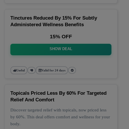
Tinctures Reduced By 15% For Subtly
Administered Wellness Benefits
15% OFF
SHOW DEAL
Useful
Valid for 24 days
Topicals Priced Less By 60% For Targeted
Relief And Comfort
Discover targeted relief with topicals, now priced less
by 60%. This deal offers comfort and wellness for your
body.