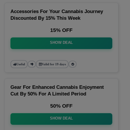
Accessories For Your Cannabis Journey
Discounted By 15% This Week
15% OFF
SHOW DEAL
Useful
Valid for 19 days
Gear For Enhanced Cannabis Enjoyment
Cut By 50% For A Limited Period
50% OFF
SHOW DEAL