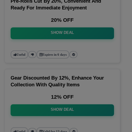
Pre-Rolls Cut By 20%, Convenient And
Ready For Immediate Enjoyment
20% OFF
SHOW DEAL
Useful
Expires in 6 days
Gear Discounted By 12%, Enhance Your
Collection With Quality Items
12% OFF
SHOW DEAL
Useful
Valid for 13 days