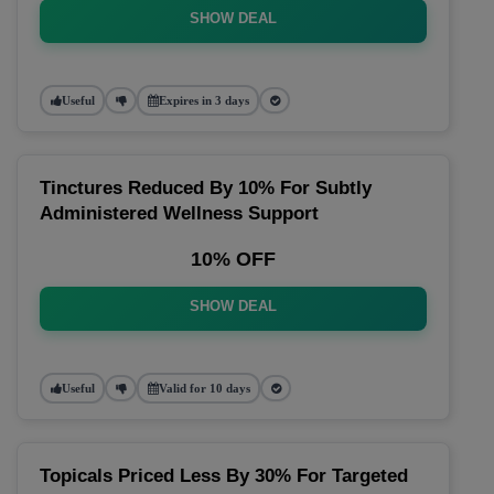
SHOW DEAL
Useful
Expires in 3 days
Tinctures Reduced By 10% For Subtly
Administered Wellness Support
10% OFF
SHOW DEAL
Useful
Valid for 10 days
Topicals Priced Less By 30% For Targeted