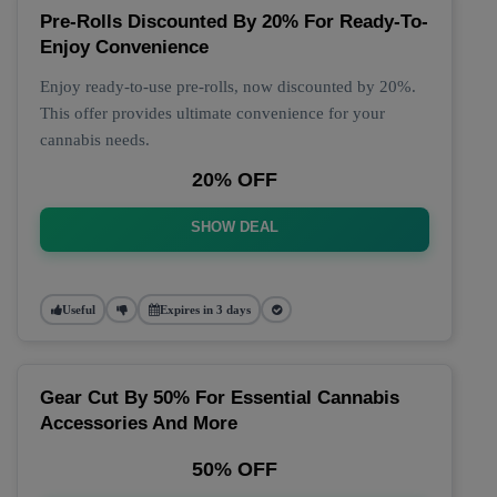
Pre-Rolls Discounted By 20% For Ready-To-
Enjoy Convenience
Enjoy ready-to-use pre-rolls, now discounted by 20%.
This offer provides ultimate convenience for your
cannabis needs.
20% OFF
SHOW DEAL
Useful
Expires in 3 days
Gear Cut By 50% For Essential Cannabis
Accessories And More
50% OFF