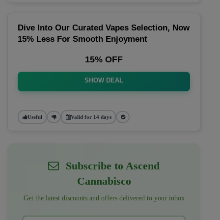
Dive Into Our Curated Vapes Selection, Now
15% Less For Smooth Enjoyment
15% OFF
SHOW DEAL
Useful
Valid for 14 days
Subscribe to Ascend
Cannabisco
Get the latest discounts and offers delivered to your inbox