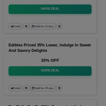
SHOW DEAL
Useful
Valid for 22 days
Edibles Priced 35% Lower, Indulge In Sweet
And Savory Delights
35% OFF
SHOW DEAL
Useful
Valid for 29 days