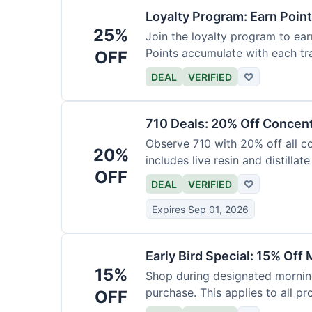
Loyalty Program: Earn Poin
25%
Join the loyalty program to ear
Points accumulate with each tr
OFF
DEAL
VERIFIED
♡
710 Deals: 20% Off Concen
Observe 710 with 20% off all c
20%
includes live resin and distillate
OFF
DEAL
VERIFIED
♡
Expires Sep 01, 2026
Early Bird Special: 15% Off
15%
Shop during designated morning
purchase. This applies to all pr
OFF