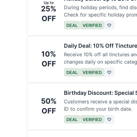
Up to
25%
During holiday periods, find d
Check for specific holiday pro
OFF
DEAL
VERIFIED
♡
Daily Deal: 10% Off Tinctur
10%
Receive 10% off all tinctures an
changes daily on specific categ
OFF
DEAL
VERIFIED
♡
Birthday Discount: Special
50%
Customers receive a special dis
ID to confirm your birth date.
OFF
DEAL
VERIFIED
♡