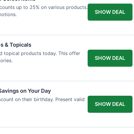
iscounts up to 25% on various products.
SHOW DEAL
motions.
es & Topicals
d topical products today. This offer
SHOW DEAL
ories.
 Savings on Your Day
count on their birthday. Present valid
SHOW DEAL