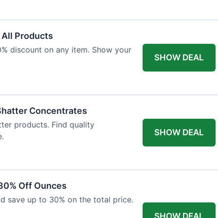
 All Products
10% discount on any item. Show your
SHOW DEAL
Shatter Concentrates
ter products. Find quality
SHOW DEAL
e.
 30% Off Ounces
d save up to 30% on the total price.
SHOW DEAL