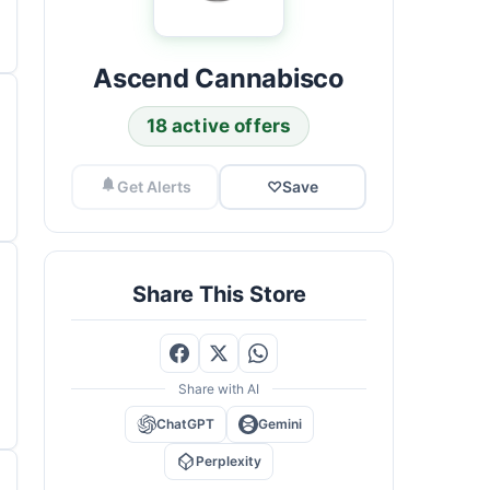
Ascend Cannabisco
18 active offers
Get Alerts
♡
Save
Share This Store
Share with AI
ChatGPT
Gemini
Perplexity