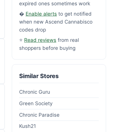
expired ones sometimes work
�
Enable alerts
to get notified
when new Ascend Cannabisco
codes drop
⭐
Read reviews
from real
shoppers before buying
Similar Stores
Chronic Guru
Green Society
Chronic Paradise
Kush21