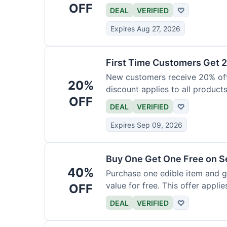
OFF
DEAL
VERIFIED
♡
Expires Aug 27, 2026
First Time Customers Get 
New customers receive 20% off t
20%
discount applies to all products
OFF
DEAL
VERIFIED
♡
Expires Sep 09, 2026
Buy One Get One Free on Se
40%
Purchase one edible item and g
value for free. This offer applie
OFF
DEAL
VERIFIED
♡