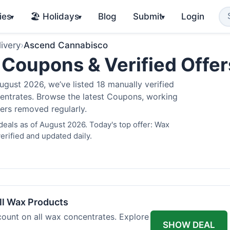
ies
🏖️ Holidays
Blog
Submit
Login
▾
▾
▾
ivery
›
Ascend Cannabisco
Coupons & Verified Offe
gust 2026, we’ve listed 18 manually verified
oncentrates. Browse the latest Coupons, working
fers removed regularly.
als as of August 2026. Today's top offer: Wax
rified and updated daily.
l Wax Products
ount on all wax concentrates. Explore
SHOW DEAL