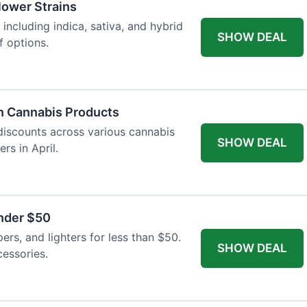
Flower Strains
 including indica, sativa, and hybrid
SHOW DEAL
f options.
n Cannabis Products
 discounts across various cannabis
SHOW DEAL
rs in April.
nder $50
apers, and lighters for less than $50.
SHOW DEAL
essories.