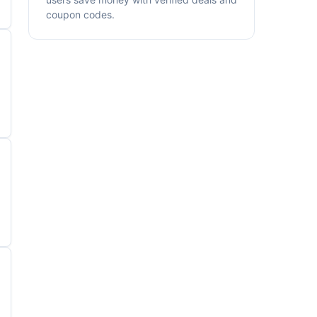
coupon codes.