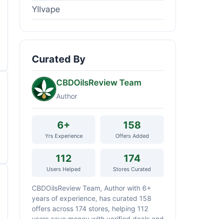
Yllvape
Curated By
CBDOilsReview Team
Author
6+
158
Yrs Experience
Offers Added
112
174
Users Helped
Stores Curated
CBDOilsReview Team, Author with 6+
years of experience, has curated 158
offers across 174 stores, helping 112
users save money with verified deals and