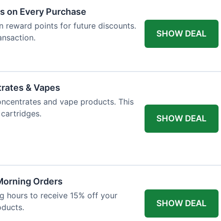
ts on Every Purchase
n reward points for future discounts.
SHOW DEAL
ansaction.
trates & Vapes
oncentrates and vape products. This
 cartridges.
SHOW DEAL
 Morning Orders
 hours to receive 15% off your
SHOW DEAL
oducts.