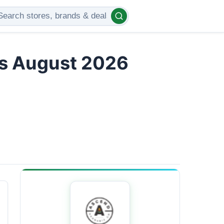
rs August 2026