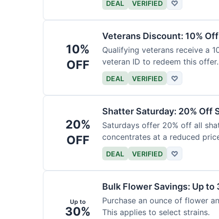
DEAL
VERIFIED
♡
Veterans Discount: 10% Off
10%
Qualifying veterans receive a 
veteran ID to redeem this offer.
OFF
DEAL
VERIFIED
♡
Shatter Saturday: 20% Off 
20%
Saturdays offer 20% off all shat
concentrates at a reduced pric
OFF
DEAL
VERIFIED
♡
Bulk Flower Savings: Up to
Purchase an ounce of flower an
Up to
30%
This applies to select strains.