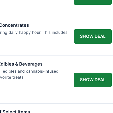
 Concentrates
ring daily happy hour. This includes
SHOW DEAL
dibles & Beverages
l edibles and cannabis-infused
orite treats.
SHOW DEAL
f Select Items