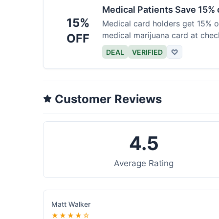
Medical Patients Save 15%
15%
Medical card holders get 15% off
medical marijuana card at chec
OFF
DEAL
VERIFIED
♡
Customer Reviews
4.5
Average Rating
Matt Walker
★★★★☆