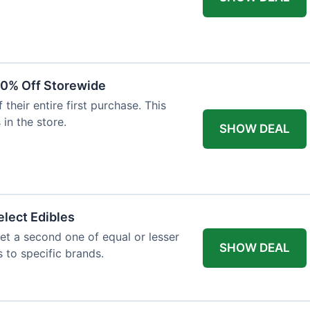
20% Off Storewide
heir entire first purchase. This
 in the store.
SHOW DEAL
lect Edibles
et a second one of equal or lesser
SHOW DEAL
s to specific brands.