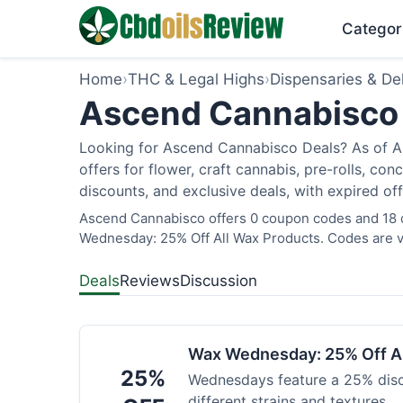
Categor
Home
›
THC & Legal Highs
›
Dispensaries & Del
Ascend Cannabisco 
Looking for Ascend Cannabisco Deals? As of Au
offers for flower, craft cannabis, pre-rolls, c
discounts, and exclusive deals, with expired of
Ascend Cannabisco offers 0 coupon codes and 18 de
Wednesday: 25% Off All Wax Products. Codes are ve
Deals
Reviews
Discussion
Wax Wednesday: 25% Off Al
25%
Wednesdays feature a 25% disc
different strains and textures.