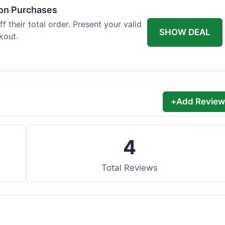
 on Purchases
 their total order. Present your valid
SHOW DEAL
kout.
+
Add Review
4
Total Reviews