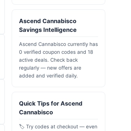
Ascend Cannabisco
Savings Intelligence
Ascend Cannabisco currently has
0 verified coupon codes and 18
active deals. Check back
regularly — new offers are
added and verified daily.
Quick Tips for Ascend
Cannabisco
🏷️ Try codes at checkout — even