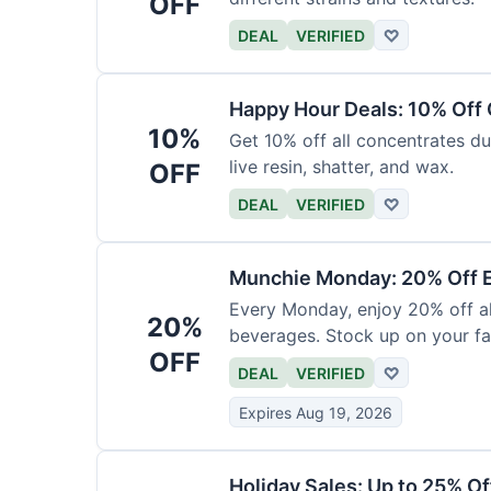
OFF
DEAL
VERIFIED
♡
Happy Hour Deals: 10% Off
10%
Get 10% off all concentrates du
live resin, shatter, and wax.
OFF
DEAL
VERIFIED
♡
Munchie Monday: 20% Off E
Every Monday, enjoy 20% off al
20%
beverages. Stock up on your fav
OFF
DEAL
VERIFIED
♡
Expires Aug 19, 2026
Holiday Sales: Up to 25% Of