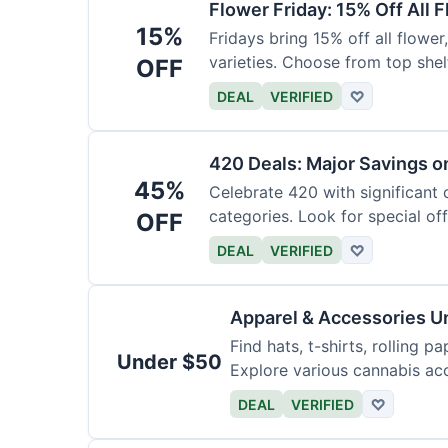
Flower Friday: 15% Off All 
15%
Fridays bring 15% off all flower,
varieties. Choose from top shel
OFF
DEAL
VERIFIED
♡
420 Deals: Major Savings o
45%
Celebrate 420 with significant
categories. Look for special offe
OFF
DEAL
VERIFIED
♡
Apparel & Accessories U
Find hats, t-shirts, rolling p
Under $50
Explore various cannabis acc
DEAL
VERIFIED
♡