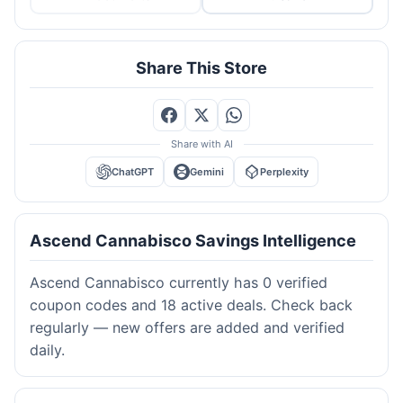
Share This Store
Share with AI
ChatGPT
Gemini
Perplexity
Ascend Cannabisco Savings Intelligence
Ascend Cannabisco currently has 0 verified
coupon codes and 18 active deals. Check back
regularly — new offers are added and verified
daily.