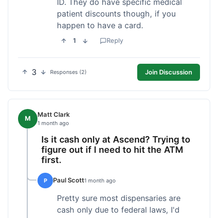
ID. They do have specific medical
patient discounts though, if you
happen to have a card.
1
Reply
3
Join Discussion
Responses (2)
Matt Clark
M
1 month ago
Is it cash only at Ascend? Trying to
figure out if I need to hit the ATM
first.
Paul Scott
P
1 month ago
Pretty sure most dispensaries are
cash only due to federal laws, I'd