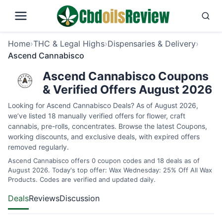
Home
›
THC & Legal Highs
›
Dispensaries & Delivery
›
Ascend Cannabisco
Ascend Cannabisco Coupons
& Verified Offers August 2026
Looking for Ascend Cannabisco Deals? As of August 2026,
we’ve listed 18 manually verified offers for flower, craft
cannabis, pre-rolls, concentrates. Browse the latest Coupons,
working discounts, and exclusive deals, with expired offers
removed regularly.
Ascend Cannabisco offers 0 coupon codes and 18 deals as of
August 2026. Today's top offer: Wax Wednesday: 25% Off All Wax
Products. Codes are verified and updated daily.
Deals
Reviews
Discussion