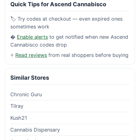
Quick Tips for Ascend Cannabisco
🏷️ Try codes at checkout — even expired ones
sometimes work
�
Enable alerts
to get notified when new Ascend
Cannabisco codes drop
⭐
Read reviews
from real shoppers before buying
Similar Stores
Chronic Guru
Tilray
Kush21
Cannabis Dispensary