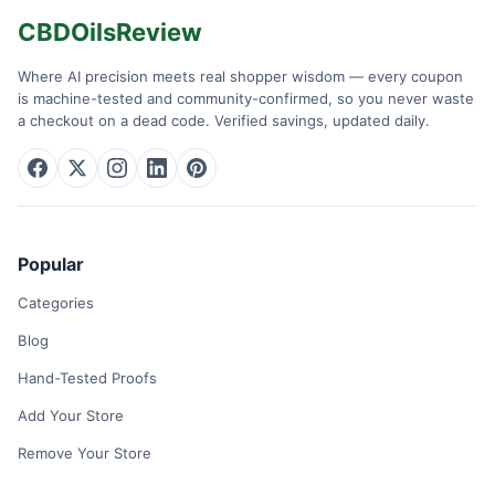
CBDOilsReview
Where AI precision meets real shopper wisdom — every coupon
is machine-tested and community-confirmed, so you never waste
a checkout on a dead code. Verified savings, updated daily.
Popular
Categories
Blog
Hand-Tested Proofs
Add Your Store
Remove Your Store