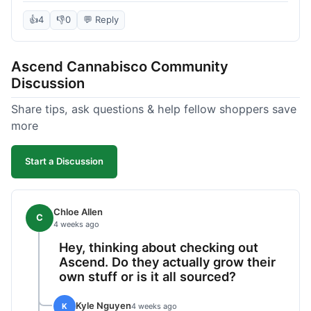
deal compared to other places I checked online.
The quality for the price was excellent. I was a bit
👍
4
👎
0
💬 Reply
hesitant to buy in bulk without seeing it first, but
it paid off. Saved a good chunk of change, made
Ascend Cannabisco Community
the drive worth it.
Discussion
Share tips, ask questions & help fellow shoppers save
more
Start a Discussion
Chloe Allen
C
4 weeks ago
Hey, thinking about checking out
Ascend. Do they actually grow their
own stuff or is it all sourced?
Kyle Nguyen
K
4 weeks ago