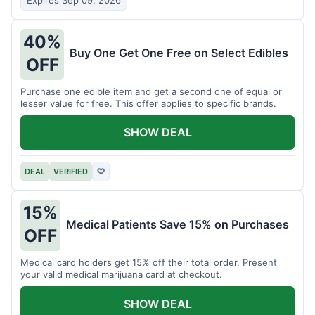
Expires Sep 09, 2026
40%
Buy One Get One Free on Select Edibles
OFF
Purchase one edible item and get a second one of equal or
lesser value for free. This offer applies to specific brands.
SHOW DEAL
DEAL
VERIFIED
♡
15%
Medical Patients Save 15% on Purchases
OFF
Medical card holders get 15% off their total order. Present
your valid medical marijuana card at checkout.
SHOW DEAL