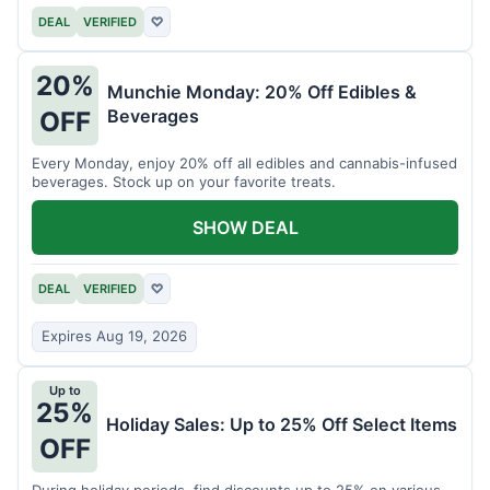
DEAL
VERIFIED
♡
20%
Munchie Monday: 20% Off Edibles &
Beverages
OFF
Every Monday, enjoy 20% off all edibles and cannabis-infused
beverages. Stock up on your favorite treats.
SHOW DEAL
DEAL
VERIFIED
♡
Expires Aug 19, 2026
Up to
25%
Holiday Sales: Up to 25% Off Select Items
OFF
During holiday periods, find discounts up to 25% on various