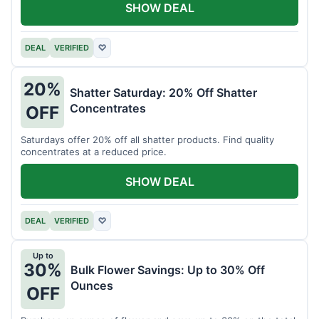
SHOW DEAL
DEAL
VERIFIED
♡
20%
Shatter Saturday: 20% Off Shatter
Concentrates
OFF
Saturdays offer 20% off all shatter products. Find quality
concentrates at a reduced price.
SHOW DEAL
DEAL
VERIFIED
♡
Up to
30%
Bulk Flower Savings: Up to 30% Off
Ounces
OFF