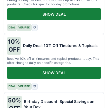
products. Check for specific holiday promotions.
SHOW DEAL
DEAL
VERIFIED
♡
10%
Daily Deal: 10% Off Tinctures & Topicals
OFF
Receive 10% off all tinctures and topical products today. This
offer changes daily on specific categories.
SHOW DEAL
DEAL
VERIFIED
♡
50%
Birthday Discount: Special Savings on
Your Day