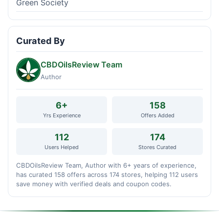
Green Society
Curated By
CBDOilsReview Team
Author
6+
158
Yrs Experience
Offers Added
112
174
Users Helped
Stores Curated
CBDOilsReview Team, Author with 6+ years of experience,
has curated 158 offers across 174 stores, helping 112 users
save money with verified deals and coupon codes.