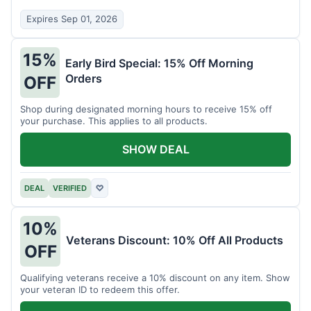
Expires Sep 01, 2026
15%
Early Bird Special: 15% Off Morning
Orders
OFF
Shop during designated morning hours to receive 15% off
your purchase. This applies to all products.
SHOW DEAL
DEAL
VERIFIED
♡
10%
Veterans Discount: 10% Off All Products
OFF
Qualifying veterans receive a 10% discount on any item. Show
your veteran ID to redeem this offer.