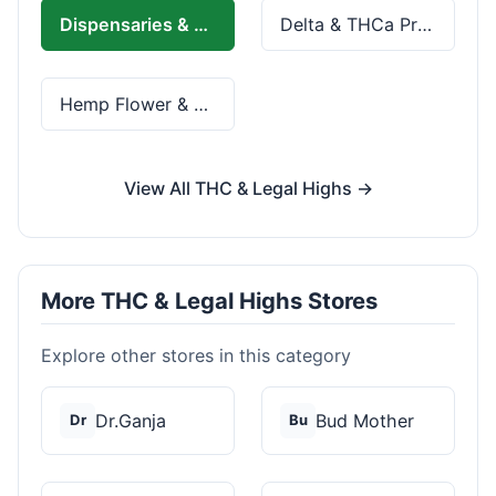
Dispensaries & Delivery
Delta & THCa Products
Hemp Flower & Pre-Rolls
View All THC & Legal Highs →
More THC & Legal Highs Stores
Explore other stores in this category
Dr.Ganja
Bud Mother
Dr
Bu