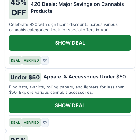
45%
420 Deals: Major Savings on Cannabis
Products
OFF
Celebrate 420 with significant discounts across various
cannabis categories. Look for special offers in April.
SHOW DEAL
DEAL
VERIFIED
♡
Apparel & Accessories Under $50
Under $50
Find hats, t-shirts, rolling papers, and lighters for less than
$50. Explore various cannabis accessories.
SHOW DEAL
DEAL
VERIFIED
♡