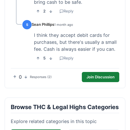
bring cash to be safe.
2
Reply
Sean Phillips
S
1 month ago
I think they accept debit cards for
purchases, but there's usually a small
fee. Cash is always easier if you can.
5
Reply
0
Join Discussion
Responses (2)
Browse THC & Legal Highs Categories
Explore related categories in this topic