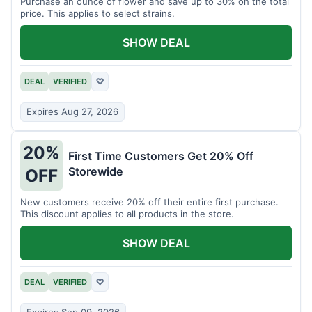
Purchase an ounce of flower and save up to 30% on the total
price. This applies to select strains.
SHOW DEAL
DEAL
VERIFIED
♡
Expires Aug 27, 2026
20%
First Time Customers Get 20% Off
Storewide
OFF
New customers receive 20% off their entire first purchase.
This discount applies to all products in the store.
SHOW DEAL
DEAL
VERIFIED
♡