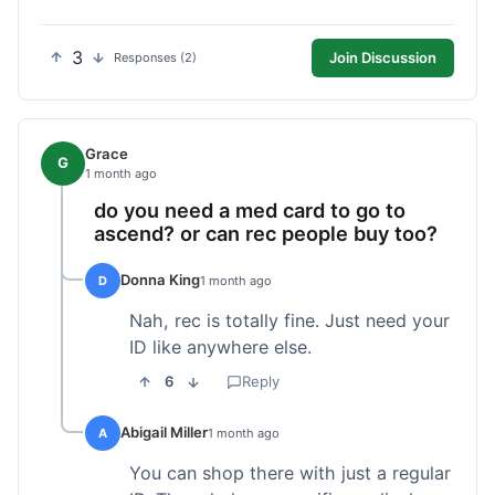
3
Join Discussion
Responses (2)
Grace
G
1 month ago
do you need a med card to go to
ascend? or can rec people buy too?
Donna King
D
1 month ago
Nah, rec is totally fine. Just need your
ID like anywhere else.
6
Reply
Abigail Miller
A
1 month ago
You can shop there with just a regular