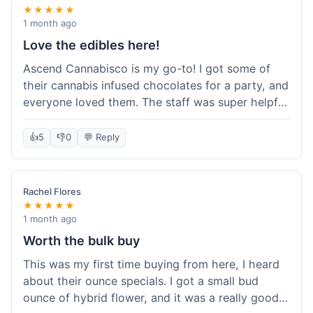
★★★★★
1 month ago
Love the edibles here!
Ascend Cannabisco is my go-to! I got some of
their cannabis infused chocolates for a party, and
everyone loved them. The staff was super helpful
in recommending options, and the store
atmosphere was really welcoming. I just love their
👍
5
👎
0
💬 Reply
selection of edibles, they always have new things
to try. Will definitely be back to explore more of
their craft cannabis selection!
Rachel Flores
★★★★★
1 month ago
Worth the bulk buy
This was my first time buying from here, I heard
about their ounce specials. I got a small bud
ounce of hybrid flower, and it was a really good