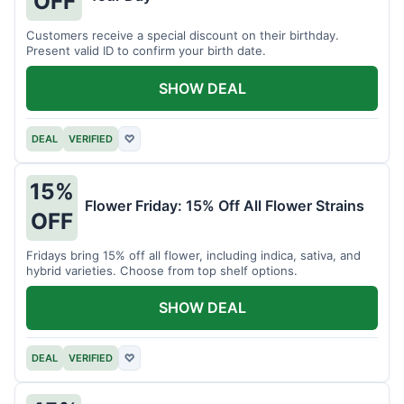
OFF
Customers receive a special discount on their birthday.
Present valid ID to confirm your birth date.
SHOW DEAL
DEAL
VERIFIED
♡
15%
Flower Friday: 15% Off All Flower Strains
OFF
Fridays bring 15% off all flower, including indica, sativa, and
hybrid varieties. Choose from top shelf options.
SHOW DEAL
DEAL
VERIFIED
♡