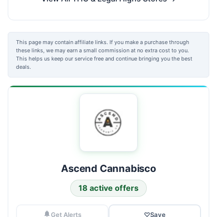
This page may contain affiliate links. If you make a purchase through
these links, we may earn a small commission at no extra cost to you.
This helps us keep our service free and continue bringing you the best
deals.
Ascend Cannabisco
18 active offers
Get Alerts
♡
Save