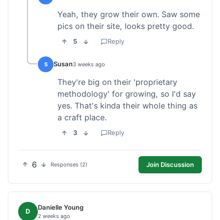
Yeah, they grow their own. Saw some
pics on their site, looks pretty good.
5
Reply
Susan
S
3 weeks ago
They're big on their 'proprietary
methodology' for growing, so I'd say
yes. That's kinda their whole thing as
a craft place.
3
Reply
6
Join Discussion
Responses (2)
Danielle Young
D
2 weeks ago