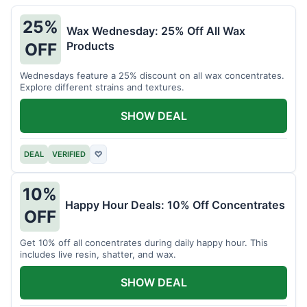
25%
Wax Wednesday: 25% Off All Wax
Products
OFF
Wednesdays feature a 25% discount on all wax concentrates.
Explore different strains and textures.
SHOW DEAL
DEAL
VERIFIED
♡
10%
Happy Hour Deals: 10% Off Concentrates
OFF
Get 10% off all concentrates during daily happy hour. This
includes live resin, shatter, and wax.
SHOW DEAL