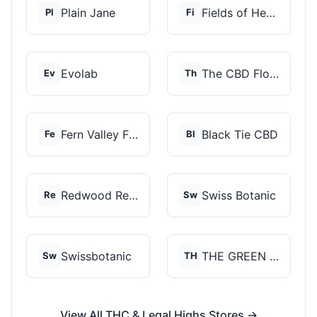
Plain Jane
Fields of Hemp
Pl
Fi
Evolab
The CBD Flower Shop
Ev
Th
Fern Valley Farms
Black Tie CBD
Fe
Bl
Redwood Reserves
Swiss Botanic
Re
Sw
Swissbotanic
THE GREEN STORE PRM...
Sw
TH
View All THC & Legal Highs Stores →