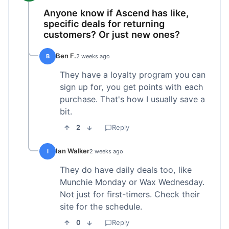
Anyone know if Ascend has like,
specific deals for returning
customers? Or just new ones?
Ben F.
B
2 weeks ago
They have a loyalty program you can
sign up for, you get points with each
purchase. That's how I usually save a
bit.
2
Reply
Ian Walker
I
2 weeks ago
They do have daily deals too, like
Munchie Monday or Wax Wednesday.
Not just for first-timers. Check their
site for the schedule.
0
Reply