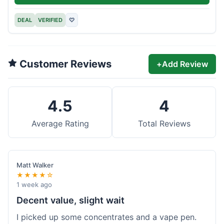
DEAL
VERIFIED
♡
Customer Reviews
+
Add Review
4.5
4
Average Rating
Total Reviews
Matt Walker
★★★★☆
1 week ago
Decent value, slight wait
I picked up some concentrates and a vape pen.