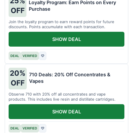
25%
Loyalty Program: Earn Points on Every
Purchase
OFF
Join the loyalty program to earn reward points for future
discounts. Points accumulate with each transaction.
SHOW DEAL
DEAL
VERIFIED
♡
20%
710 Deals: 20% Off Concentrates &
Vapes
OFF
Observe 710 with 20% off all concentrates and vape
products. This includes live resin and distillate cartridges.
SHOW DEAL
DEAL
VERIFIED
♡