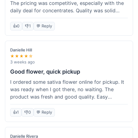
The pricing was competitive, especially with the
daily deal for concentrates. Quality was solid
overall. The online ordering for pickup was
convenient, but I still waited a bit when I arrived,
👍
0
👎
1
💬 Reply
maybe 10 minutes. Customer service was friendly
enough, just a bit understaffed I think. It's a good
option for value.
Danielle Hill
★★★★☆
3 weeks ago
Good flower, quick pickup
I ordered some sativa flower online for pickup. It
was ready when I got there, no waiting. The
product was fresh and good quality. Easy
experience.
👍
1
👎
0
💬 Reply
Danielle Rivera