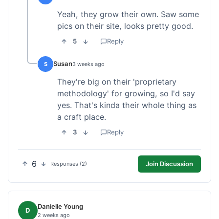
Yeah, they grow their own. Saw some
pics on their site, looks pretty good.
5
Reply
Susan
S
3 weeks ago
They're big on their 'proprietary
methodology' for growing, so I'd say
yes. That's kinda their whole thing as
a craft place.
3
Reply
6
Join Discussion
Responses (2)
Danielle Young
D
2 weeks ago