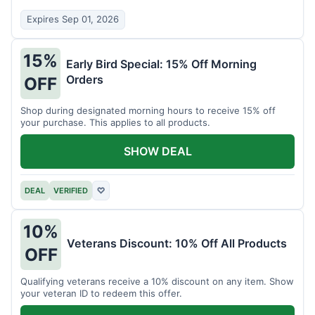
Expires Sep 01, 2026
15%
Early Bird Special: 15% Off Morning
Orders
OFF
Shop during designated morning hours to receive 15% off
your purchase. This applies to all products.
SHOW DEAL
DEAL
VERIFIED
♡
10%
Veterans Discount: 10% Off All Products
OFF
Qualifying veterans receive a 10% discount on any item. Show
your veteran ID to redeem this offer.