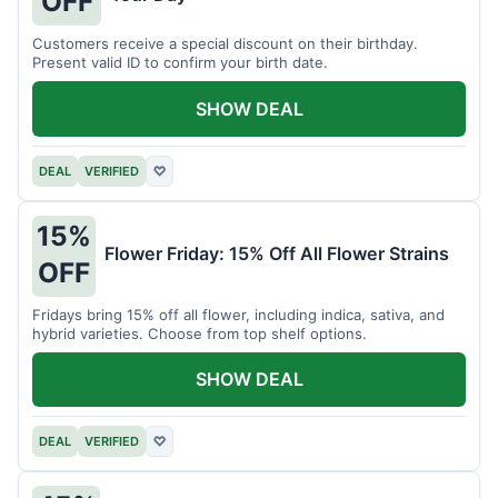
OFF
Customers receive a special discount on their birthday.
Present valid ID to confirm your birth date.
SHOW DEAL
DEAL
VERIFIED
♡
15%
Flower Friday: 15% Off All Flower Strains
OFF
Fridays bring 15% off all flower, including indica, sativa, and
hybrid varieties. Choose from top shelf options.
SHOW DEAL
DEAL
VERIFIED
♡