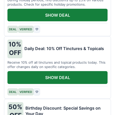
products. Check for specific holiday promotions.
SHOW DEAL
DEAL
VERIFIED
♡
10%
Daily Deal: 10% Off Tinctures & Topicals
OFF
Receive 10% off all tinctures and topical products today. This
offer changes daily on specific categories.
SHOW DEAL
DEAL
VERIFIED
♡
50%
Birthday Discount: Special Savings on
Your Day