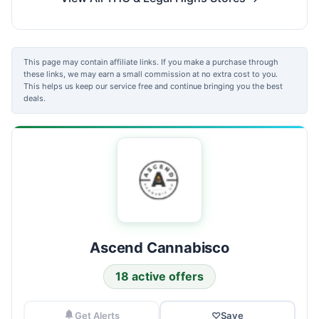
This page may contain affiliate links. If you make a purchase through
these links, we may earn a small commission at no extra cost to you.
This helps us keep our service free and continue bringing you the best
deals.
Ascend Cannabisco
18 active offers
Get Alerts
♡
Save