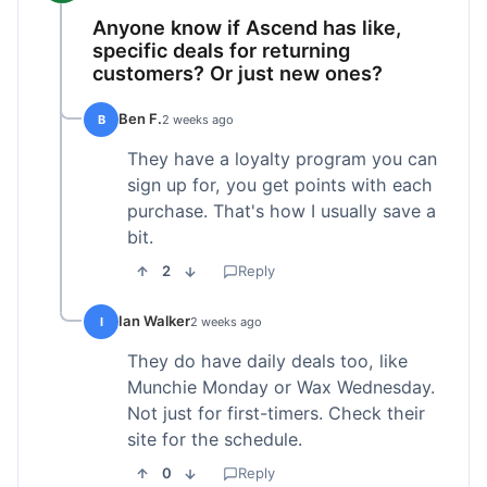
Anyone know if Ascend has like,
specific deals for returning
customers? Or just new ones?
Ben F.
B
2 weeks ago
They have a loyalty program you can
sign up for, you get points with each
purchase. That's how I usually save a
bit.
2
Reply
Ian Walker
I
2 weeks ago
They do have daily deals too, like
Munchie Monday or Wax Wednesday.
Not just for first-timers. Check their
site for the schedule.
0
Reply