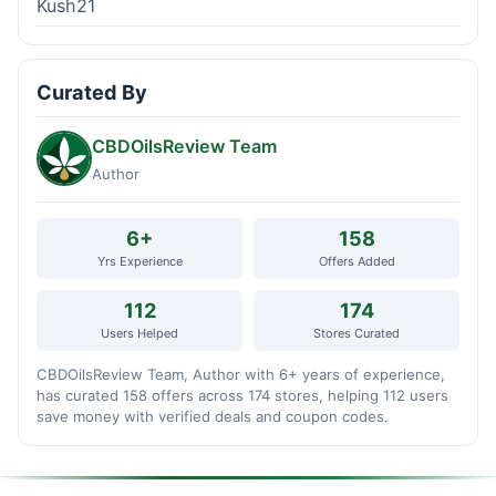
Kush21
Curated By
CBDOilsReview Team
Author
6+
158
Yrs Experience
Offers Added
112
174
Users Helped
Stores Curated
CBDOilsReview Team, Author with 6+ years of experience,
has curated 158 offers across 174 stores, helping 112 users
save money with verified deals and coupon codes.