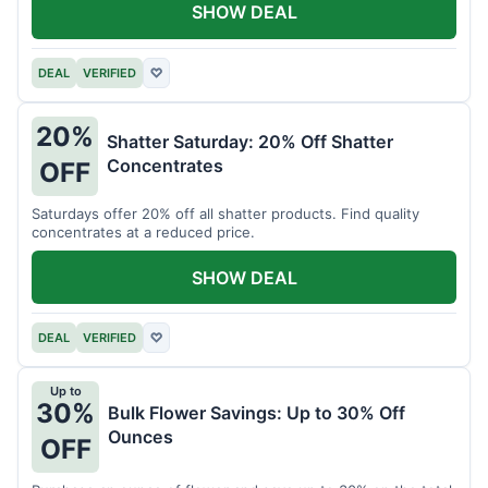
SHOW DEAL
DEAL
VERIFIED
♡
20%
Shatter Saturday: 20% Off Shatter
Concentrates
OFF
Saturdays offer 20% off all shatter products. Find quality
concentrates at a reduced price.
SHOW DEAL
DEAL
VERIFIED
♡
Up to
30%
Bulk Flower Savings: Up to 30% Off
Ounces
OFF