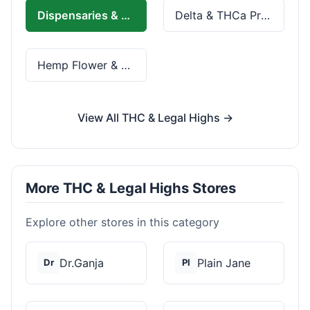
Dispensaries & Delivery
Delta & THCa Products
Hemp Flower & Pre-Rolls
View All THC & Legal Highs →
More THC & Legal Highs Stores
Explore other stores in this category
Dr.Ganja
Plain Jane
Dr
Pl