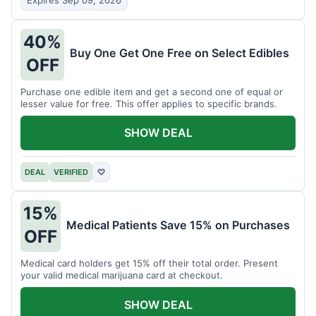
Expires Sep 09, 2026
40%
Buy One Get One Free on Select Edibles
OFF
Purchase one edible item and get a second one of equal or
lesser value for free. This offer applies to specific brands.
SHOW DEAL
DEAL
VERIFIED
♡
15%
Medical Patients Save 15% on Purchases
OFF
Medical card holders get 15% off their total order. Present
your valid medical marijuana card at checkout.
SHOW DEAL