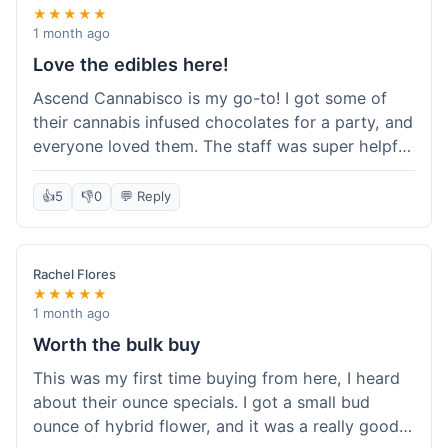
★★★★★
1 month ago
Love the edibles here!
Ascend Cannabisco is my go-to! I got some of
their cannabis infused chocolates for a party, and
everyone loved them. The staff was super helpful
in recommending options, and the store
atmosphere was really welcoming. I just love their
👍
5
👎
0
💬 Reply
selection of edibles, they always have new things
to try. Will definitely be back to explore more of
their craft cannabis selection!
Rachel Flores
★★★★★
1 month ago
Worth the bulk buy
This was my first time buying from here, I heard
about their ounce specials. I got a small bud
ounce of hybrid flower, and it was a really good