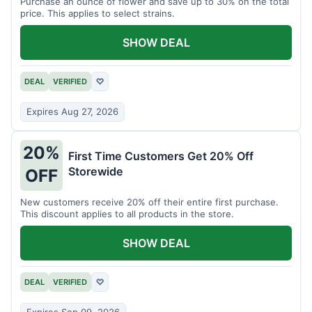
Purchase an ounce of flower and save up to 30% on the total
price. This applies to select strains.
SHOW DEAL
DEAL
VERIFIED
♡
Expires Aug 27, 2026
20%
First Time Customers Get 20% Off
Storewide
OFF
New customers receive 20% off their entire first purchase.
This discount applies to all products in the store.
SHOW DEAL
DEAL
VERIFIED
♡