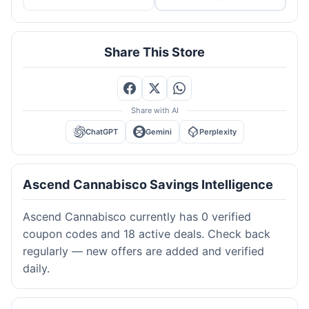
Share This Store
Share with AI
ChatGPT
Gemini
Perplexity
Ascend Cannabisco Savings Intelligence
Ascend Cannabisco currently has 0 verified
coupon codes and 18 active deals. Check back
regularly — new offers are added and verified
daily.