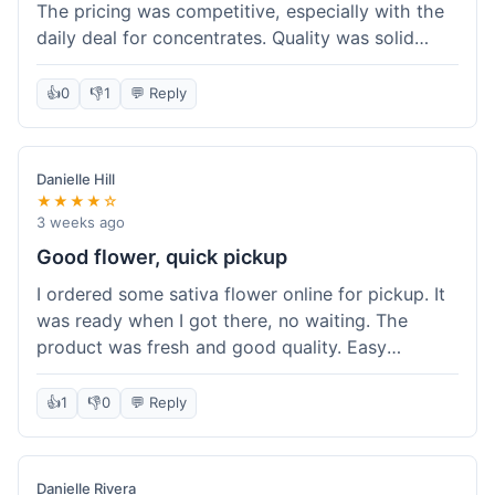
The pricing was competitive, especially with the
daily deal for concentrates. Quality was solid
overall. The online ordering for pickup was
convenient, but I still waited a bit when I arrived,
👍
0
👎
1
💬 Reply
maybe 10 minutes. Customer service was friendly
enough, just a bit understaffed I think. It's a good
option for value.
Danielle Hill
★★★★☆
3 weeks ago
Good flower, quick pickup
I ordered some sativa flower online for pickup. It
was ready when I got there, no waiting. The
product was fresh and good quality. Easy
experience.
👍
1
👎
0
💬 Reply
Danielle Rivera