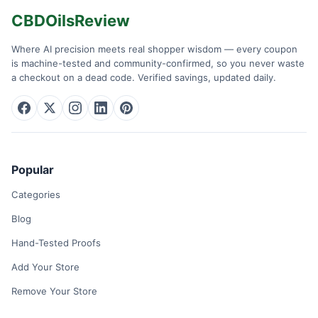
CBDOilsReview
Where AI precision meets real shopper wisdom — every coupon
is machine-tested and community-confirmed, so you never waste
a checkout on a dead code. Verified savings, updated daily.
Popular
Categories
Blog
Hand-Tested Proofs
Add Your Store
Remove Your Store