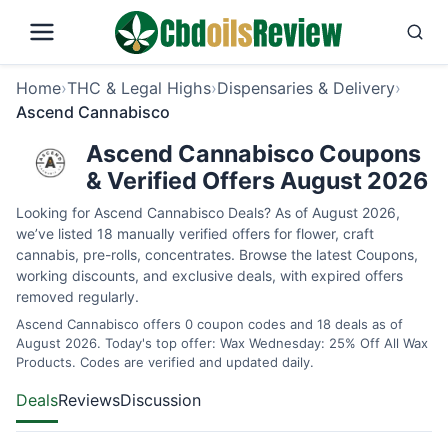
Home
›
THC & Legal Highs
›
Dispensaries & Delivery
›
Ascend Cannabisco
Ascend Cannabisco Coupons
& Verified Offers August 2026
Looking for Ascend Cannabisco Deals? As of August 2026,
we’ve listed 18 manually verified offers for flower, craft
cannabis, pre-rolls, concentrates. Browse the latest Coupons,
working discounts, and exclusive deals, with expired offers
removed regularly.
Ascend Cannabisco offers 0 coupon codes and 18 deals as of
August 2026. Today's top offer: Wax Wednesday: 25% Off All Wax
Products. Codes are verified and updated daily.
Deals
Reviews
Discussion