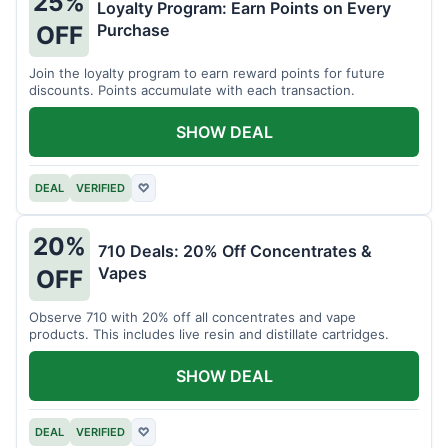
25%
Loyalty Program: Earn Points on Every
Purchase
OFF
Join the loyalty program to earn reward points for future
discounts. Points accumulate with each transaction.
SHOW DEAL
DEAL
VERIFIED
♡
20%
710 Deals: 20% Off Concentrates &
Vapes
OFF
Observe 710 with 20% off all concentrates and vape
products. This includes live resin and distillate cartridges.
SHOW DEAL
DEAL
VERIFIED
♡