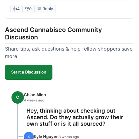
deal compared to other places I checked online.
The quality for the price was excellent. I was a bit
👍
4
👎
0
💬 Reply
hesitant to buy in bulk without seeing it first, but
it paid off. Saved a good chunk of change, made
Ascend Cannabisco Community
the drive worth it.
Discussion
Share tips, ask questions & help fellow shoppers save
more
Start a Discussion
Chloe Allen
C
4 weeks ago
Hey, thinking about checking out
Ascend. Do they actually grow their
own stuff or is it all sourced?
Kyle Nguyen
K
3 weeks ago