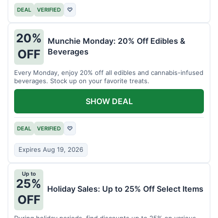
DEAL
VERIFIED
♡
20%
Munchie Monday: 20% Off Edibles &
Beverages
OFF
Every Monday, enjoy 20% off all edibles and cannabis-infused
beverages. Stock up on your favorite treats.
SHOW DEAL
DEAL
VERIFIED
♡
Expires Aug 19, 2026
Up to
25%
Holiday Sales: Up to 25% Off Select Items
OFF
During holiday periods, find discounts up to 25% on various