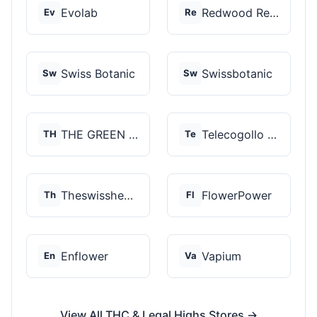
Evolab
Redwood Reserves
Ev
Re
Swiss Botanic
Swissbotanic
Sw
Sw
THE GREEN STORE PRM...
Telecogollo Cbd
TH
Te
Theswisshemp
FlowerPower
Th
Fl
Enflower
Vapium
En
Va
View All THC & Legal Highs Stores →