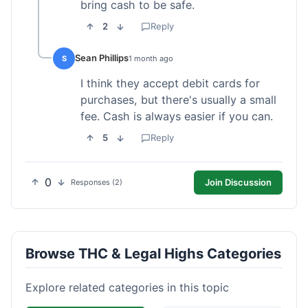
bring cash to be safe.
2
Reply
Sean Phillips
S
1 month ago
I think they accept debit cards for
purchases, but there's usually a small
fee. Cash is always easier if you can.
5
Reply
0
Join Discussion
Responses (2)
Browse THC & Legal Highs Categories
Explore related categories in this topic