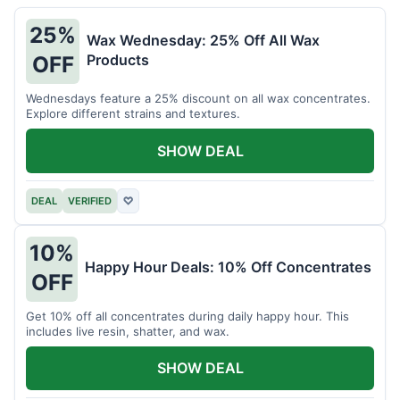
25%
Wax Wednesday: 25% Off All Wax
Products
OFF
Wednesdays feature a 25% discount on all wax concentrates.
Explore different strains and textures.
SHOW DEAL
DEAL
VERIFIED
♡
10%
Happy Hour Deals: 10% Off Concentrates
OFF
Get 10% off all concentrates during daily happy hour. This
includes live resin, shatter, and wax.
SHOW DEAL