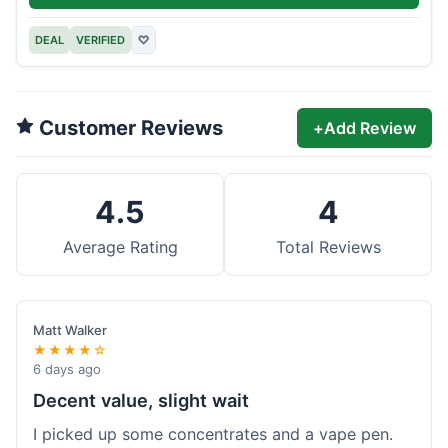
DEAL
VERIFIED
♡
Customer Reviews
+
Add Review
4.5
4
Average Rating
Total Reviews
Matt Walker
★★★★☆
6 days ago
Decent value, slight wait
I picked up some concentrates and a vape pen.