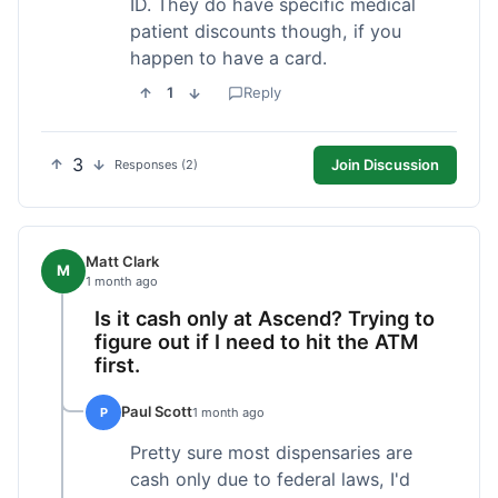
ID. They do have specific medical
patient discounts though, if you
happen to have a card.
1
Reply
3
Join Discussion
Responses (2)
Matt Clark
M
1 month ago
Is it cash only at Ascend? Trying to
figure out if I need to hit the ATM
first.
Paul Scott
P
1 month ago
Pretty sure most dispensaries are
cash only due to federal laws, I'd