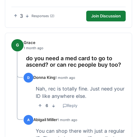
3
Join Discussion
Responses (2)
Grace
G
1 month ago
do you need a med card to go to
ascend? or can rec people buy too?
Donna King
D
1 month ago
Nah, rec is totally fine. Just need your
ID like anywhere else.
6
Reply
Abigail Miller
A
1 month ago
You can shop there with just a regular