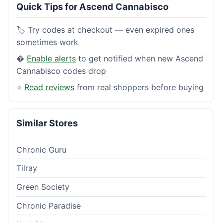
Quick Tips for Ascend Cannabisco
🏷️ Try codes at checkout — even expired ones
sometimes work
�
Enable alerts
to get notified when new Ascend
Cannabisco codes drop
⭐
Read reviews
from real shoppers before buying
Similar Stores
Chronic Guru
Tilray
Green Society
Chronic Paradise