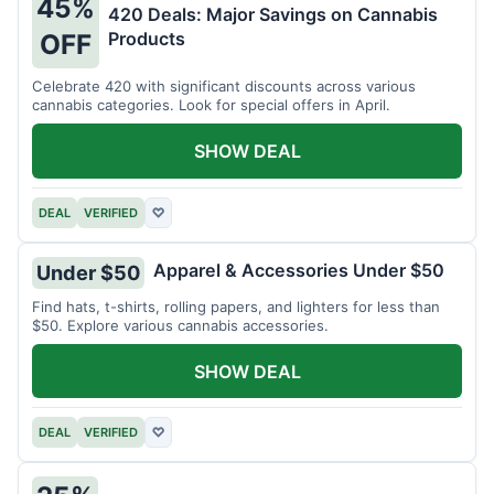
45%
420 Deals: Major Savings on Cannabis
Products
OFF
Celebrate 420 with significant discounts across various
cannabis categories. Look for special offers in April.
SHOW DEAL
DEAL
VERIFIED
♡
Apparel & Accessories Under $50
Under $50
Find hats, t-shirts, rolling papers, and lighters for less than
$50. Explore various cannabis accessories.
SHOW DEAL
DEAL
VERIFIED
♡